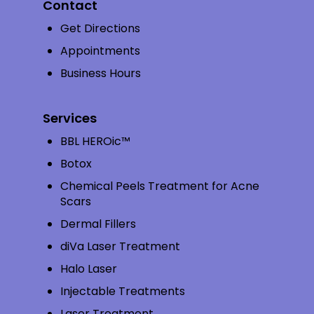
Contact
Get Directions
Appointments
Business Hours
Services
BBL HEROic™
Botox
Chemical Peels Treatment for Acne
Scars
Dermal Fillers
diVa Laser Treatment
Halo Laser
Injectable Treatments
Laser Treatment