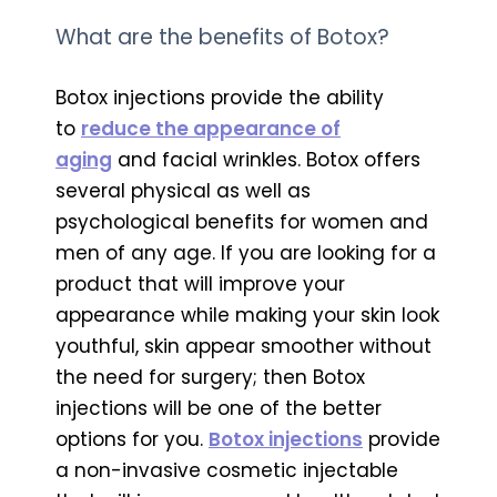
What are the benefits of Botox?
Botox injections provide the ability
to
reduce the appearance of
aging
and facial wrinkles. Botox offers
several physical as well as
psychological benefits for women and
men of any age. If you are looking for a
product that will improve your
appearance while making your skin look
youthful, skin appear smoother without
the need for surgery; then Botox
injections will be one of the better
options for you.
Botox injections
provide
a non-invasive cosmetic injectable