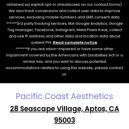
obtained via explicit opt-in checkboxes on our contact forms).
We also track conversions and collect user data to improve
services, excluding mobile numbers and SMS consent data.
******3rd party tracking services, like Google Analytics, Google
Tag manager, Facebook, Instagram, Meta Pixels track, collect
and use IP address and other data and location data about
patient PHI.
Read complete notice
.
*******If you are vision-impaired or have some other
impairment covered by the Americans with Disabilities Act or a
similar law, and you wish to discuss potential
accommodations related to using this website, please contact
us.
Pacific Coast Aesthetics
28 Seascape Village, Aptos, CA
95003