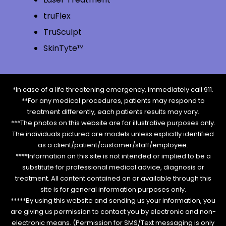
truFlex
TruSculpt
SkinTyte™
*In case of a life threatening emergency, immediately call 911.
**For any medical procedures, patients may respond to
treatment differently, each patients results may vary.
***The photos on this website are for illustrative purposes only.
The individuals pictured are models unless explicitly identified
as a client/patient/customer/staff/employee.
****Information on this site is not intended or implied to be a
substitute for professional medical advice, diagnosis or
treatment. All content contained on or available through this
site is for general information purposes only.
*****By using this website and sending us your information, you
are giving us permission to contact you by electronic and non-
electronic means. (Permission for SMS/Text messaging is only