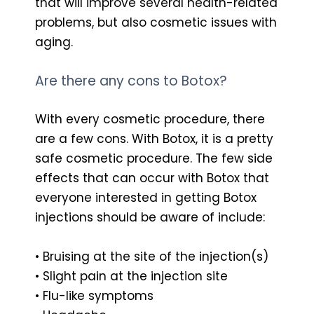
that will improve several health-related
problems, but also cosmetic issues with
aging.
Are there any cons to Botox?
With every cosmetic procedure, there
are a few cons. With Botox, it is a pretty
safe cosmetic procedure. The few side
effects that can occur with Botox that
everyone interested in getting Botox
injections should be aware of include:
• Bruising at the site of the injection(s)
• Slight pain at the injection site
• Flu-like symptoms