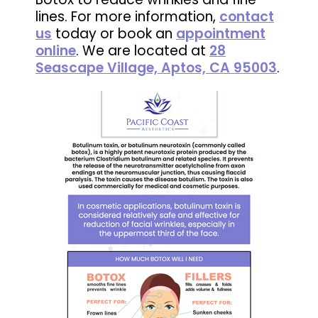
lines. For more information,
contact
us
today or book an
appointment
online
. We are located at
28
Seascape Village, Aptos, CA 95003
.