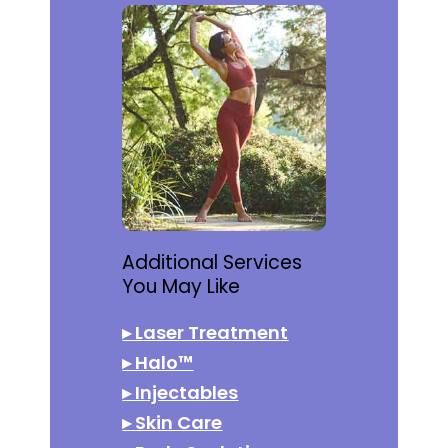
Additional Services
You May Like
▸
Laser Treatment
▸
Halo™
▸
Injectables
▸
Skin Care