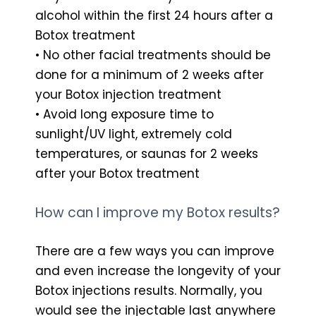
alcohol within the first 24 hours after a
Botox treatment
• No other facial treatments should be
done for a minimum of 2 weeks after
your Botox injection treatment
• Avoid long exposure time to
sunlight/UV light, extremely cold
temperatures, or saunas for 2 weeks
after your Botox treatment
How can I improve my Botox results?
There are a few ways you can improve
and even increase the longevity of your
Botox injections results. Normally, you
would see the injectable last anywhere