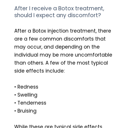
After I receive a Botox treatment,
should I expect any discomfort?
After a Botox injection treatment, there
are a few common discomforts that
may occur, and depending on the
individual may be more uncomfortable
than others. A few of the most typical
side effects include:
• Redness
• Swelling
• Tenderness
• Bruising
While these are typical side effects