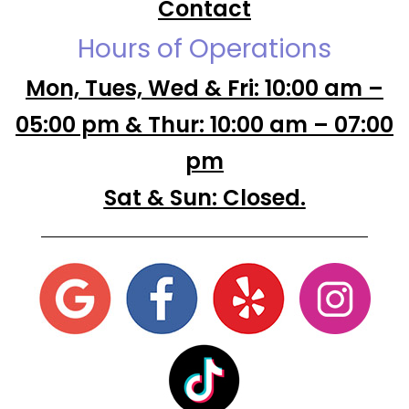
Contact
Hours of Operations
Mon, Tues, Wed & Fri: 10:00 am –
05:00 pm & Thur: 10:00 am – 07:00
pm
Sat & Sun: Closed.