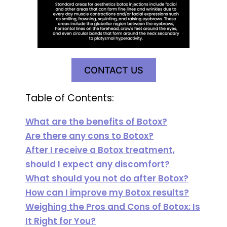
CONTACT US
Table of Contents:
What are the benefits of Botox?
Are there any cons to Botox?
After I receive a Botox treatment,
should I expect any discomfort?
What should you not do after Botox?
How can I improve my Botox results?
Weighing the Pros and Cons of Botox: Is
It Right for You?