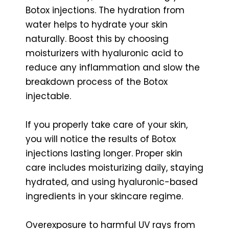
Botox injections. The hydration from
water helps to hydrate your skin
naturally. Boost this by choosing
moisturizers with hyaluronic acid to
reduce any inflammation and slow the
breakdown process of the Botox
injectable.
If you properly take care of your skin,
you will notice the results of Botox
injections lasting longer. Proper skin
care includes moisturizing daily, staying
hydrated, and using hyaluronic-based
ingredients in your skincare regime.
Overexposure to harmful UV rays from