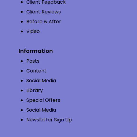
Client Feedback
Client Reviews
Before & After
Video
Information
Posts
Content
Social Media
Library
Special Offers
Social Media
Newsletter Sign Up