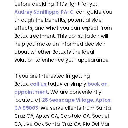
before deciding if it’s right for you.
Audrey Sanfilippo, PA-C,
can guide you
through the benefits, potential side
effects, and what you can expect from
Botox treatment. This consultation will
help you make an informed decision
about whether Botox is the ideal
solution to enhance your appearance.
If you are interested in getting
Botox,
call us
today or simply
book an
appointment
. We are conveniently
located at
28 Seascape Village, Aptos,
CA 95003
. We serve clients from Santa
Cruz CA, Aptos CA, Capitola CA, Soquel
CA, Live Oak Santa Cruz CA, Rio Del Mar