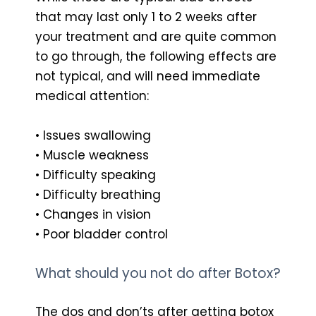
that may last only 1 to 2 weeks after
your treatment and are quite common
to go through, the following effects are
not typical, and will need immediate
medical attention:
• Issues swallowing
• Muscle weakness
• Difficulty speaking
• Difficulty breathing
• Changes in vision
• Poor bladder control
What should you not do after Botox?
The dos and don’ts after getting botox