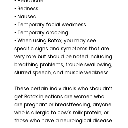
• Headache
• Redness
• Nausea
• Temporary facial weakness
• Temporary drooping
• When using Botox, you may see
specific signs and symptoms that are
very rare but should be noted including
breathing problems, trouble swallowing,
slurred speech, and muscle weakness.
These certain individuals who shouldn’t
get Botox injections are women who
are pregnant or breastfeeding, anyone
who is allergic to cow’s milk protein, or
those who have a neurological disease.