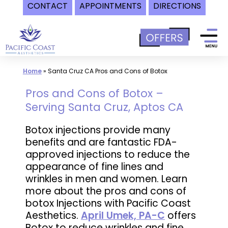
CONTACT
APPOINTMENTS
DIRECTIONS
Skip
to
content
Home
»
Santa Cruz CA Pros and Cons of Botox
Pros and Cons of Botox –
Serving Santa Cruz, Aptos CA
Botox injections provide many
benefits and are fantastic FDA-
approved injections to reduce the
appearance of fine lines and
wrinkles in men and women. Learn
more about the pros and cons of
botox Injections with Pacific Coast
Aesthetics.
April Umek, PA-C
offers
Botox to reduce wrinkles and fine