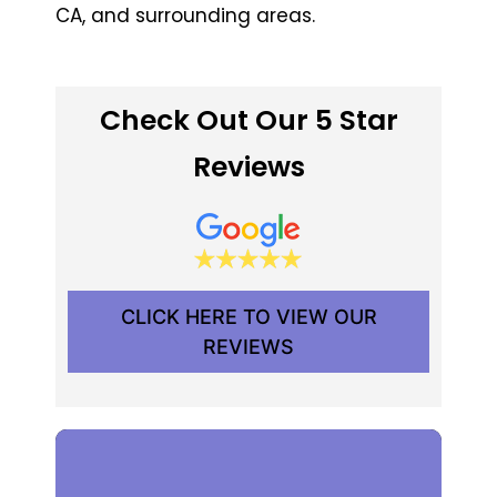
CA, and surrounding areas.
Check Out Our 5 Star
Reviews
CLICK HERE TO VIEW OUR
REVIEWS