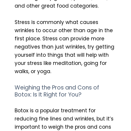
and other great food categories.
Stress is commonly what causes
wrinkles to occur other than age in the
first place. Stress can provide more
negatives than just wrinkles, try getting
yourself into things that will help with
your stress like meditation, going for
walks, or yoga.
Weighing the Pros and Cons of
Botox: Is It Right for You?
Botox is a popular treatment for
reducing fine lines and wrinkles, but it’s
important to weigh the pros and cons