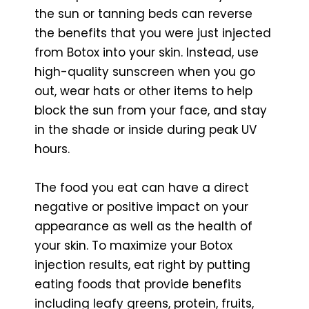
the sun or tanning beds can reverse
the benefits that you were just injected
from Botox into your skin. Instead, use
high-quality sunscreen when you go
out, wear hats or other items to help
block the sun from your face, and stay
in the shade or inside during peak UV
hours.
The food you eat can have a direct
negative or positive impact on your
appearance as well as the health of
your skin. To maximize your Botox
injection results, eat right by putting
eating foods that provide benefits
including leafy greens, protein, fruits,