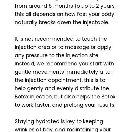
from around 6 months to up to 2 years,
this all depends on how fast your body
naturally breaks down the injectable.
It is not recommended to touch the
injection area or to massage or apply
any pressure to the injection site.
Instead, we recommend you start with
gentle movements immediately after
the injection appointment, this is to
help gently and evenly distribute the
Botox injection, but also helps the Botox
to work faster, and prolong your results.
Staying hydrated is key to keeping
wrinkles at bay, and maintaining your