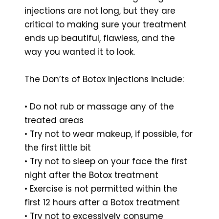
injections are not long, but they are
critical to making sure your treatment
ends up beautiful, flawless, and the
way you wanted it to look.
The Don’ts of Botox Injections include:
• Do not rub or massage any of the
treated areas
• Try not to wear makeup, if possible, for
the first little bit
• Try not to sleep on your face the first
night after the Botox treatment
• Exercise is not permitted within the
first 12 hours after a Botox treatment
• Try not to excessively consume