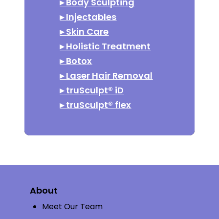
▸
Body Sculpting
▸
Injectables
▸
Skin Care
▸
Holistic Treatment
▸
Botox
▸
Laser Hair Removal
▸
truSculpt® iD
▸
truSculpt® flex
About
Meet Our Team