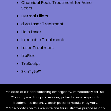
Chemical Peels Treatment for Acne
Scars
Dermal Fillers
diVa Laser Treatment
Halo Laser
Injectable Treatments
Laser Treatment
truFlex
TruSculpt
SkinTyte™
*In case of a life threatening emergency, immediately call 911.
**For any medical procedures, patients may respond to
treatment differently, each patients results may vary.
***The photos on this website are for illustrative purposes only.