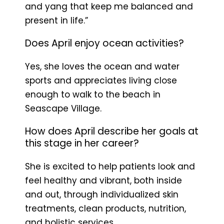
and yang that keep me balanced and
present in life.”
Does April enjoy ocean activities?
Yes, she loves the ocean and water
sports and appreciates living close
enough to walk to the beach in
Seascape Village.
How does April describe her goals at
this stage in her career?
She is excited to help patients look and
feel healthy and vibrant, both inside
and out, through individualized skin
treatments, clean products, nutrition,
and holistic services.