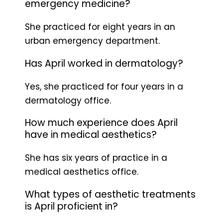
emergency medicine?
She practiced for eight years in an
urban emergency department.
Has April worked in dermatology?
Yes, she practiced for four years in a
dermatology office.
How much experience does April
have in medical aesthetics?
She has six years of practice in a
medical aesthetics office.
What types of aesthetic treatments
is April proficient in?