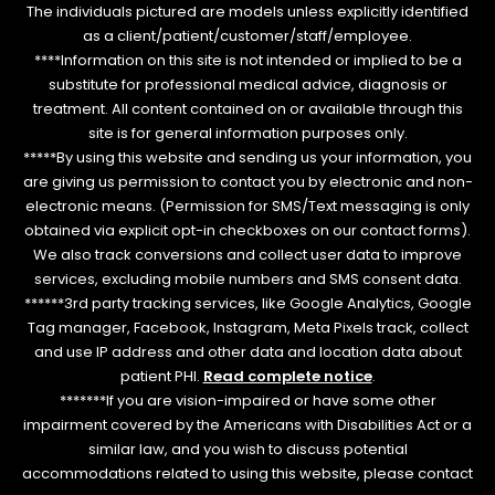
The individuals pictured are models unless explicitly identified
as a client/patient/customer/staff/employee.
****Information on this site is not intended or implied to be a
substitute for professional medical advice, diagnosis or
treatment. All content contained on or available through this
site is for general information purposes only.
*****By using this website and sending us your information, you
are giving us permission to contact you by electronic and non-
electronic means. (Permission for SMS/Text messaging is only
obtained via explicit opt-in checkboxes on our contact forms).
We also track conversions and collect user data to improve
services, excluding mobile numbers and SMS consent data.
******3rd party tracking services, like Google Analytics, Google
Tag manager, Facebook, Instagram, Meta Pixels track, collect
and use IP address and other data and location data about
patient PHI.
Read complete notice
.
*******If you are vision-impaired or have some other
impairment covered by the Americans with Disabilities Act or a
similar law, and you wish to discuss potential
accommodations related to using this website, please contact