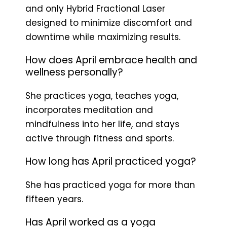
and only Hybrid Fractional Laser
designed to minimize discomfort and
downtime while maximizing results.
How does April embrace health and
wellness personally?
She practices yoga, teaches yoga,
incorporates meditation and
mindfulness into her life, and stays
active through fitness and sports.
How long has April practiced yoga?
She has practiced yoga for more than
fifteen years.
Has April worked as a yoga