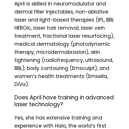
April is skilled in neuromodulator and
dermal filler injectables, non-ablative
laser and light-based therapies (IPL, BBL
HEROic, laser hair removal, laser vein
treatment, fractional laser resurfacing),
medical dermatology (photodynamic
therapy, microdermabrasion), skin
tightening (radiofrequency, ultrasound,
BBL), body contouring (Emsculpt), and
women’s health treatments (Emsella,
DiVa).
Does April have training in advanced
laser technology?
Yes, she has extensive training and
experience with Halo, the world’s first