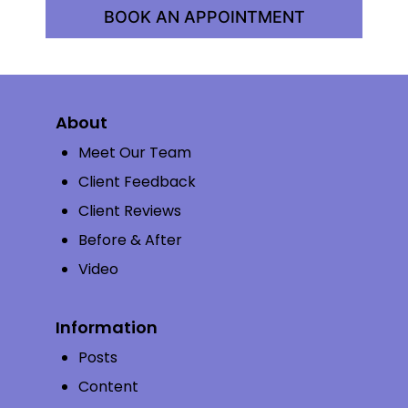
BOOK AN APPOINTMENT
About
Meet Our Team
Client Feedback
Client Reviews
Before & After
Video
Information
Posts
Content