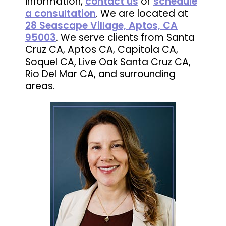
information,
contact us
or
schedule
a consultation
. We are located at
28 Seascape Village, Aptos, CA
95003
. We serve clients from Santa
Cruz CA, Aptos CA, Capitola CA,
Soquel CA, Live Oak Santa Cruz CA,
Rio Del Mar CA, and surrounding
areas.