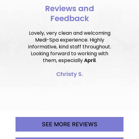
Reviews and
Feedback
Lovely, very clean and welcoming
Medi-Spa experience. Highly
informative, kind staff throughout.
Looking forward to working with
them, especially
April
.
Christy S.
SEE MORE REVIEWS