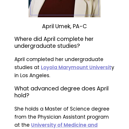
April Umek, PA-C
Where did April complete her
undergraduate studies?
April completed her undergraduate
studies at
Loyola Marymount Universit
y
in Los Angeles.
What advanced degree does April
hold?
She holds a Master of Science degree
from the Physician Assistant program
at the
University of Medicine and