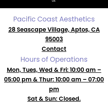
us.
Pacific Coast Aesthetics
28 Seascape Village, Aptos, CA
95003
Contact
Hours of Operations
Mon, Tues, Wed & Fri: 10:00 am –
05:00 pm & Thur: 10:00 am – 07:00
pm
Sat & Sun: Closed.