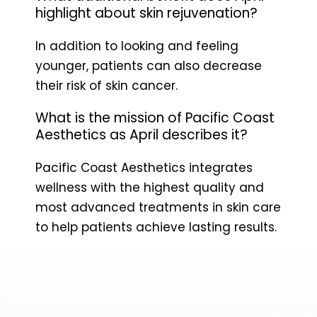
highlight about skin rejuvenation?
In addition to looking and feeling
younger, patients can also decrease
their risk of skin cancer.
What is the mission of Pacific Coast
Aesthetics as April describes it?
Pacific Coast Aesthetics integrates
wellness with the highest quality and
most advanced treatments in skin care
to help patients achieve lasting results.