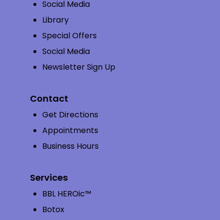
Social Media
Library
Special Offers
Social Media
Newsletter Sign Up
Contact
Get Directions
Appointments
Business Hours
Services
BBL HEROic™
Botox