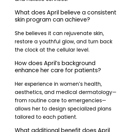
What does April believe a consistent
skin program can achieve?
She believes it can rejuvenate skin,
restore a youthful glow, and turn back
the clock at the cellular level.
How does April’s background
enhance her care for patients?
Her experience in women’s health,
aesthetics, and medical dermatology—
from routine care to emergencies—
allows her to design specialized plans
tailored to each patient.
What additional benefit does April