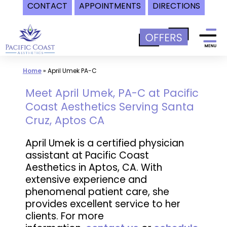
CONTACT
APPOINTMENTS
DIRECTIONS
Skip
to
content
Home
»
April Umek PA-C
Meet April Umek, PA-C at Pacific
Coast Aesthetics Serving Santa
Cruz, Aptos CA
April Umek is a certified physician
assistant at Pacific Coast
Aesthetics in Aptos, CA. With
extensive experience and
phenomenal patient care, she
provides excellent service to her
clients. For more