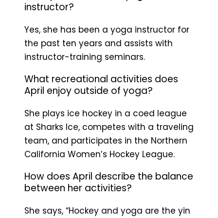
instructor?
Yes, she has been a yoga instructor for
the past ten years and assists with
instructor-training seminars.
What recreational activities does
April enjoy outside of yoga?
She plays ice hockey in a coed league
at Sharks Ice, competes with a traveling
team, and participates in the Northern
California Women’s Hockey League.
How does April describe the balance
between her activities?
She says, “Hockey and yoga are the yin