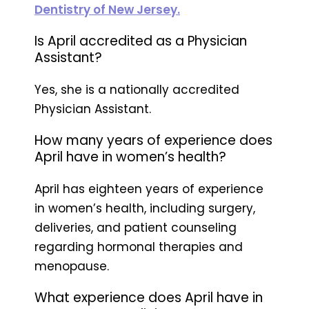
Dentistry of New Jersey.
Is April accredited as a Physician
Assistant?
Yes, she is a nationally accredited
Physician Assistant.
How many years of experience does
April have in women’s health?
April has eighteen years of experience
in women’s health, including surgery,
deliveries, and patient counseling
regarding hormonal therapies and
menopause.
What experience does April have in