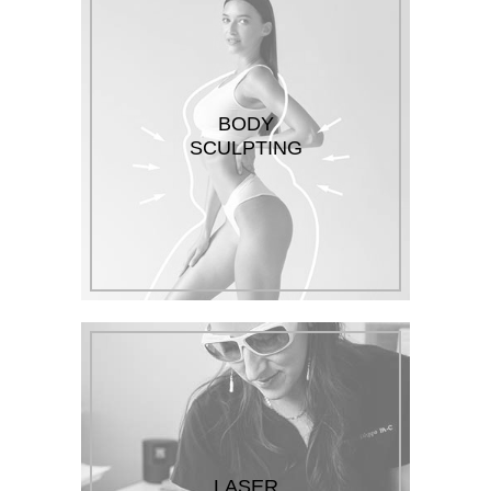
BODY
SCULPTING
LASER