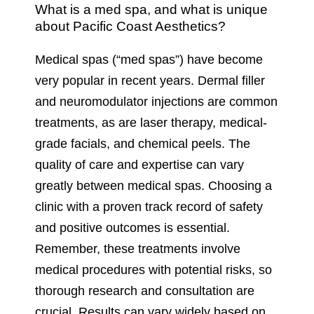
What is a med spa, and what is unique
about Pacific Coast Aesthetics?
Medical spas (“med spas”) have become
very popular in recent years. Dermal filler
and neuromodulator injections are common
treatments, as are laser therapy, medical-
grade facials, and chemical peels. The
quality of care and expertise can vary
greatly between medical spas. Choosing a
clinic with a proven track record of safety
and positive outcomes is essential.
Remember, these treatments involve
medical procedures with potential risks, so
thorough research and consultation are
crucial. Results can vary widely based on