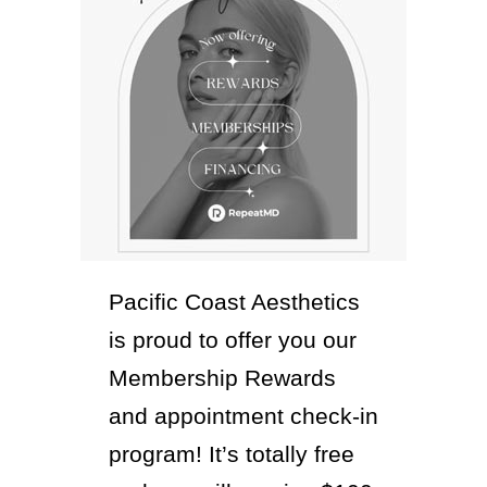
Pacific Coast Aesthetics
is proud to offer you our
Membership Rewards
and appointment check-in
program! It’s totally free