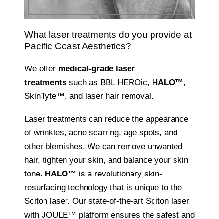
What laser treatments do you provide at
Pacific Coast Aesthetics?
We offer
medical-grade laser
treatments
such as BBL HEROic,
HALO™
,
SkinTyte™, and laser hair removal.
Laser treatments can reduce the appearance
of wrinkles, acne scarring, age spots, and
other blemishes. We can remove unwanted
hair, tighten your skin, and balance your skin
tone.
HALO™
is a revolutionary skin-
resurfacing technology that is unique to the
Sciton laser. Our state-of-the-art Sciton laser
with JOULE™ platform ensures the safest and