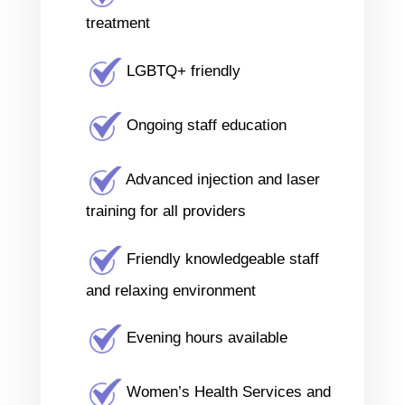
treatment
LGBTQ+ friendly
Ongoing staff education
Advanced injection and laser
training for all providers
Friendly knowledgeable staff
and relaxing environment
Evening hours available
Women’s Health Services and