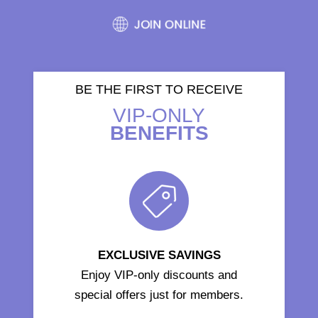
BE THE FIRST TO RECEIVE
VIP-ONLY
BENEFITS
EXCLUSIVE SAVINGS
Enjoy VIP-only discounts and
special offers just for members.