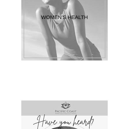
WOMEN’S HEALTH