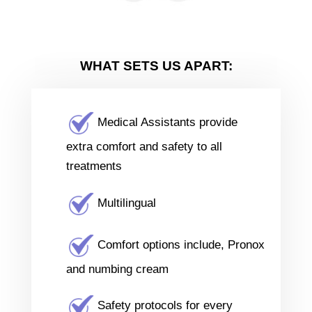
WHAT SETS US APART:
Medical Assistants provide
extra comfort and safety to all
treatments
Multilingual
Comfort options include, Pronox
and numbing cream
Safety protocols for every