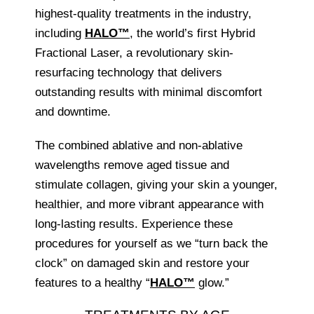
highest-quality treatments in the industry,
including
HALO™
, the world’s first Hybrid
Fractional Laser, a revolutionary skin-
resurfacing technology that delivers
outstanding results with minimal discomfort
and downtime.
The combined ablative and non-ablative
wavelengths remove aged tissue and
stimulate collagen, giving your skin a younger,
healthier, and more vibrant appearance with
long-lasting results. Experience these
procedures for yourself as we “turn back the
clock” on damaged skin and restore your
features to a healthy “
HALO™
glow.”