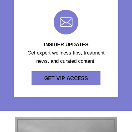
INSIDER UPDATES
Get expert wellness tips, treatment
news, and curated content.
GET VIP ACCESS