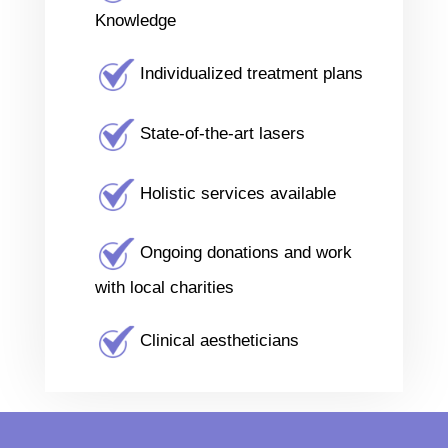
Knowledge
Individualized treatment plans
State-of-the-art lasers
Holistic services available
Ongoing donations and work
with local charities
Clinical aestheticians