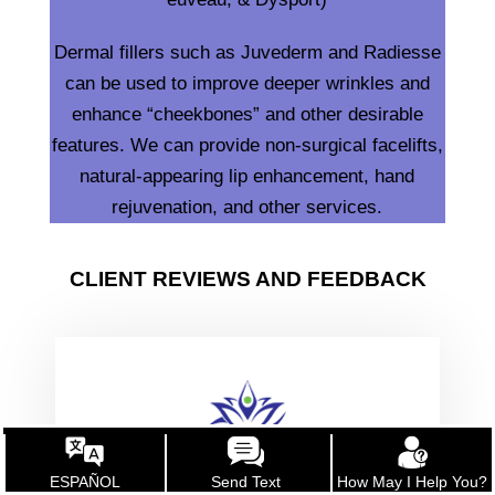
Dermal fillers such as Juvederm and Radiesse
can be used to improve deeper wrinkles and
enhance “cheekbones” and other desirable
features. We can provide non-surgical facelifts,
natural-appearing lip enhancement, hand
rejuvenation, and other services.
CLIENT REVIEWS AND FEEDBACK
ESPAÑOL
Send Text
How May I Help You?
“April is a highly-educated health care