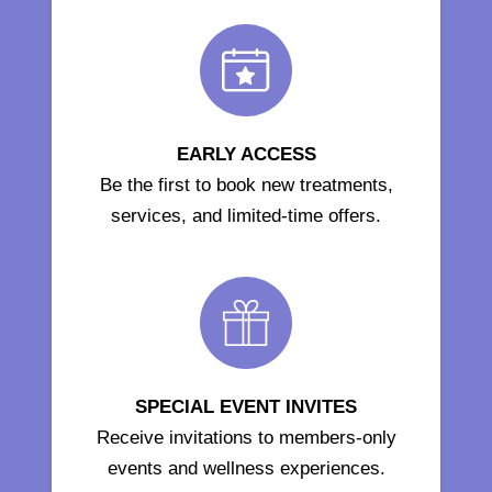
EARLY ACCESS
Be the first to book new treatments,
services, and limited-time offers.
SPECIAL EVENT INVITES
Receive invitations to members-only
events and wellness experiences.