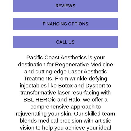
REVIEWS
FINANCING OPTIONS
CALL US
Pacific Coast Aesthetics is your
destination for Regenerative Medicine
and cutting-edge Laser Aesthetic
Treatments. From wrinkle-defying
injectables like Botox and Dysport to
transformative laser resurfacing with
BBL HEROic and Halo, we offer a
comprehensive approach to
rejuvenating your skin. Our skilled
team
blends medical precision with artistic
vision to help you achieve your ideal