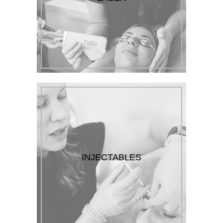
INJECTABLES