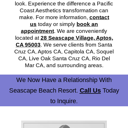
look. Experience the difference a Pacific
Coast Aesthetics transformation can
make. For more information,
contact
us
today or simply
book an
appointment
. We are conveniently
located at
28 Seascape Village, Aptos,
CA 95003
. We serve clients from Santa
Cruz CA, Aptos CA, Capitola CA, Soquel
CA, Live Oak Santa Cruz CA, Rio Del
Mar CA, and surrounding areas.
We Now Have a Relationship With
Seascape Beach Resort.
Call Us
Today
to Inquire.