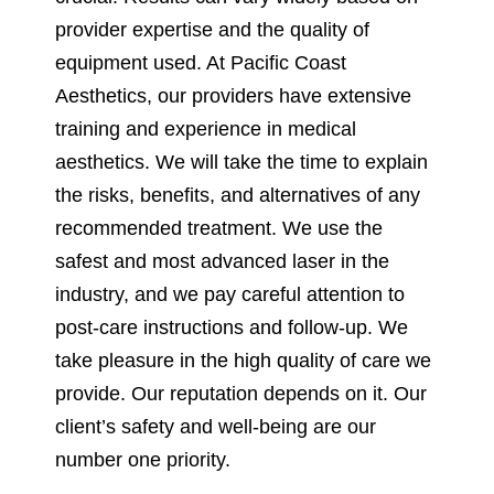
provider expertise and the quality of
equipment used. At Pacific Coast
Aesthetics, our providers have extensive
training and experience in medical
aesthetics. We will take the time to explain
the risks, benefits, and alternatives of any
recommended treatment. We use the
safest and most advanced laser in the
industry, and we pay careful attention to
post-care instructions and follow-up. We
take pleasure in the high quality of care we
provide. Our reputation depends on it. Our
client’s safety and well-being are our
number one priority.