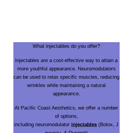
What injectables do you offer?
Injectables are a cost-effective way to attain a
more youthful appearance. Neuromodulators
can be used to relax specific muscles, reducing
wrinkles while maintaining a natural
appearance.
At Pacific Coast Aesthetics, we offer a number
of options,
including neuromodulator
injectables
(Botox, J
euveau, & Dysport)