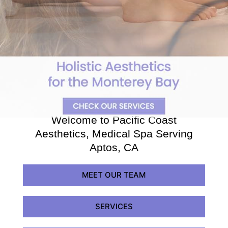
Welcome to Pacific Coast
Aesthetics, Medical Spa Serving
Aptos, CA
MEET OUR TEAM
SERVICES