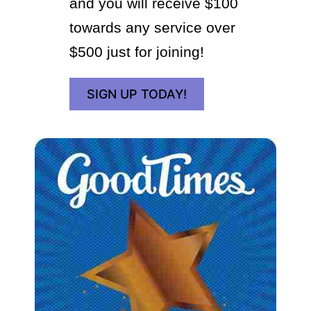
and you will receive $100
towards any service over
$500 just for joining!
SIGN UP TODAY!