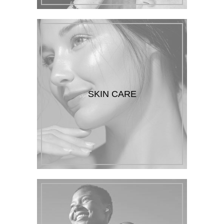
SKIN CARE