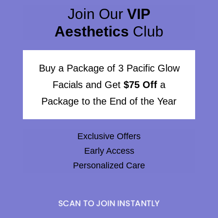
Join Our
VIP
Aesthetics
Club
Buy a Package of 3 Pacific Glow
Facials and Get
$75 Off
a
Package to the End of the Year
Exclusive Offers
Early Access
Personalized Care