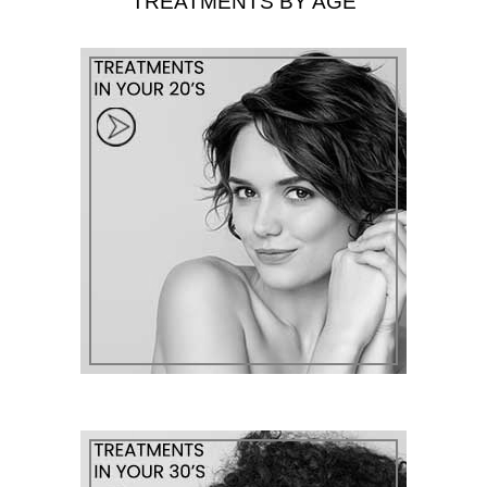
TREATMENTS BY AGE