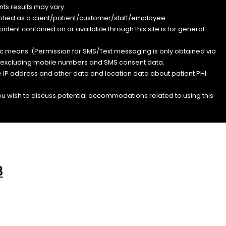
ts results may vary.
entified as a client/patient/customer/staff/employee.
content contained on or available through this site is for general
nic means. (Permission for SMS/Text messaging is only obtained via
s, excluding mobile numbers and SMS consent data.
e IP address and other data and location data about patient PHI.
you wish to discuss potential accommodations related to using this
3