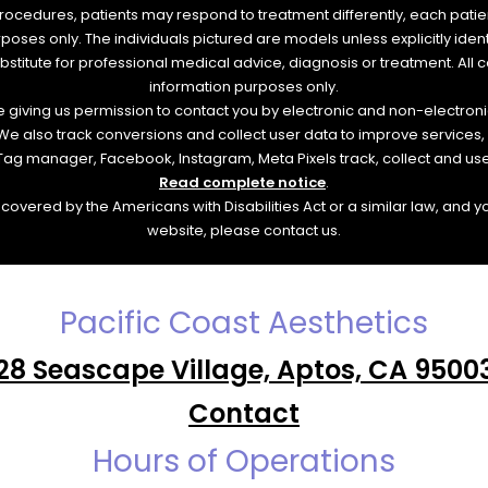
rocedures, patients may respond to treatment differently, each patien
urposes only. The individuals pictured are models unless explicitly id
ubstitute for professional medical advice, diagnosis or treatment. All 
information purposes only.
re giving us permission to contact you by electronic and non-electro
. We also track conversions and collect user data to improve service
e Tag manager, Facebook, Instagram, Meta Pixels track, collect and us
Read complete notice
.
overed by the Americans with Disabilities Act or a similar law, and 
website, please contact us.
Pacific Coast Aesthetics
28 Seascape Village, Aptos, CA 9500
Contact
Hours of Operations