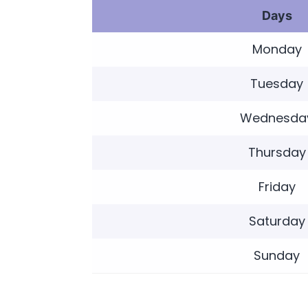
Days
Monday
Tuesday
Wednesda
Thursday
Friday
Saturday
Sunday