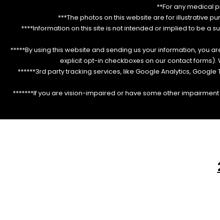
**For any medical p
***The photos on this website are for illustrative p
****Information on this site is not intended or implied to be a s
*****By using this website and sending us your information, you a
explicit opt-in checkboxes on our contact forms)
******3rd party tracking services, like Google Analytics, Googl
*******If you are vision-impaired or have some other impairment c