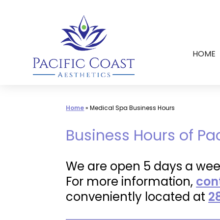
Skip
to
content
HOME
Home
»
Medical Spa Business Hours
Business Hours of Pa
We are open 5 days a wee
For more information,
con
conveniently located at
2