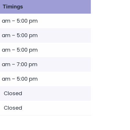
Timings
0 am – 5:00 pm
0 am – 5:00 pm
0 am – 5:00 pm
0 am – 7:00 pm
0 am – 5:00 pm
Closed
Closed