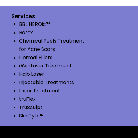
Services
BBL HEROic™
Botox
Chemical Peels Treatment
for Acne Scars
Dermal Fillers
diVa Laser Treatment
Halo Laser
Injectable Treatments
Laser Treatment
truFlex
TruSculpt
SkinTyte™