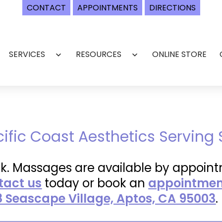
CONTACT
APPOINTMENTS
DIRECTIONS
SERVICES
RESOURCES
ONLINE STORE
Open
Open
menu
menu
cific Coast Aesthetics Serving
k. Massages are available by appoint
tact us
today or book an
appointment
8 Seascape Village, Aptos, CA 95003
.