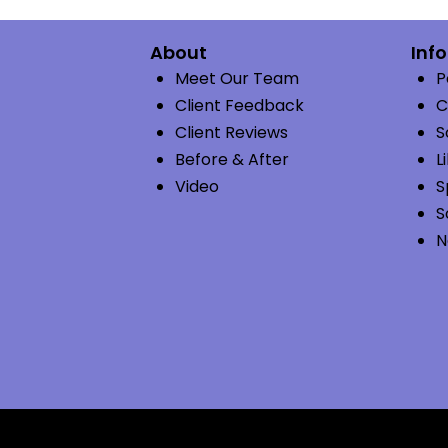
About
Inf
Meet Our Team
P
Client Feedback
C
Client Reviews
S
Before & After
L
Video
S
S
N