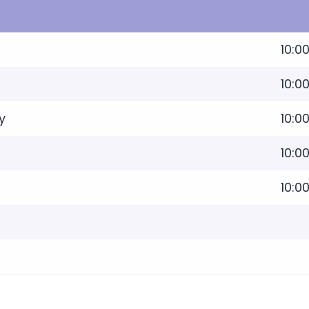
10:0
10:0
y
10:0
10:0
10:0