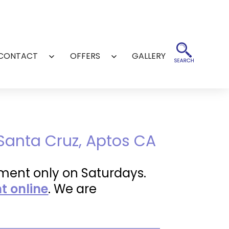
CONTACT
OFFERS
GALLERY
Open
Open
menu
menu
 Santa Cruz, Aptos CA
ment only on Saturdays.
 online
. We are