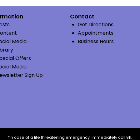
ormation
Contact
osts
Get Directions
ontent
Appointments
ocial Media
Business Hours
ibrary
pecial Offers
ocial Media
ewsletter Sign Up
*In case of a life threatening emergency, immediately call 911.