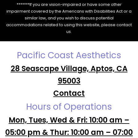
*******If you are vision-impaired or have some other
impairment covered by the Americans with Disabilities Act or a
similar law, and you wish to discuss potential
accommodations related to using this website, please contact
us.
Pacific Coast Aesthetics
28 Seascape Village, Aptos, CA
95003
Contact
Hours of Operations
Mon, Tues, Wed & Fri: 10:00 am –
05:00 pm & Thur: 10:00 am – 07:00