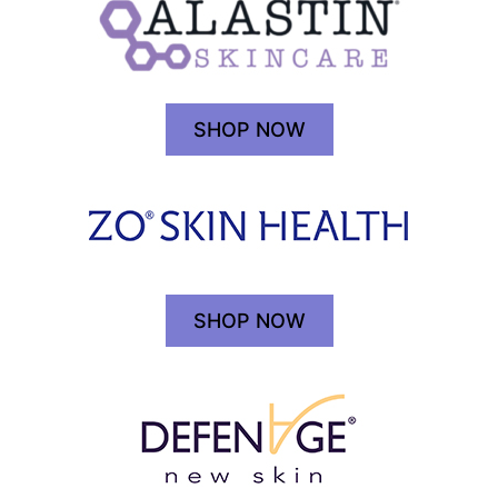
SHOP NOW
SHOP NOW