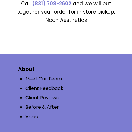
Call
(831) 708-2602
and we will put
together your order for in store pickup,
Noon Aesthetics
About
Meet Our Team
Client Feedback
Client Reviews
Before & After
Video