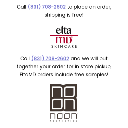
Call
(831) 708-2602
to place an order,
shipping is free!
Call
(831) 708-2602
and we will put
together your order for in store pickup,
EltaMD orders include free samples!