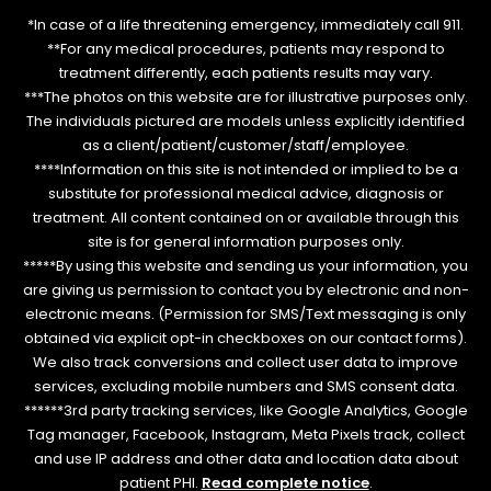
*In case of a life threatening emergency, immediately call 911.
**For any medical procedures, patients may respond to
treatment differently, each patients results may vary.
***The photos on this website are for illustrative purposes only.
The individuals pictured are models unless explicitly identified
as a client/patient/customer/staff/employee.
****Information on this site is not intended or implied to be a
substitute for professional medical advice, diagnosis or
treatment. All content contained on or available through this
site is for general information purposes only.
*****By using this website and sending us your information, you
are giving us permission to contact you by electronic and non-
electronic means. (Permission for SMS/Text messaging is only
obtained via explicit opt-in checkboxes on our contact forms).
We also track conversions and collect user data to improve
services, excluding mobile numbers and SMS consent data.
******3rd party tracking services, like Google Analytics, Google
Tag manager, Facebook, Instagram, Meta Pixels track, collect
and use IP address and other data and location data about
patient PHI.
Read complete notice
.