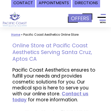
CONTACT
APPOINTMENTS
DIRECTIONS
Skip
to
content
Home
»
Pacific Coast Aesthetics Online Store
Online Store at Pacific Coast
Aesthetics Serving Santa Cruz,
Aptos CA
Pacific Coast Aesthetics ensures to
fulfill your needs and provides
cosmetic solutions for you. Our
medical spa is here to serve you
with our online store.
Contact us
today
for more information.