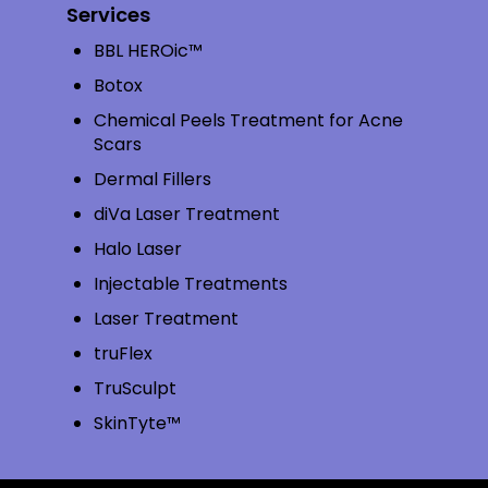
Services
BBL HEROic™
Botox
Chemical Peels Treatment for Acne
Scars
Dermal Fillers
diVa Laser Treatment
Halo Laser
Injectable Treatments
Laser Treatment
truFlex
TruSculpt
SkinTyte™