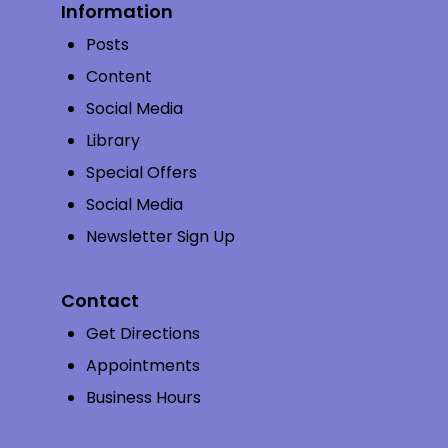
Information
Posts
Content
Social Media
Library
Special Offers
Social Media
Newsletter Sign Up
Contact
Get Directions
Appointments
Business Hours