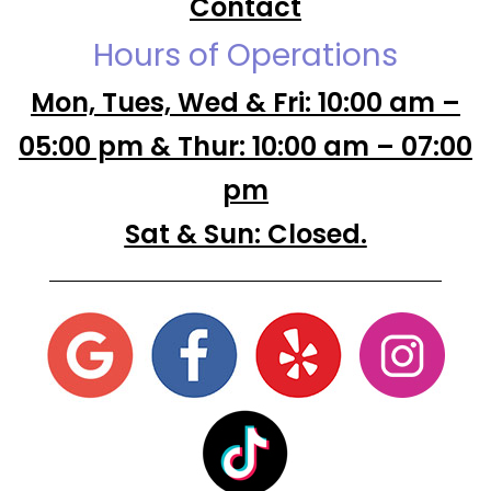
Contact
Hours of Operations
Mon, Tues, Wed & Fri: 10:00 am –
05:00 pm & Thur: 10:00 am – 07:00
pm
Sat & Sun: Closed.