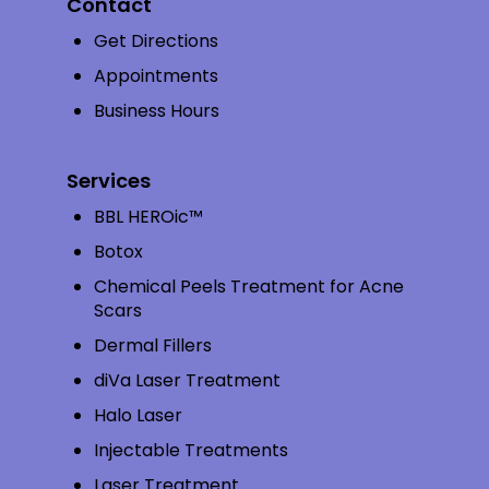
Contact
Get Directions
Appointments
Business Hours
Services
BBL HEROic™
Botox
Chemical Peels Treatment for Acne
Scars
Dermal Fillers
diVa Laser Treatment
Halo Laser
Injectable Treatments
Laser Treatment