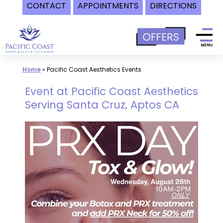
CONTACT
APPOINTMENTS
DIRECTIONS
Skip
to
content
Home
»
Pacific Coast Aesthetics Events
Event at Pacific Coast Aesthetics
Serving Santa Cruz, Aptos CA