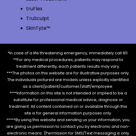
truFlex
TruSculpt
SkinTyte™
*In case of a life threatening emergency, immediately call 911.
**For any medical procedures, patients may respond to
treatment differently, each patients results may vary.
***The photos on this website are for illustrative purposes only.
The individuals pictured are models unless explicitly identified
as a client/patient/customer/staff/employee.
****Information on this site is not intended or implied to be a
substitute for professional medical advice, diagnosis or
treatment. All content contained on or available through this
site is for general information purposes only.
*****By using this website and sending us your information, you
are giving us permission to contact you by electronic and non-
electronic means. (Permission for SMS/Text messaging is only