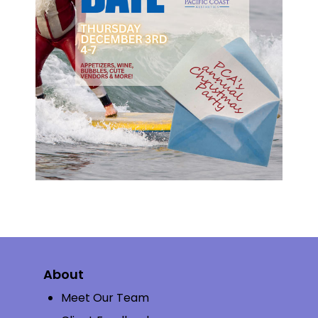
About
Meet Our Team