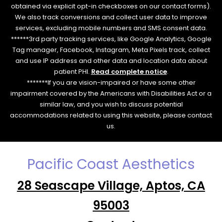
obtained via explicit opt-in checkboxes on our contact forms).
We also track conversions and collect user data to improve
services, excluding mobile numbers and SMS consent data.
******3rd party tracking services, like Google Analytics, Google
Tag manager, Facebook, Instagram, Meta Pixels track, collect
and use IP address and other data and location data about
patient PHI.
Read complete notice
.
*******If you are vision-impaired or have some other
impairment covered by the Americans with Disabilities Act or a
similar law, and you wish to discuss potential
accommodations related to using this website, please contact
us.
Pacific Coast Aesthetics
28 Seascape Village, Aptos, CA
95003