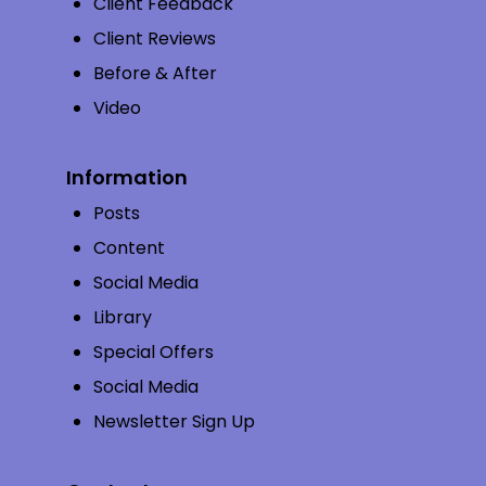
Client Feedback
Client Reviews
Before & After
Video
Information
Posts
Content
Social Media
Library
Special Offers
Social Media
Newsletter Sign Up