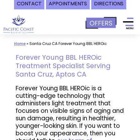
CONTACT
APPOINTMENTS
DIRECTIONS
Skip
to
content
Home
»
Santa Cruz CA Forever Young BBL HEROic
Forever Young BBL HEROic
Treatment Specialist Serving
Santa Cruz, Aptos CA
Forever Young BBL HEROic is a
cutting-edge technology that
administers light treatment that
focuses on visible signs of aging and
sun damage, resulting in healthier,
younger-looking skin. If you want to
boost your appearance, then you