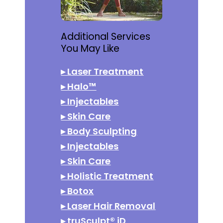
Additional Services
You May Like
▸
Laser Treatment
▸
Halo™
▸
Injectables
▸
Skin Care
▸
Body Sculpting
▸
Injectables
▸
Skin Care
▸
Holistic Treatment
▸
Botox
▸
Laser Hair Removal
▸
truSculpt® iD