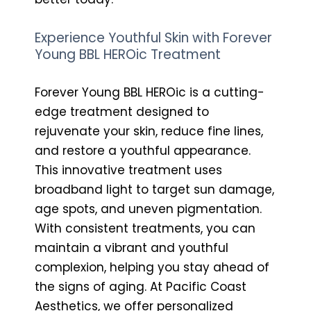
Experience Youthful Skin with Forever
Young BBL HEROic Treatment
Forever Young BBL HEROic is a cutting-
edge treatment designed to
rejuvenate your skin, reduce fine lines,
and restore a youthful appearance.
This innovative treatment uses
broadband light to target sun damage,
age spots, and uneven pigmentation.
With consistent treatments, you can
maintain a vibrant and youthful
complexion, helping you stay ahead of
the signs of aging. At Pacific Coast
Aesthetics, we offer personalized