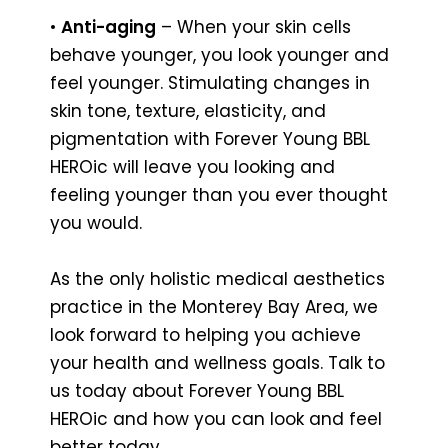
•
Anti-aging
– When your skin cells
behave younger, you look younger and
feel younger. Stimulating changes in
skin tone, texture, elasticity, and
pigmentation with Forever Young BBL
HEROic will leave you looking and
feeling younger than you ever thought
you would.
As the only holistic medical aesthetics
practice in the Monterey Bay Area, we
look forward to helping you achieve
your health and wellness goals. Talk to
us today about Forever Young BBL
HEROic and how you can look and feel
better today.