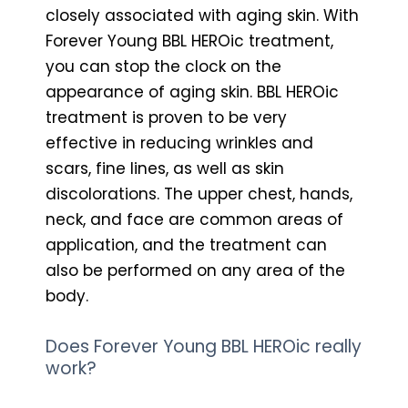
closely associated with aging skin. With
Forever Young BBL HEROic treatment,
you can stop the clock on the
appearance of aging skin. BBL HEROic
treatment is proven to be very
effective in reducing wrinkles and
scars, fine lines, as well as skin
discolorations. The upper chest, hands,
neck, and face are common areas of
application, and the treatment can
also be performed on any area of the
body.
Does Forever Young BBL HEROic really
work?