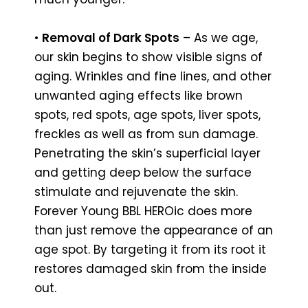
•
Removal of Dark Spots
– As we age,
our skin begins to show visible signs of
aging. Wrinkles and fine lines, and other
unwanted aging effects like brown
spots, red spots, age spots, liver spots,
freckles as well as from sun damage.
Penetrating the skin’s superficial layer
and getting deep below the surface
stimulate and rejuvenate the skin.
Forever Young BBL HEROic does more
than just remove the appearance of an
age spot. By targeting it from its root it
restores damaged skin from the inside
out.