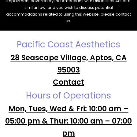
impairment covered by the Americans with Disabilities Act or a
similar law, and you wish to discuss potential
accommodations related to using this website, please contact
us.
Pacific Coast Aesthetics
28 Seascape Village, Aptos, CA
95003
Contact
Hours of Operations
Mon, Tues, Wed & Fri: 10:00 am –
05:00 pm & Thur: 10:00 am – 07:00
pm