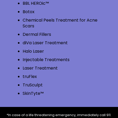
BBL HEROic™
Botox
Chemical Peels Treatment for Acne
Scars
Dermal Fillers
diVa Laser Treatment
Halo Laser
Injectable Treatments
Laser Treatment
truFlex
TruSculpt
SkinTyte™
*In case of a life threatening emergency, immediately call 911.