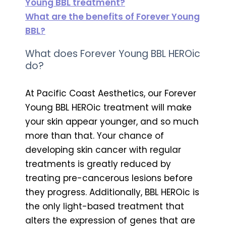
Young BBL treatment?
What are the benefits of Forever Young
BBL?
What does Forever Young BBL HEROic
do?
At Pacific Coast Aesthetics, our Forever
Young BBL HEROic treatment will make
your skin appear younger, and so much
more than that. Your chance of
developing skin cancer with regular
treatments is greatly reduced by
treating pre-cancerous lesions before
they progress. Additionally, BBL HEROic is
the only light-based treatment that
alters the expression of genes that are