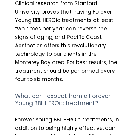
Clinical research from Stanford
University proves that having Forever
Young BBL HEROic treatments at least
two times per year can reverse the
signs of aging, and Pacific Coast
Aesthetics offers this revolutionary
technology to our clients in the
Monterey Bay area. For best results, the
treatment should be performed every
four to six months.
What can I expect from a Forever
Young BBL HEROic treatment?
Forever Young BBL HEROic treatments, in
addition to being highly effective, can