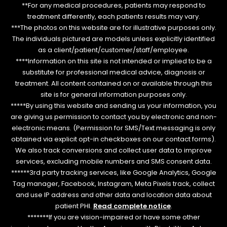
**For any medical procedures, patients may respond to
treatment differently, each patients results may vary.
***The photos on this website are for illustrative purposes only.
The individuals pictured are models unless explicitly identified
as a client/patient/customer/staff/employee.
****Information on this site is not intended or implied to be a
substitute for professional medical advice, diagnosis or
treatment. All content contained on or available through this
site is for general information purposes only.
*****By using this website and sending us your information, you
are giving us permission to contact you by electronic and non-
electronic means. (Permission for SMS/Text messaging is only
obtained via explicit opt-in checkboxes on our contact forms).
We also track conversions and collect user data to improve
services, excluding mobile numbers and SMS consent data.
******3rd party tracking services, like Google Analytics, Google
Tag manager, Facebook, Instagram, Meta Pixels track, collect
and use IP address and other data and location data about
patient PHI.
Read complete notice
.
*******If you are vision-impaired or have some other