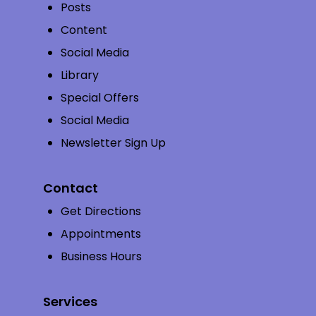
Posts
Content
Social Media
Library
Special Offers
Social Media
Newsletter Sign Up
Contact
Get Directions
Appointments
Business Hours
Services