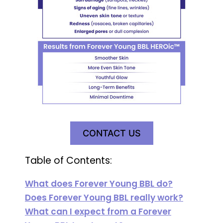
CONTACT US
Table of Contents:
What does Forever Young BBL do?
Does Forever Young BBL really work?
What can I expect from a Forever