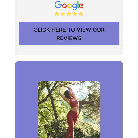
CLICK HERE TO VIEW OUR
REVIEWS