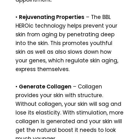
•
Rejuvenating Properties
– The BBL
HEROic technology helps prevent your
skin from aging by penetrating deep
into the skin. This promotes youthful
skin as well as also slows down how
your genes, which regulate skin aging,
express themselves.
•
Generate Collagen
– Collagen
provides your skin with structure.
Without collagen, your skin will sag and
lose its elasticity. With stimulation, more
collagen is generated and your skin will
get the natural boost it needs to look
much younger.