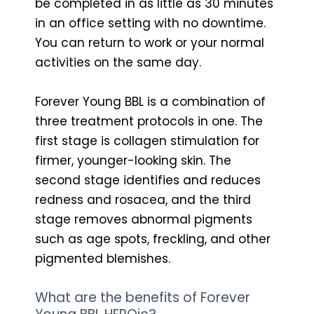
be completed in as little as 30 minutes
in an office setting with no downtime.
You can return to work or your normal
activities on the same day.
Forever Young BBL is a combination of
three treatment protocols in one. The
first stage is collagen stimulation for
firmer, younger-looking skin. The
second stage identifies and reduces
redness and rosacea, and the third
stage removes abnormal pigments
such as age spots, freckling, and other
pigmented blemishes.
What are the benefits of Forever