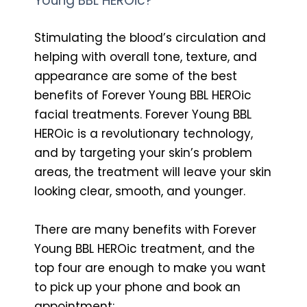
Young BBL HEROic?
Stimulating the blood’s circulation and
helping with overall tone, texture, and
appearance are some of the best
benefits of Forever Young BBL HEROic
facial treatments. Forever Young BBL
HEROic is a revolutionary technology,
and by targeting your skin’s problem
areas, the treatment will leave your skin
looking clear, smooth, and younger.
There are many benefits with Forever
Young BBL HEROic treatment, and the
top four are enough to make you want
to pick up your phone and book an
appointment: