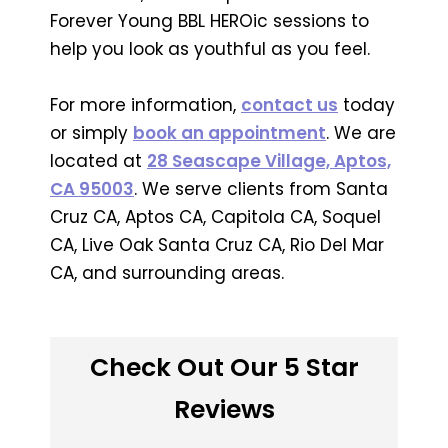
Forever Young BBL HEROic sessions to
help you look as youthful as you feel.
For more information,
contact us
today
or simply
book an appointment
. We are
located at
28 Seascape Village, Aptos,
CA 95003
. We serve clients from Santa
Cruz CA, Aptos CA, Capitola CA, Soquel
CA, Live Oak Santa Cruz CA, Rio Del Mar
CA, and surrounding areas.
Check Out Our 5 Star
Reviews