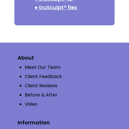
▸
truSculpt® flex
About
Meet Our Team
Client Feedback
Client Reviews
Before & After
Video
Information