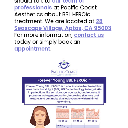
should talk to
our team of
professionals
at Pacific Coast
Aesthetics about BBL HEROic
treatment. We are located at
28
Seascape Village, Aptos, CA 95003
.
For more information,
contact us
today or simply book an
appointment
.