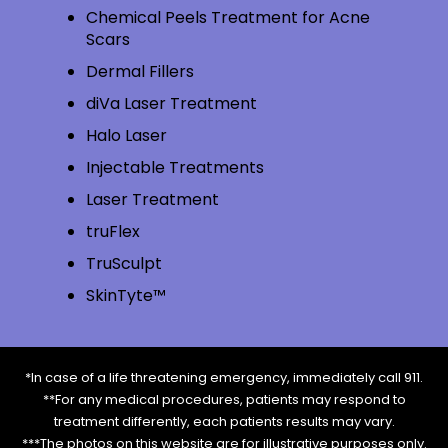
Chemical Peels Treatment for Acne
Scars
Dermal Fillers
diVa Laser Treatment
Halo Laser
Injectable Treatments
Laser Treatment
truFlex
TruSculpt
SkinTyte™
*In case of a life threatening emergency, immediately call 911.
**For any medical procedures, patients may respond to
treatment differently, each patients results may vary.
***The photos on this website are for illustrative purposes only.