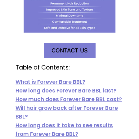
CONTACT US
Table of Contents:
What is Forever Bare BBL?
How long does Forever Bare BBL last?
How much does Forever Bare BBL cost?
Will hair grow back after Forever Bare
BBL?
How long does it take to see results
from Forever Bare BBL?