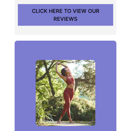
CLICK HERE TO VIEW OUR
REVIEWS