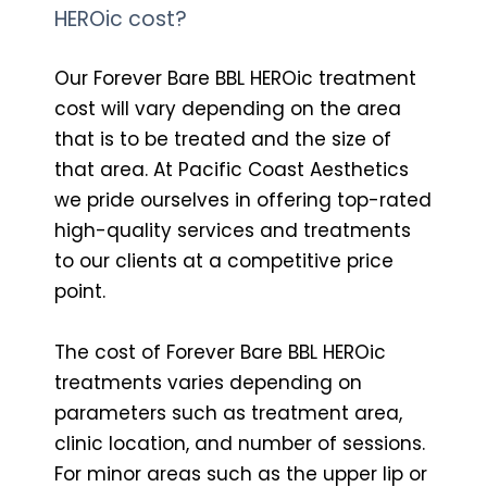
HEROic cost?
Our Forever Bare BBL HEROic treatment
cost will vary depending on the area
that is to be treated and the size of
that area. At Pacific Coast Aesthetics
we pride ourselves in offering top-rated
high-quality services and treatments
to our clients at a competitive price
point.
The cost of Forever Bare BBL HEROic
treatments varies depending on
parameters such as treatment area,
clinic location, and number of sessions.
For minor areas such as the upper lip or