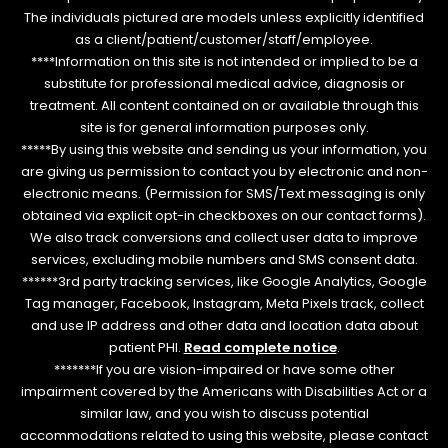
The individuals pictured are models unless explicitly identified
as a client/patient/customer/staff/employee.
****Information on this site is not intended or implied to be a
substitute for professional medical advice, diagnosis or
treatment. All content contained on or available through this
site is for general information purposes only.
*****By using this website and sending us your information, you
are giving us permission to contact you by electronic and non-
electronic means. (Permission for SMS/Text messaging is only
obtained via explicit opt-in checkboxes on our contact forms).
We also track conversions and collect user data to improve
services, excluding mobile numbers and SMS consent data.
******3rd party tracking services, like Google Analytics, Google
Tag manager, Facebook, Instagram, Meta Pixels track, collect
and use IP address and other data and location data about
patient PHI.
Read complete notice
.
*******If you are vision-impaired or have some other
impairment covered by the Americans with Disabilities Act or a
similar law, and you wish to discuss potential
accommodations related to using this website, please contact