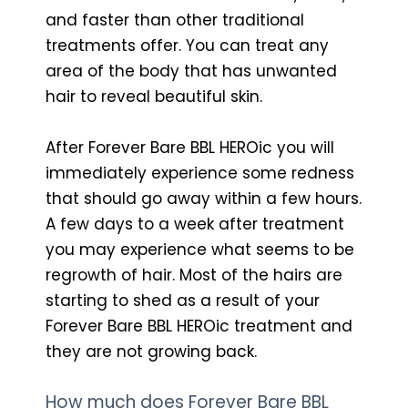
and faster than other traditional
treatments offer. You can treat any
area of the body that has unwanted
hair to reveal beautiful skin.
After Forever Bare BBL HEROic you will
immediately experience some redness
that should go away within a few hours.
A few days to a week after treatment
you may experience what seems to be
regrowth of hair. Most of the hairs are
starting to shed as a result of your
Forever Bare BBL HEROic treatment and
they are not growing back.
How much does Forever Bare BBL