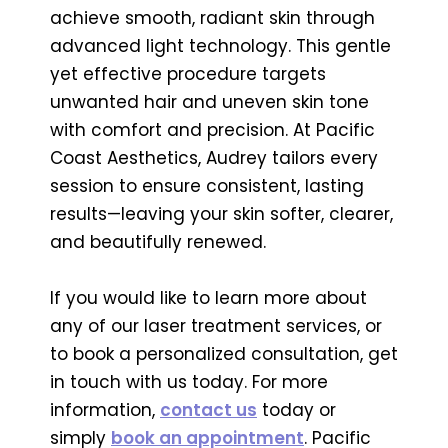
achieve smooth, radiant skin through
advanced light technology. This gentle
yet effective procedure targets
unwanted hair and uneven skin tone
with comfort and precision. At Pacific
Coast Aesthetics, Audrey tailors every
session to ensure consistent, lasting
results—leaving your skin softer, clearer,
and beautifully renewed.
If you would like to learn more about
any of our laser treatment services, or
to book a personalized consultation, get
in touch with us today. For more
information,
contact us
today or
simply
book an appointment
. Pacific