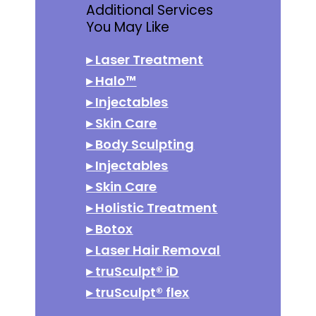
Additional Services
You May Like
▸
Laser Treatment
▸
Halo™
▸
Injectables
▸
Skin Care
▸
Body Sculpting
▸
Injectables
▸
Skin Care
▸
Holistic Treatment
▸
Botox
▸
Laser Hair Removal
▸
truSculpt® iD
▸
truSculpt® flex