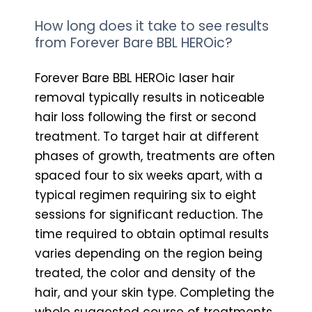
How long does it take to see results
from Forever Bare BBL HEROic?
Forever Bare BBL HEROic laser hair
removal typically results in noticeable
hair loss following the first or second
treatment. To target hair at different
phases of growth, treatments are often
spaced four to six weeks apart, with a
typical regimen requiring six to eight
sessions for significant reduction. The
time required to obtain optimal results
varies depending on the region being
treated, the color and density of the
hair, and your skin type. Completing the
whole suggested course of treatments