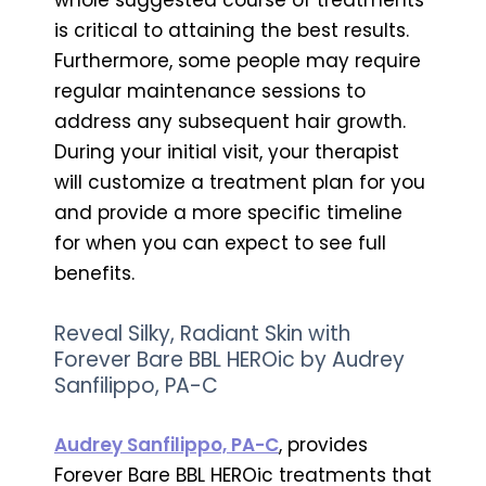
is critical to attaining the best results.
Furthermore, some people may require
regular maintenance sessions to
address any subsequent hair growth.
During your initial visit, your therapist
will customize a treatment plan for you
and provide a more specific timeline
for when you can expect to see full
benefits.
Reveal Silky, Radiant Skin with
Forever Bare BBL HEROic by Audrey
Sanfilippo, PA-C
Audrey Sanfilippo, PA-C
, provides
Forever Bare BBL HEROic treatments that