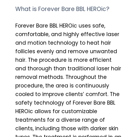
What is Forever Bare BBL HEROic?
Forever Bare BBL HEROic uses safe,
comfortable, and highly effective laser
and motion technology to heat hair
follicles evenly and remove unwanted
hair. The procedure is more efficient
and thorough than traditional laser hair
removal methods. Throughout the
procedure, the area is continuously
cooled to improve clients’ comfort. The
safety technology of Forever Bare BBL
HEROic allows for customizable
treatments for a diverse range of
clients, including those with darker skin
types. The treatment is performed in an