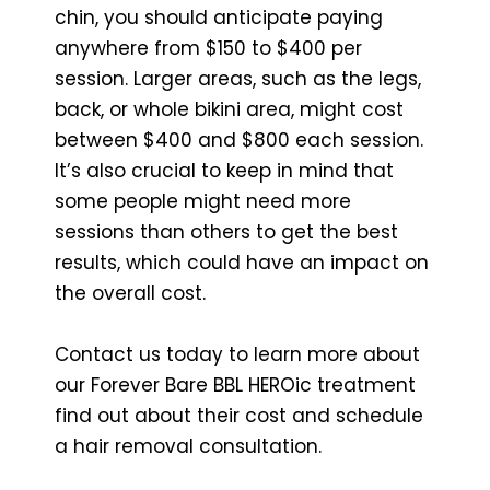
chin, you should anticipate paying
anywhere from $150 to $400 per
session. Larger areas, such as the legs,
back, or whole bikini area, might cost
between $400 and $800 each session.
It’s also crucial to keep in mind that
some people might need more
sessions than others to get the best
results, which could have an impact on
the overall cost.
Contact us today to learn more about
our Forever Bare BBL HEROic treatment
find out about their cost and schedule
a hair removal consultation.