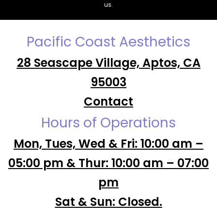
us.
Pacific Coast Aesthetics
28 Seascape Village, Aptos, CA
95003
Contact
Hours of Operations
Mon, Tues, Wed & Fri: 10:00 am –
05:00 pm & Thur: 10:00 am – 07:00
pm
Sat & Sun: Closed.