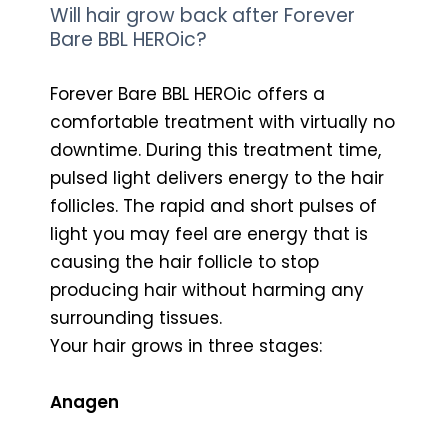
Will hair grow back after Forever
Bare BBL HEROic?
Forever Bare BBL HEROic offers a
comfortable treatment with virtually no
downtime. During this treatment time,
pulsed light delivers energy to the hair
follicles. The rapid and short pulses of
light you may feel are energy that is
causing the hair follicle to stop
producing hair without harming any
surrounding tissues.
Your hair grows in three stages:
Anagen