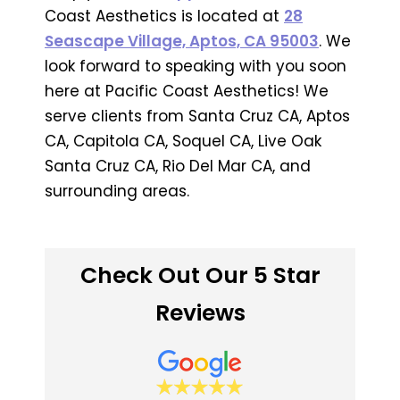
Coast Aesthetics is located at
28
Seascape Village, Aptos, CA 95003
. We
look forward to speaking with you soon
here at Pacific Coast Aesthetics! We
serve clients from Santa Cruz CA, Aptos
CA, Capitola CA, Soquel CA, Live Oak
Santa Cruz CA, Rio Del Mar CA, and
surrounding areas.
Check Out Our 5 Star
Reviews