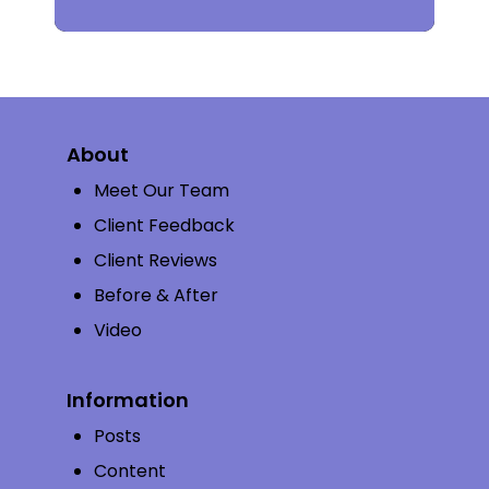
About
Meet Our Team
Client Feedback
Client Reviews
Before & After
Video
Information
Posts
Content