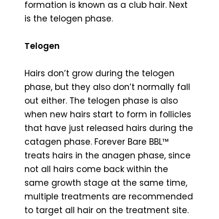
formation is known as a club hair. Next
is the telogen phase.
Telogen
Hairs don’t grow during the telogen
phase, but they also don’t normally fall
out either. The telogen phase is also
when new hairs start to form in follicles
that have just released hairs during the
catagen phase. Forever Bare BBL™
treats hairs in the anagen phase, since
not all hairs come back within the
same growth stage at the same time,
multiple treatments are recommended
to target all hair on the treatment site.