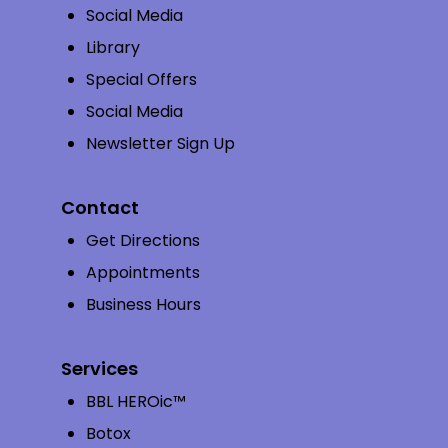
Social Media
Library
Special Offers
Social Media
Newsletter Sign Up
Contact
Get Directions
Appointments
Business Hours
Services
BBL HEROic™
Botox