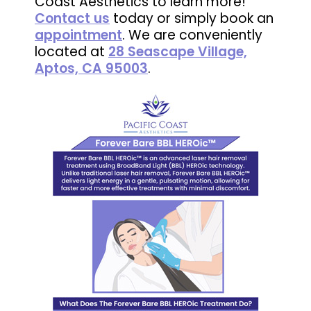
Coast Aesthetics to learn more!
Contact us
today or simply book an
appointment
. We are conveniently
located at
28 Seascape Village,
Aptos, CA 95003
.