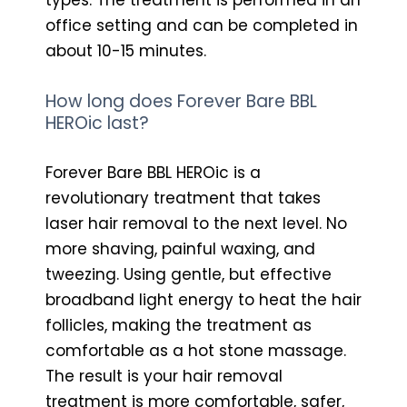
office setting and can be completed in
about 10-15 minutes.
How long does Forever Bare BBL
HEROic last?
Forever Bare BBL HEROic is a
revolutionary treatment that takes
laser hair removal to the next level. No
more shaving, painful waxing, and
tweezing. Using gentle, but effective
broadband light energy to heat the hair
follicles, making the treatment as
comfortable as a hot stone massage.
The result is your hair removal
treatment is more comfortable, safer,