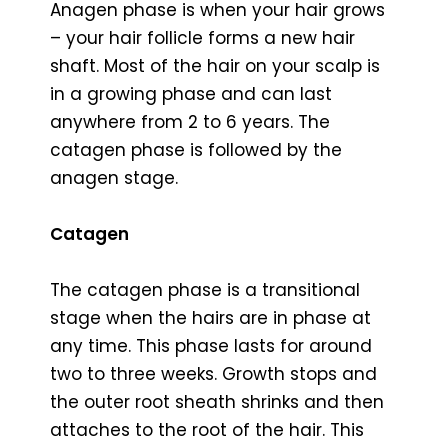
Anagen phase is when your hair grows
– your hair follicle forms a new hair
shaft. Most of the hair on your scalp is
in a growing phase and can last
anywhere from 2 to 6 years. The
catagen phase is followed by the
anagen stage.
Catagen
The catagen phase is a transitional
stage when the hairs are in phase at
any time. This phase lasts for around
two to three weeks. Growth stops and
the outer root sheath shrinks and then
attaches to the root of the hair. This