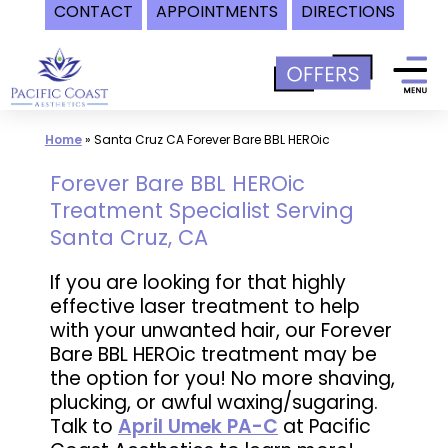
CONTACT
APPOINTMENTS
DIRECTIONS
Skip
to
content
Home
»
Santa Cruz CA Forever Bare BBL HEROic
Forever Bare BBL HEROic
Treatment Specialist Serving
Santa Cruz, CA
If you are looking for that highly
effective laser treatment to help
with your unwanted hair, our Forever
Bare BBL HEROic treatment may be
the option for you! No more shaving,
plucking, or awful waxing/sugaring.
Talk to
April Umek PA-C
at Pacific