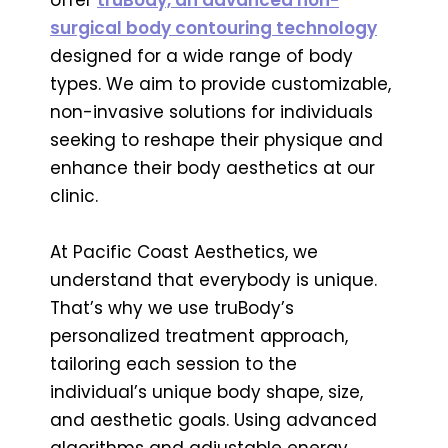
surgical body contouring technology
designed for a wide range of body
types. We aim to provide customizable,
non-invasive solutions for individuals
seeking to reshape their physique and
enhance their body aesthetics at our
clinic.
At Pacific Coast Aesthetics, we
understand that everybody is unique.
That’s why we use truBody’s
personalized treatment approach,
tailoring each session to the
individual’s unique body shape, size,
and aesthetic goals. Using advanced
algorithms and adjustable energy