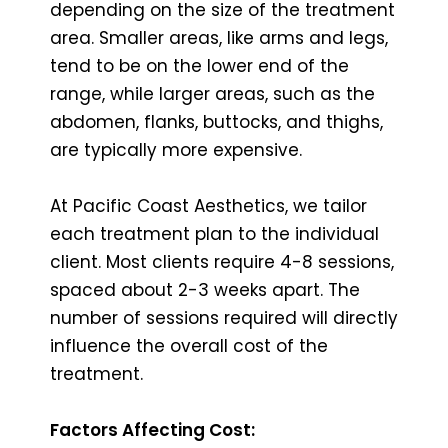
depending on the size of the treatment
area. Smaller areas, like arms and legs,
tend to be on the lower end of the
range, while larger areas, such as the
abdomen, flanks, buttocks, and thighs,
are typically more expensive.
At Pacific Coast Aesthetics, we tailor
each treatment plan to the individual
client. Most clients require 4-8 sessions,
spaced about 2-3 weeks apart. The
number of sessions required will directly
influence the overall cost of the
treatment.
Factors Affecting Cost: