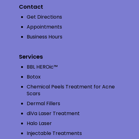
Contact
Get Directions
Appointments
Business Hours
Services
BBL HEROic™
Botox
Chemical Peels Treatment for Acne
Scars
Dermal Fillers
diVa Laser Treatment
Halo Laser
Injectable Treatments