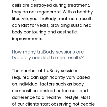
cells are destroyed during treatment,
they do not regenerate. With a healthy
lifestyle, your truBody treatment results
can last for years, providing sustained
body contouring and aesthetic
improvements.
How many truBody sessions are
typically needed to see results?
The number of truBody sessions
required can significantly vary based
on individual factors such as body
composition, desired outcomes, and
adherence to a healthy lifestyle. Most
of our clients start observing noticeable