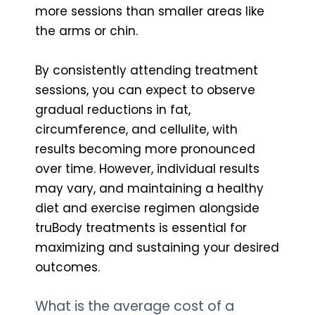
more sessions than smaller areas like
the arms or chin.
By consistently attending treatment
sessions, you can expect to observe
gradual reductions in fat,
circumference, and cellulite, with
results becoming more pronounced
over time. However, individual results
may vary, and maintaining a healthy
diet and exercise regimen alongside
truBody treatments is essential for
maximizing and sustaining your desired
outcomes.
What is the average cost of a