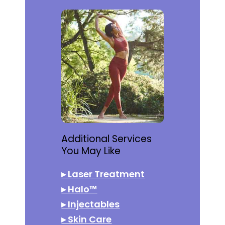
Additional Services
You May Like
▸
Laser Treatment
▸
Halo™
▸
Injectables
▸
Skin Care