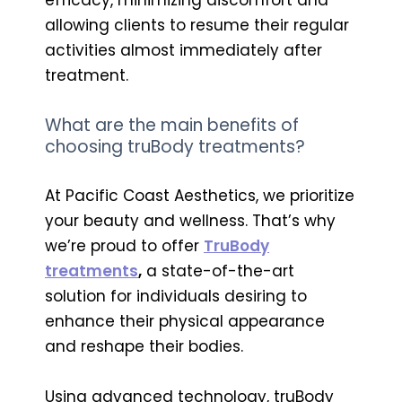
allowing clients to resume their regular
activities almost immediately after
treatment.
What are the main benefits of
choosing truBody treatments?
At Pacific Coast Aesthetics, we prioritize
your beauty and wellness. That’s why
we’re proud to offer
TruBody
treatments
,
a state-of-the-art
solution for individuals desiring to
enhance their physical appearance
and reshape their bodies.
Using advanced technology, truBody