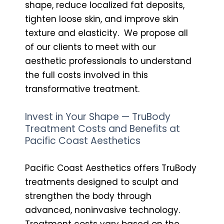
shape, reduce localized fat deposits,
tighten loose skin, and improve skin
texture and elasticity. We propose all
of our clients to meet with our
aesthetic professionals to understand
the full costs involved in this
transformative treatment.
Invest in Your Shape — TruBody
Treatment Costs and Benefits at
Pacific Coast Aesthetics
Pacific Coast Aesthetics offers TruBody
treatments designed to sculpt and
strengthen the body through
advanced, noninvasive technology.
Treatment costs vary based on the