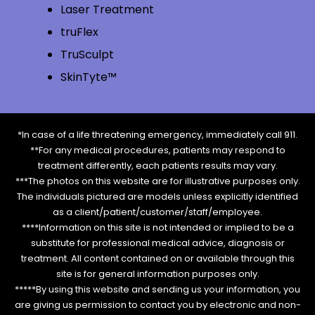
Laser Treatment
truFlex
TruSculpt
SkinTyte™
*In case of a life threatening emergency, immediately call 911.
**For any medical procedures, patients may respond to
treatment differently, each patients results may vary.
***The photos on this website are for illustrative purposes only.
The individuals pictured are models unless explicitly identified
as a client/patient/customer/staff/employee.
****Information on this site is not intended or implied to be a
substitute for professional medical advice, diagnosis or
treatment. All content contained on or available through this
site is for general information purposes only.
*****By using this website and sending us your information, you
are giving us permission to contact you by electronic and non-