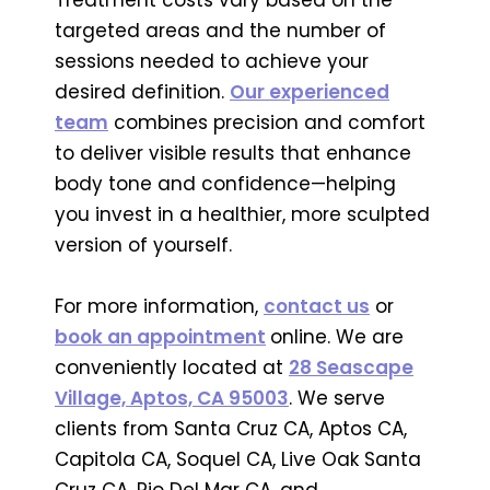
targeted areas and the number of
sessions needed to achieve your
desired definition.
Our experienced
team
combines precision and comfort
to deliver visible results that enhance
body tone and confidence—helping
you invest in a healthier, more sculpted
version of yourself.
For more information,
contact us
or
book an appointment
online. We are
conveniently located at
28 Seascape
Village, Aptos, CA 95003
. We serve
clients from Santa Cruz CA, Aptos CA,
Capitola CA, Soquel CA, Live Oak Santa
Cruz CA, Rio Del Mar CA, and