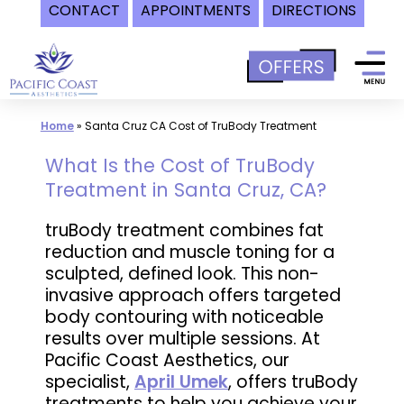
CONTACT
APPOINTMENTS
DIRECTIONS
Skip
to
content
Home
»
Santa Cruz CA Cost of TruBody Treatment
What Is the Cost of TruBody
Treatment in Santa Cruz, CA?
truBody treatment combines fat
reduction and muscle toning for a
sculpted, defined look. This non-
invasive approach offers targeted
body contouring with noticeable
results over multiple sessions. At
Pacific Coast Aesthetics, our
specialist,
April Umek
, offers truBody
treatments to help you achieve your