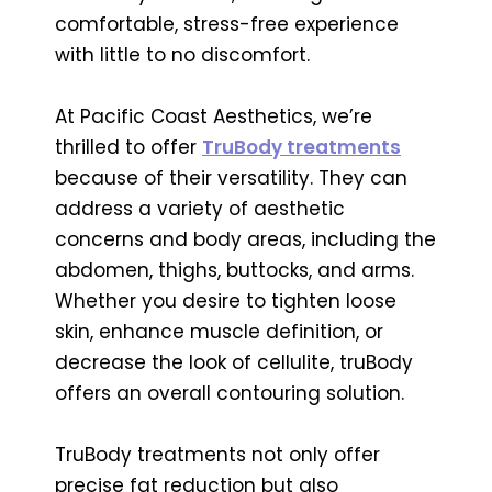
comfortable, stress-free experience
with little to no discomfort.
At Pacific Coast Aesthetics, we’re
thrilled to offer
TruBody treatments
because of their versatility. They can
address a variety of aesthetic
concerns and body areas, including the
abdomen, thighs, buttocks, and arms.
Whether you desire to tighten loose
skin, enhance muscle definition, or
decrease the look of cellulite, truBody
offers an overall contouring solution.
TruBody treatments not only offer
precise fat reduction but also