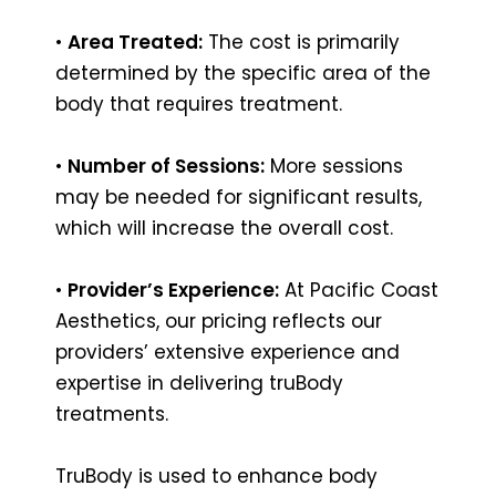
•
Area Treated:
The cost is primarily
determined by the specific area of the
body that requires treatment.
•
Number of Sessions:
More sessions
may be needed for significant results,
which will increase the overall cost.
•
Provider’s Experience:
At Pacific Coast
Aesthetics, our pricing reflects our
providers’ extensive experience and
expertise in delivering truBody
treatments.
TruBody is used to enhance body