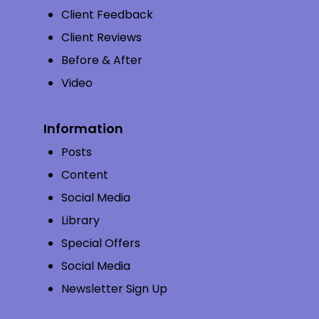
Client Feedback
Client Reviews
Before & After
Video
Information
Posts
Content
Social Media
Library
Special Offers
Social Media
Newsletter Sign Up