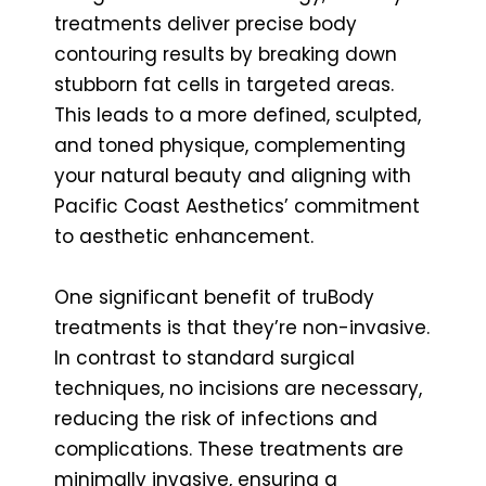
treatments deliver precise body
contouring results by breaking down
stubborn fat cells in targeted areas.
This leads to a more defined, sculpted,
and toned physique, complementing
your natural beauty and aligning with
Pacific Coast Aesthetics’ commitment
to aesthetic enhancement.
One significant benefit of truBody
treatments is that they’re non-invasive.
In contrast to standard surgical
techniques, no incisions are necessary,
reducing the risk of infections and
complications. These treatments are
minimally invasive, ensuring a