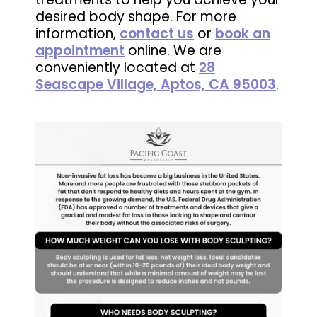
desired body shape. For more
information,
contact us
or
book an
appointment
online. We are
conveniently located at
28
Seascape Village, Aptos, CA 95003
.