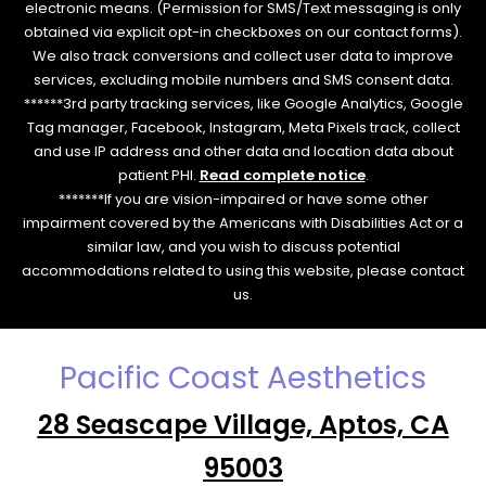
electronic means. (Permission for SMS/Text messaging is only
obtained via explicit opt-in checkboxes on our contact forms).
We also track conversions and collect user data to improve
services, excluding mobile numbers and SMS consent data.
******3rd party tracking services, like Google Analytics, Google
Tag manager, Facebook, Instagram, Meta Pixels track, collect
and use IP address and other data and location data about
patient PHI.
Read complete notice
.
*******If you are vision-impaired or have some other
impairment covered by the Americans with Disabilities Act or a
similar law, and you wish to discuss potential
accommodations related to using this website, please contact
us.
Pacific Coast Aesthetics
28 Seascape Village, Aptos, CA
95003