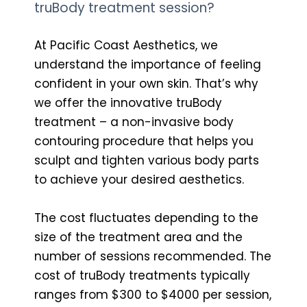
truBody treatment session?
At Pacific Coast Aesthetics, we
understand the importance of feeling
confident in your own skin. That’s why
we offer the innovative truBody
treatment – a non-invasive body
contouring procedure that helps you
sculpt and tighten various body parts
to achieve your desired aesthetics.
The cost fluctuates depending to the
size of the treatment area and the
number of sessions recommended. The
cost of truBody treatments typically
ranges from $300 to $4000 per session,