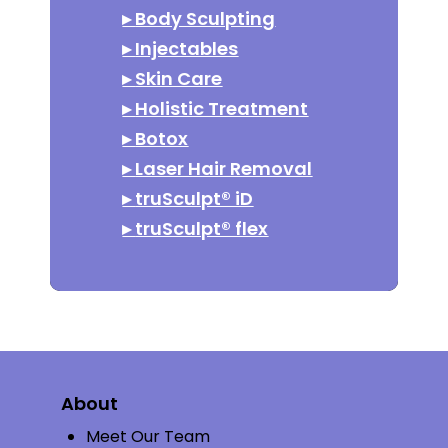
▸
Body Sculpting
▸
Injectables
▸
Skin Care
▸
Holistic Treatment
▸
Botox
▸
Laser Hair Removal
▸
truSculpt® iD
▸
truSculpt® flex
About
Meet Our Team