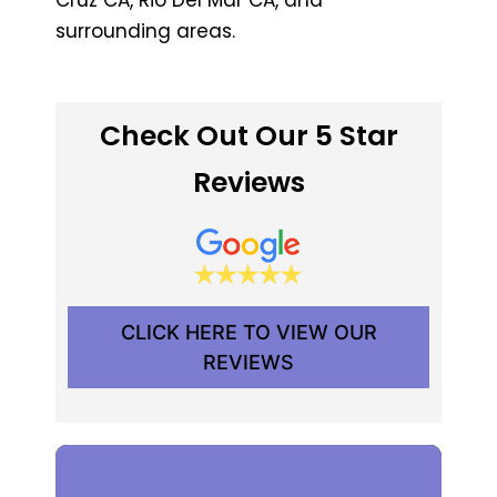
surrounding areas.
Check Out Our 5 Star
Reviews
CLICK HERE TO VIEW OUR
REVIEWS