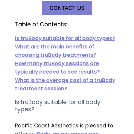
CONTACT US
Table of Contents:
Is truBody suitable for all body types?
What are the main benefits of
choosing truBody treatments?
How many truBody sessions are
typically needed to see results?
What is the average cost of a truBody
treatment session?
Is truBody suitable for all body
types?
Pacific Coast Aesthetics is pleased to
offer
truBody, an advanced non-