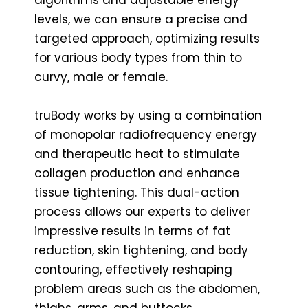
levels, we can ensure a precise and
targeted approach, optimizing results
for various body types from thin to
curvy, male or female.
truBody works by using a combination
of monopolar radiofrequency energy
and therapeutic heat to stimulate
collagen production and enhance
tissue tightening. This dual-action
process allows our experts to deliver
impressive results in terms of fat
reduction, skin tightening, and body
contouring, effectively reshaping
problem areas such as the abdomen,
thighs, arms, and buttocks.