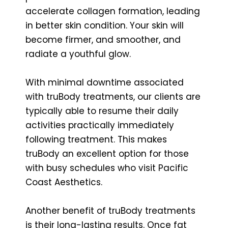
accelerate collagen formation, leading
in better skin condition. Your skin will
become firmer, and smoother, and
radiate a youthful glow.
With minimal downtime associated
with truBody treatments, our clients are
typically able to resume their daily
activities practically immediately
following treatment. This makes
truBody an excellent option for those
with busy schedules who visit Pacific
Coast Aesthetics.
Another benefit of truBody treatments
is their long-lasting results. Once fat