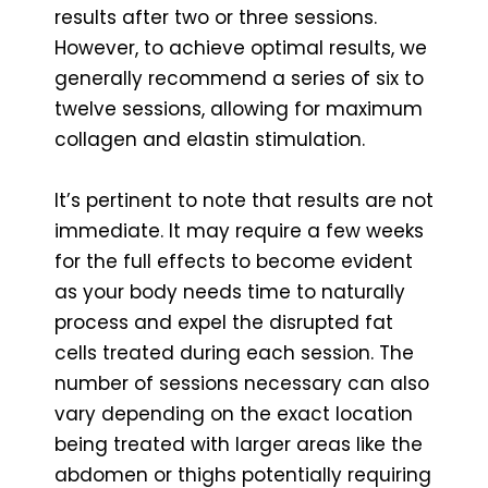
results after two or three sessions.
However, to achieve optimal results, we
generally recommend a series of six to
twelve sessions, allowing for maximum
collagen and elastin stimulation.
It’s pertinent to note that results are not
immediate. It may require a few weeks
for the full effects to become evident
as your body needs time to naturally
process and expel the disrupted fat
cells treated during each session. The
number of sessions necessary can also
vary depending on the exact location
being treated with larger areas like the
abdomen or thighs potentially requiring