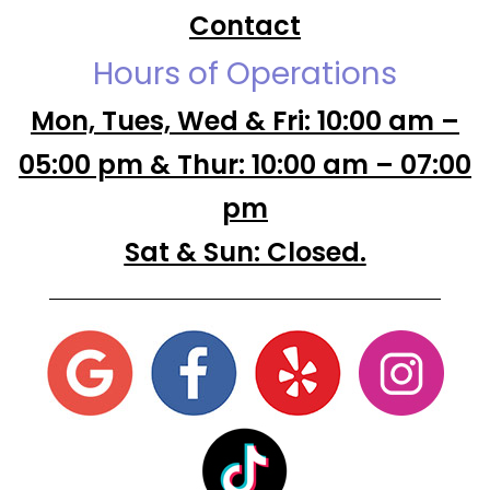
Contact
Hours of Operations
Mon, Tues, Wed & Fri: 10:00 am –
05:00 pm & Thur: 10:00 am – 07:00
pm
Sat & Sun: Closed.