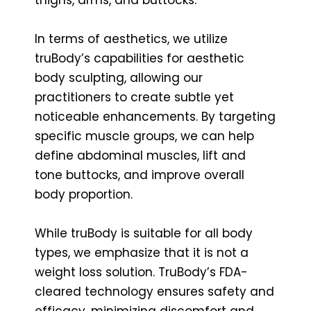
In terms of aesthetics, we utilize
truBody’s capabilities for aesthetic
body sculpting, allowing our
practitioners to create subtle yet
noticeable enhancements. By targeting
specific muscle groups, we can help
define abdominal muscles, lift and
tone buttocks, and improve overall
body proportion.
While truBody is suitable for all body
types, we emphasize that it is not a
weight loss solution. TruBody’s FDA-
cleared technology ensures safety and
efficacy, minimizing discomfort and