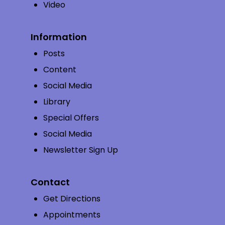
Video
Information
Posts
Content
Social Media
Library
Special Offers
Social Media
Newsletter Sign Up
Contact
Get Directions
Appointments