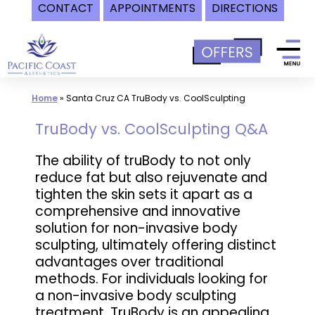
CONTACT
APPOINTMENTS
DIRECTIONS
Skip
to
content
Home
»
Santa Cruz CA TruBody vs. CoolSculpting
TruBody vs. CoolSculpting Q&A
The ability of truBody to not only
reduce fat but also rejuvenate and
tighten the skin sets it apart as a
comprehensive and innovative
solution for non-invasive body
sculpting, ultimately offering distinct
advantages over traditional
methods. For individuals looking for
a non-invasive body sculpting
treatment, TruBody is an appealing