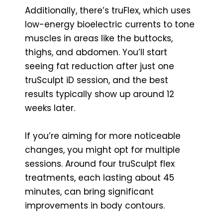
Additionally, there’s truFlex, which uses
low-energy bioelectric currents to tone
muscles in areas like the buttocks,
thighs, and abdomen. You’ll start
seeing fat reduction after just one
truSculpt iD session, and the best
results typically show up around 12
weeks later.
If you’re aiming for more noticeable
changes, you might opt for multiple
sessions. Around four truSculpt flex
treatments, each lasting about 45
minutes, can bring significant
improvements in body contours.