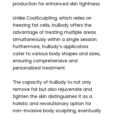
production for enhanced skin tightness.
Unlike CoolSculpting, which relies on
freezing fat cells, truBody offers the
advantage of treating multiple areas
simultaneously within a single session.
Furthermore, truBody’s applicators
cater to various body shapes and sizes,
ensuring comprehensive and
personalized treatment.
The capacity of truBody to not only
remove fat but also rejuvenate and
tighten the skin distinguishes it as a
holistic and revolutionary option for
non-invasive body sculpting, eventually