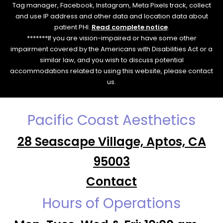
Tag manager, Facebook, Instagram, Meta Pixels track, collect
and use IP address and other data and location data about
patient PHI.
Read complete notice
.
*******If you are vision-impaired or have some other
impairment covered by the Americans with Disabilities Act or a
similar law, and you wish to discuss potential
accommodations related to using this website, please contact
us.
Pacific Coast Aesthetics
28 Seascape Village, Aptos, CA
95003
Contact
Hours of Operations