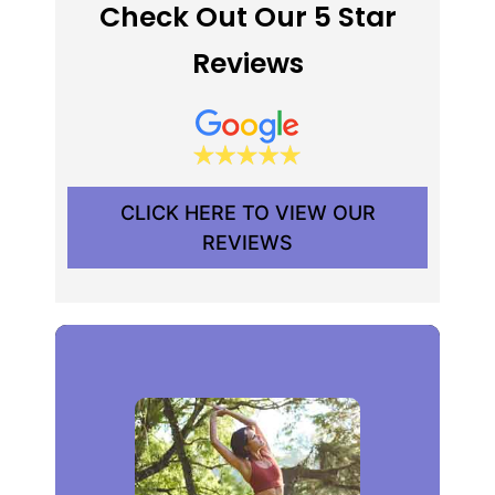
Check Out Our 5 Star
Reviews
CLICK HERE TO VIEW OUR
REVIEWS