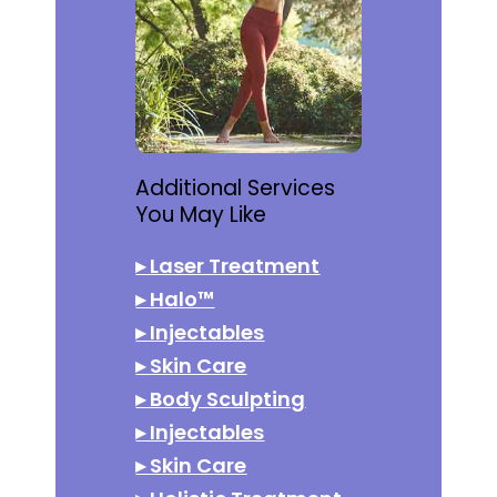
Additional Services
You May Like
▸
Laser Treatment
▸
Halo™
▸
Injectables
▸
Skin Care
▸
Body Sculpting
▸
Injectables
▸
Skin Care