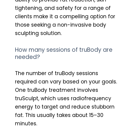
tightening, and safety for a range of
clients make it a compelling option for
those seeking a non-invasive body
sculpting solution.
How many sessions of truBody are
needed?
The number of truBody sessions
required can vary based on your goals.
One truBody treatment involves
truSculpt, which uses radiofrequency
energy to target and reduce stubborn
fat. This usually takes about 15–30
minutes.