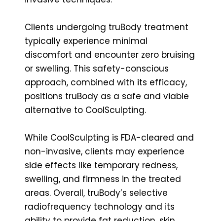
Clients undergoing truBody treatment
typically experience minimal
discomfort and encounter zero bruising
or swelling. This safety-conscious
approach, combined with its efficacy,
positions truBody as a safe and viable
alternative to CoolSculpting.
While CoolSculpting is FDA-cleared and
non-invasive, clients may experience
side effects like temporary redness,
swelling, and firmness in the treated
areas. Overall, truBody’s selective
radiofrequency technology and its
ability to provide fat reduction, skin