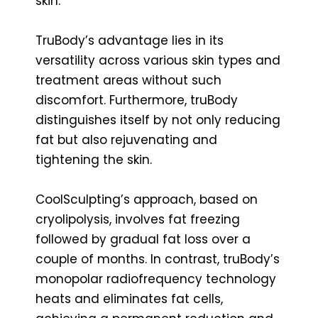
skin.
TruBody’s advantage lies in its
versatility across various skin types and
treatment areas without such
discomfort. Furthermore, truBody
distinguishes itself by not only reducing
fat but also rejuvenating and
tightening the skin.
CoolSculpting’s approach, based on
cryolipolysis, involves fat freezing
followed by gradual fat loss over a
couple of months. In contrast, truBody’s
monopolar radiofrequency technology
heats and eliminates fat cells,