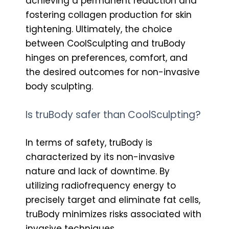
achieving a permanent reduction and
fostering collagen production for skin
tightening. Ultimately, the choice
between CoolSculpting and truBody
hinges on preferences, comfort, and
the desired outcomes for non-invasive
body sculpting.
Is truBody safer than CoolSculpting?
In terms of safety, truBody is
characterized by its non-invasive
nature and lack of downtime. By
utilizing radiofrequency energy to
precisely target and eliminate fat cells,
truBody minimizes risks associated with
invasive techniques.