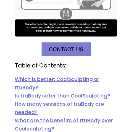
CONTACT US
Table of Contents:
Which is better: CoolSculpting or
truBody?
Is truBody safer than CoolSculpting?
How many sessions of truBody are
needed?
What are the benefits of truBody over
Coolsculpting?