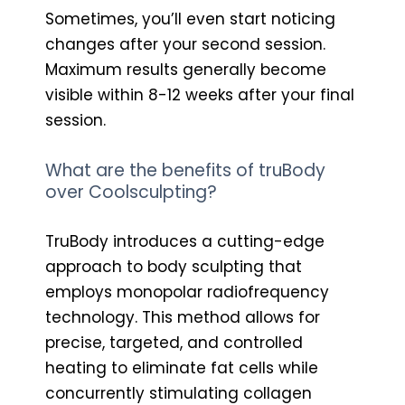
Sometimes, you’ll even start noticing
changes after your second session.
Maximum results generally become
visible within 8-12 weeks after your final
session.
What are the benefits of truBody
over Coolsculpting?
TruBody introduces a cutting-edge
approach to body sculpting that
employs monopolar radiofrequency
technology. This method allows for
precise, targeted, and controlled
heating to eliminate fat cells while
concurrently stimulating collagen