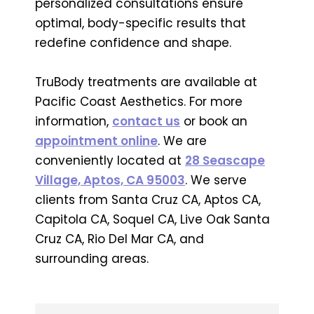
personalized consultations ensure
optimal, body-specific results that
redefine confidence and shape.
TruBody treatments are available at
Pacific Coast Aesthetics. For more
information,
contact us
or book an
appointment online
. We are
conveniently located at
28 Seascape
Village, Aptos, CA 95003
. We serve
clients from Santa Cruz CA, Aptos CA,
Capitola CA, Soquel CA, Live Oak Santa
Cruz CA, Rio Del Mar CA, and
surrounding areas.