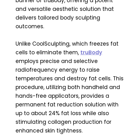
banner of truBody, offering a potent
and versatile aesthetic solution that
delivers tailored body sculpting
outcomes.
Unlike CoolSculpting, which freezes fat
cells to eliminate them,
truBody
employs precise and selective
radiofrequency energy to raise
temperatures and destroy fat cells. This
procedure, utilizing both handheld and
hands-free applicators, provides a
permanent fat reduction solution with
up to about 24% fat loss while also
stimulating collagen production for
enhanced skin tightness.