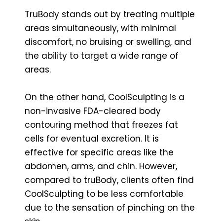
TruBody stands out by treating multiple
areas simultaneously, with minimal
discomfort, no bruising or swelling, and
the ability to target a wide range of
areas.
On the other hand, CoolSculpting is a
non-invasive FDA-cleared body
contouring method that freezes fat
cells for eventual excretion. It is
effective for specific areas like the
abdomen, arms, and chin. However,
compared to truBody, clients often find
CoolSculpting to be less comfortable
due to the sensation of pinching on the