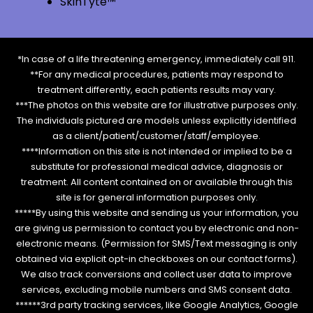
SkinTyte™
*In case of a life threatening emergency, immediately call 911.
**For any medical procedures, patients may respond to
treatment differently, each patients results may vary.
***The photos on this website are for illustrative purposes only.
The individuals pictured are models unless explicitly identified
as a client/patient/customer/staff/employee.
****Information on this site is not intended or implied to be a
substitute for professional medical advice, diagnosis or
treatment. All content contained on or available through this
site is for general information purposes only.
*****By using this website and sending us your information, you
are giving us permission to contact you by electronic and non-
electronic means. (Permission for SMS/Text messaging is only
obtained via explicit opt-in checkboxes on our contact forms).
We also track conversions and collect user data to improve
services, excluding mobile numbers and SMS consent data.
******3rd party tracking services, like Google Analytics, Google