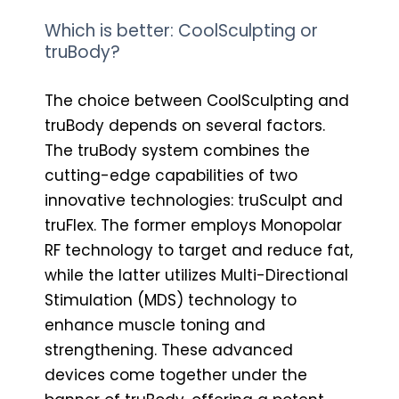
Which is better: CoolSculpting or
truBody?
The choice between CoolSculpting and
truBody depends on several factors.
The truBody system combines the
cutting-edge capabilities of two
innovative technologies: truSculpt and
truFlex. The former employs Monopolar
RF technology to target and reduce fat,
while the latter utilizes Multi-Directional
Stimulation (MDS) technology to
enhance muscle toning and
strengthening. These advanced
devices come together under the