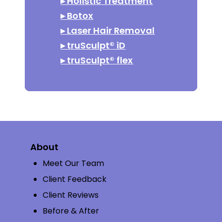
▸
Holistic Treatment
▸
Botox
▸
Laser Hair Removal
▸
truSculpt® iD
▸
truSculpt® flex
About
Meet Our Team
Client Feedback
Client Reviews
Before & After