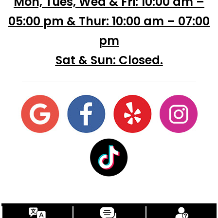
Mon, Tues, Wed & Fri: 10:00 am –
05:00 pm & Thur: 10:00 am – 07:00
pm
Sat & Sun: Closed.