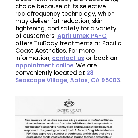
choice because of its selective
radiofrequency technology, which
may deliver fat reduction, skin
tightening, and safety for a variety
of customers.
April Umek PA-C
offers TruBody treatments at Pacific
Coast Aesthetics. For more
information,
contact us
or book an
appointment online
. We are
conveniently located at
28
Seascape Village, Aptos, CA 95003
.