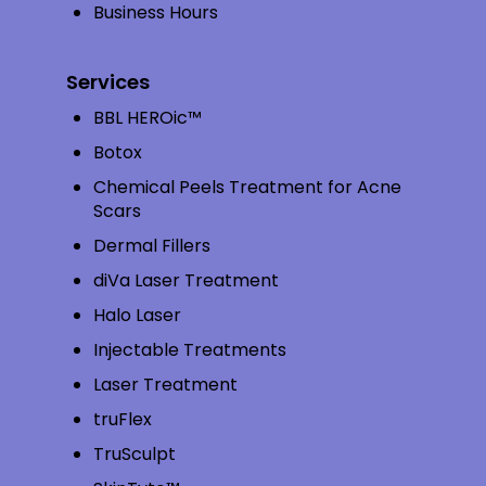
Business Hours
Services
BBL HEROic™
Botox
Chemical Peels Treatment for Acne
Scars
Dermal Fillers
diVa Laser Treatment
Halo Laser
Injectable Treatments
Laser Treatment
truFlex
TruSculpt