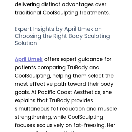
delivering distinct advantages over
traditional CoolSculpting treatments.
Expert Insights by April Umek on
Choosing the Right Body Sculpting
Solution
April Umek
offers expert guidance for
patients comparing TruBody and
CoolSculpting, helping them select the
most effective path toward their body
goals. At Pacific Coast Aesthetics, she
explains that TruBody provides
simultaneous fat reduction and muscle
strengthening, while CoolSculpting
focuses exclusively on fat-freezing. Her