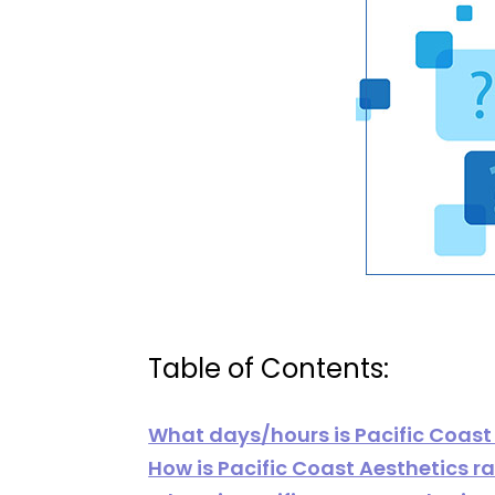
Table of Contents:
What days/hours is Pacific Coast
How is Pacific Coast Aesthetics r