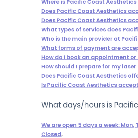
Where is Pacific Coast Aesthetics
Does Pacific Coast Aesthetics ac
Does Pacific Coast Aesthetics 
What types of services does Pacif
Who is the main provider at Pacif
What forms of payment are accep
How do I book an appointment or
How should I prepare for my laser
Does Pacific Coast Aesthetics off
Is Pacific Coast Aesthetics accep
What days/hours is Pacifi
We are open 5 days a week: Mon, T
Closed
.