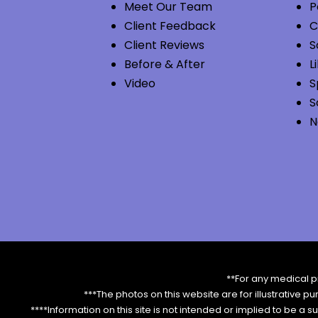
Meet Our Team
P
Client Feedback
C
Client Reviews
S
Before & After
L
Video
S
S
N
**For any medical p
***The photos on this website are for illustrative p
****Information on this site is not intended or implied to be a s