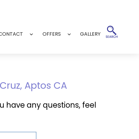
CONTACT
OFFERS
GALLERY
Open
Open
menu
menu
 Cruz, Aptos CA
u have any questions, feel