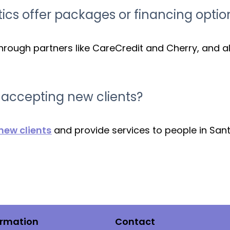
ics offer packages or financing optio
hrough partners like CareCredit and Cherry, and a
s accepting new clients?
ew clients
and provide services to people in San
ormation
Contact