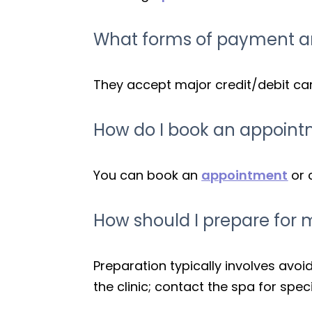
What forms of payment ar
They accept major credit/debit card
How do I book an appoint
You can book an
appointment
or 
How should I prepare for 
Preparation typically involves avo
the clinic; contact the spa for spec