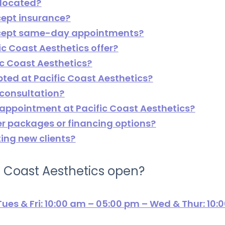
 located?
cept insurance?
accept same-day appointments?
ic Coast Aesthetics offer?
ic Coast Aesthetics?
ted at Pacific Coast Aesthetics?
 consultation?
 appointment at Pacific Coast Aesthetics?
er packages or financing options?
ting new clients?
c Coast Aesthetics open?
ues & Fri: 10:00 am – 05:00 pm – Wed & Thur: 10: