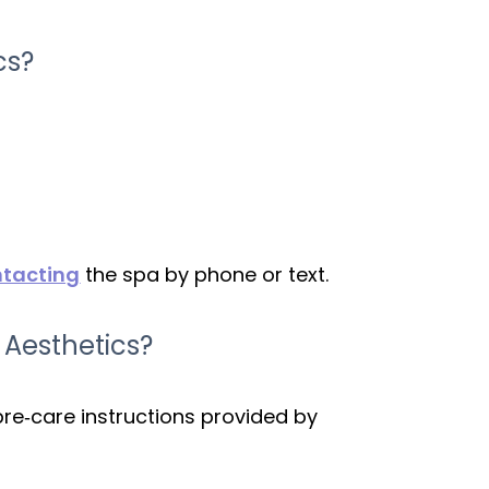
cs?
tacting
the spa by phone or text.
 Aesthetics?
pre‑care instructions provided by