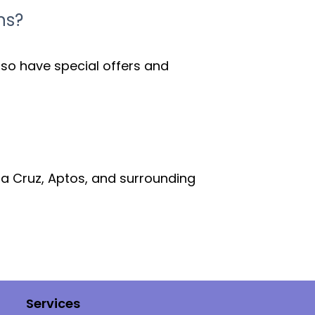
ns?
lso have special offers and
ta Cruz, Aptos, and surrounding
Services