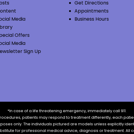
osts
Get Directions
ontent
Appointments
ocial Media
Business Hours
ibrary
pecial Offers
ocial Media
ewsletter Sign Up
*In case of a life threatening emergency, immediately call 911.
rocedures, patients may respond to treatment differently, each patien
urposes only. The individuals pictured are models unless explicitly id
ubstitute for professional medical advice, diagnosis or treatment. All 