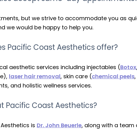
ents, but we strive to accommodate you as quick
and we would be happy to help you.
s Pacific Coast Aesthetics offer?
l aesthetic services including injectables (
Botox
te),
laser hair removal
, skin care (
chemical peels
s, and holistic wellness services.
t Pacific Coast Aesthetics?
 Aesthetics is
Dr. John Beuerle
, along with a team 