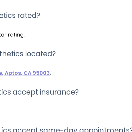
etics rated?
ar rating.
thetics located?
e, Aptos, CA 95003
.
tics accept insurance?
etics accept same-day appointments