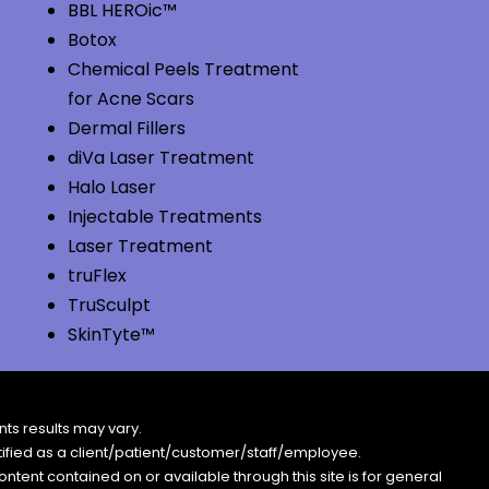
BBL HEROic™
Botox
Chemical Peels Treatment
for Acne Scars
Dermal Fillers
diVa Laser Treatment
Halo Laser
Injectable Treatments
Laser Treatment
truFlex
TruSculpt
SkinTyte™
ts results may vary.
entified as a client/patient/customer/staff/employee.
content contained on or available through this site is for general