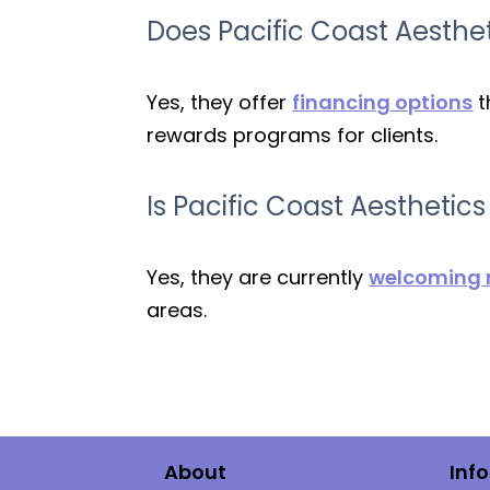
Does Pacific Coast Aesthet
Yes, they offer
financing options
t
rewards programs for clients.
Is Pacific Coast Aesthetic
Yes, they are currently
welcoming n
areas.
About
Inf