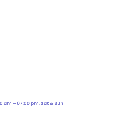
00 am – 07:00 pm. Sat & Sun: