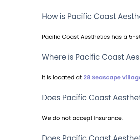
How is Pacific Coast Aesth
Pacific Coast Aesthetics has a 5-st
Where is Pacific Coast Aes
It is located at
28 Seascape Villag
Does Pacific Coast Aesthe
We do not accept insurance.
Does Pacific Coast Aesth