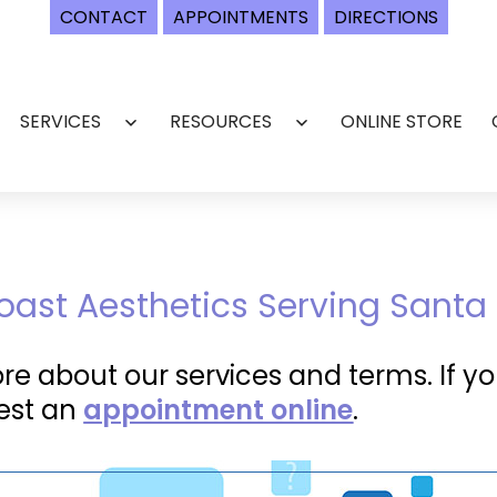
CONTACT
APPOINTMENTS
DIRECTIONS
SERVICES
RESOURCES
ONLINE STORE
Open
Open
menu
menu
oast Aesthetics Serving Santa
e about our services and terms. If yo
est an
appointment online
.