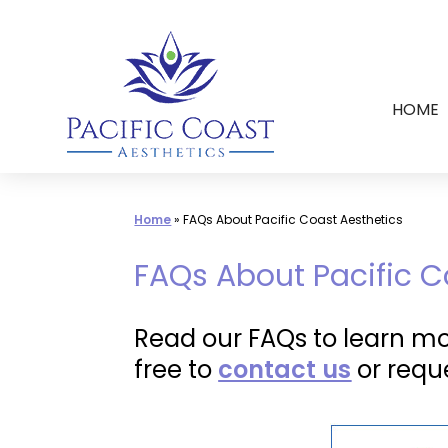
Skip
to
content
HOME
Home
»
FAQs About Pacific Coast Aesthetics
FAQs About Pacific C
Read our FAQs to learn mor
free to
contact us
or requ