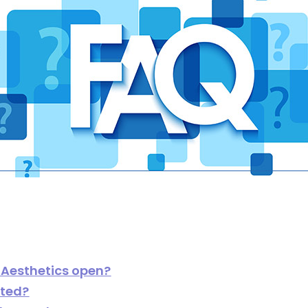
 Aesthetics open?
ated?