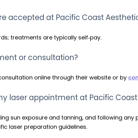
e accepted at Pacific Coast Aestheti
s; treatments are typically self‑pay.
ment or consultation?
consultation online through their website or by
con
my laser appointment at Pacific Coast
iding sun exposure and tanning, and following any 
ific laser preparation guidelines.