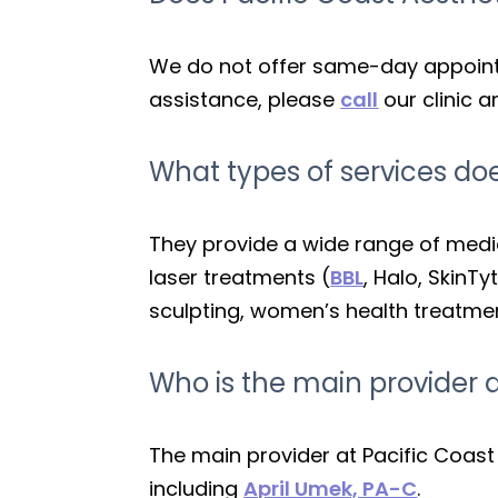
We do not offer same-day appointm
assistance, please
call
our clinic 
What types of services doe
They provide a wide range of medica
laser treatments (
BBL
, Halo, SkinTy
sculpting, women’s health treatment
Who is the main provider a
The main provider at Pacific Coast
including
April Umek, PA-C
.