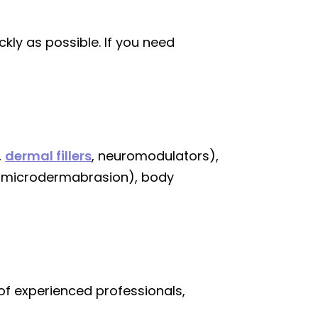
ly as possible. If you need
,
dermal fillers
, neuromodulators),
, microdermabrasion), body
of experienced professionals,