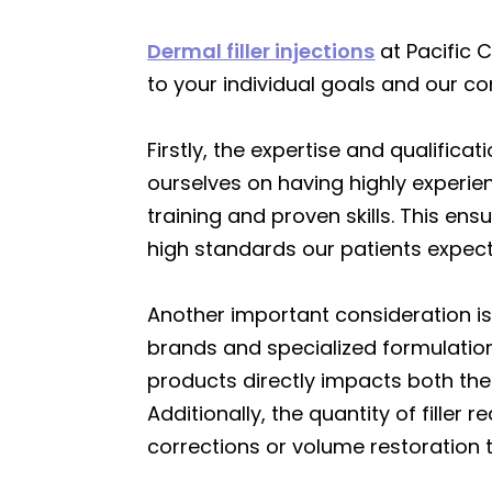
Dermal filler injections
at Pacific 
to your individual goals and our c
Firstly, the expertise and qualificat
ourselves on having highly experi
training and proven skills. This en
high standards our patients expect
Another important consideration is
brands and specialized formulations
products directly impacts both the
Additionally, the quantity of filler
corrections or volume restoration 