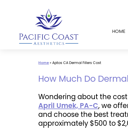
Skip
to
content
HOME
Home
»
Aptos CA Dermal Fillers Cost
How Much Do Dermal F
Wondering about the cost o
April Umek, PA-C
, we off
and choose the best treat
approximately $500 to $2,