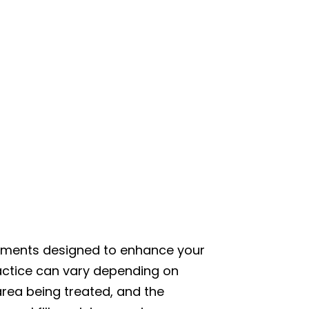
reatments designed to enhance your
actice can vary depending on
 area being treated, and the