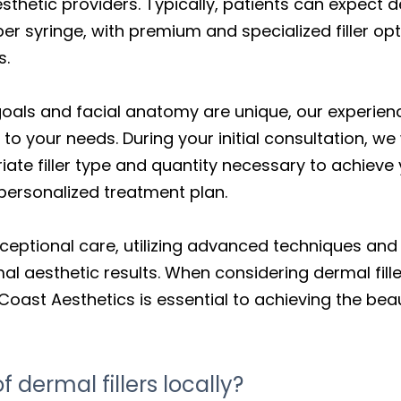
aesthetic providers. Typically, patients can expect d
r syringe, with premium and specialized filler opt
s.
goals and facial anatomy are unique, our experien
 to your needs. During your initial consultation, we 
te filler type and quantity necessary to achieve 
 personalized treatment plan.
ceptional care, utilizing advanced techniques and
mal aesthetic results. When considering dermal fil
Coast Aesthetics is essential to achieving the beau
 dermal fillers locally?