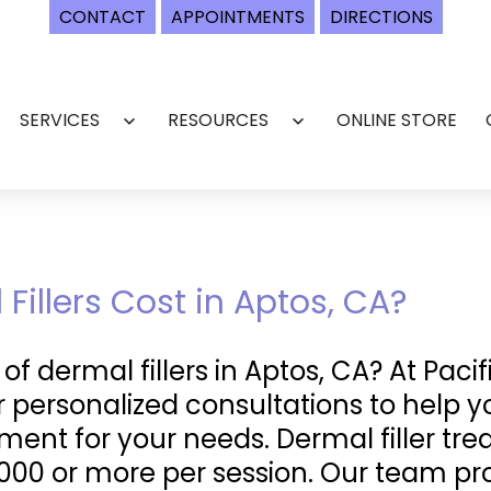
CONTACT
APPOINTMENTS
DIRECTIONS
SERVICES
RESOURCES
ONLINE STORE
Open
Open
menu
menu
illers Cost in Aptos, CA?
f dermal fillers in Aptos, CA? At Pacif
er personalized consultations to help 
ment for your needs. Dermal filler t
000 or more per session. Our team pro