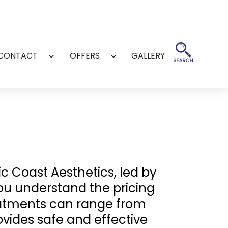
CONTACT
OFFERS
GALLERY
Open
Open
menu
menu
ic Coast Aesthetics, led by
you understand the pricing
reatments can range from
vides safe and effective