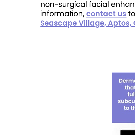
non-surgical facial enhanc
information,
contact us
to
Seascape Village, Aptos,