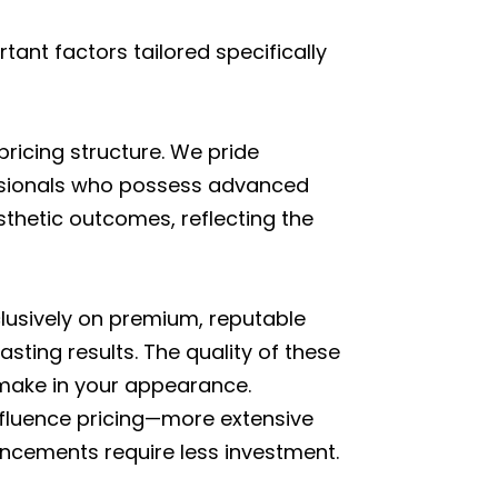
ant factors tailored specifically
 pricing structure. We pride
essionals who possess advanced
sthetic outcomes, reflecting the
clusively on premium, reputable
sting results. The quality of these
 make in your appearance.
y influence pricing—more extensive
ancements require less investment.