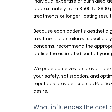
individual expertise of our skilled 
approximately from $500 to $900 pe
treatments or longer-lasting result
Because each patient’s aesthetic 
treatment plan tailored specifically
concerns, recommend the appropria
outline the estimated cost of your
We pride ourselves on providing ex
your safety, satisfaction, and opti
reputable provider such as Pacific 
desire.
What influences the cost of