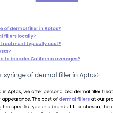
e of dermal filler in Aptos?
fillers locally?
r treatment typically cost?
osts?
e to broader California averages?
r syringe of dermal filler in Aptos?
ed in Aptos, we offer personalized dermal filler t
r appearance. The cost of
dermal fillers
at our pr
g the specific type and brand of filler chosen, the