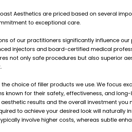
Coast Aesthetics are priced based on several import
ommitment to exceptional care.
ions of our practitioners significantly influence our
enced injectors and board-certified medical prof
sures not only safe procedures but also superior ae
.
 the choice of filler products we use. We focus ex
 known for their safety, effectiveness, and long-la
 aesthetic results and the overall investment you
 required to achieve your desired look will naturall
typically involve higher costs, whereas subtle enh