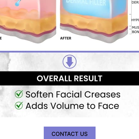
CONTACT US