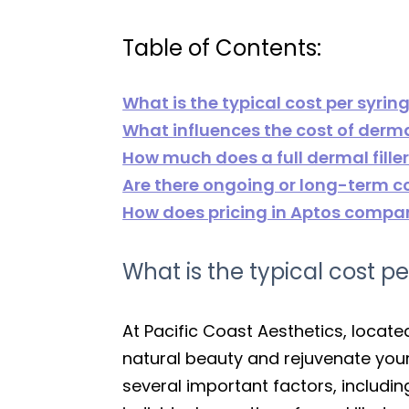
Table of Contents:
What is the typical cost per syring
What influences the cost of dermal 
How much does a full dermal fille
Are there ongoing or long-term c
How does pricing in Aptos compar
What is the typical cost pe
At Pacific Coast Aesthetics, locat
natural beauty and rejuvenate you
several important factors, includin