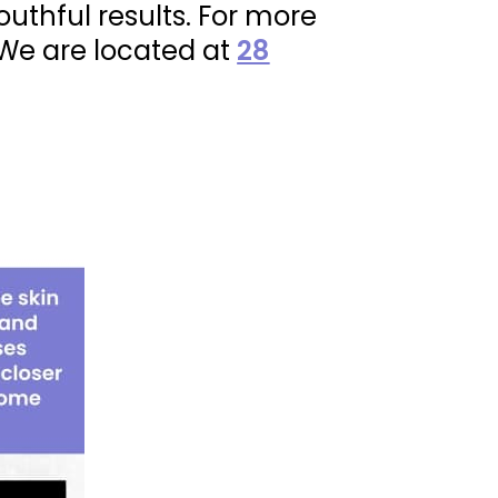
outhful results. For more
 We are located at
28