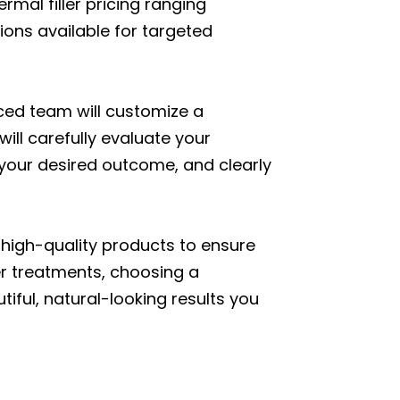
ermal filler pricing ranging
ions available for targeted
ced team will customize a
will carefully evaluate your
your desired outcome, and clearly
 high-quality products to ensure
ler treatments, choosing a
tiful, natural-looking results you