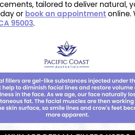
ements, tailored to deliver natural, y
day or
book an appointment
online.
 CA 95003
.