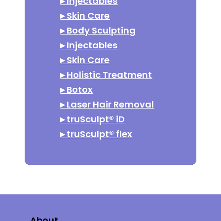
▸
Injectables
▸
Skin Care
▸
Body Sculpting
▸
Injectables
▸
Skin Care
▸
Holistic Treatment
▸
Botox
▸
Laser Hair Removal
▸
truSculpt® iD
▸
truSculpt® flex
About