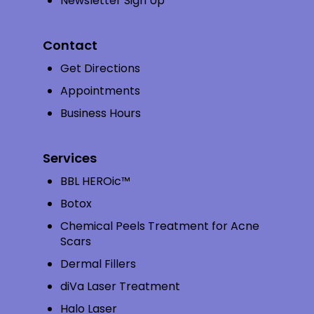
Newsletter Sign Up
Contact
Get Directions
Appointments
Business Hours
Services
BBL HEROic™
Botox
Chemical Peels Treatment for Acne
Scars
Dermal Fillers
diVa Laser Treatment
Halo Laser