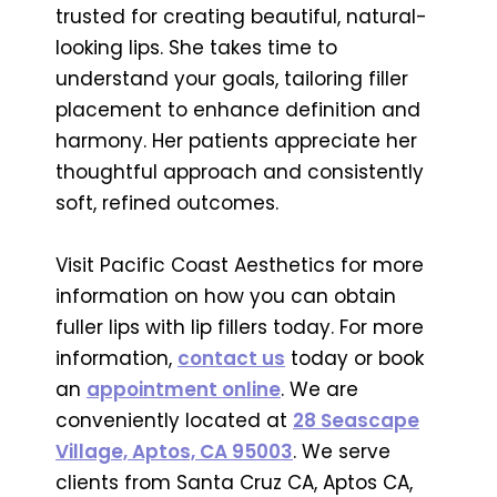
trusted for creating beautiful, natural-
looking lips. She takes time to
understand your goals, tailoring filler
placement to enhance definition and
harmony. Her patients appreciate her
thoughtful approach and consistently
soft, refined outcomes.
Visit Pacific Coast Aesthetics for more
information on how you can obtain
fuller lips with lip fillers today. For more
information,
contact us
today or book
an
appointment online
. We are
conveniently located at
28 Seascape
Village, Aptos, CA 95003
. We serve
clients from Santa Cruz CA, Aptos CA,