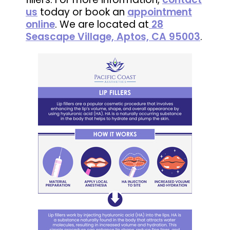
us
today or book an
appointment
online
. We are located at
28
Seascape Village, Aptos, CA 95003
.