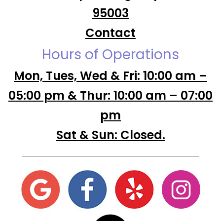
95003
Contact
Hours of Operations
Mon, Tues, Wed & Fri: 10:00 am –
05:00 pm & Thur: 10:00 am – 07:00
pm
Sat & Sun: Closed.