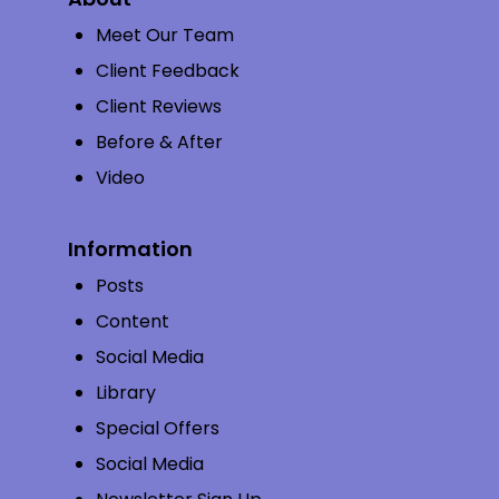
Meet Our Team
Client Feedback
Client Reviews
Before & After
Video
Information
Posts
Content
Social Media
Library
Special Offers
Social Media