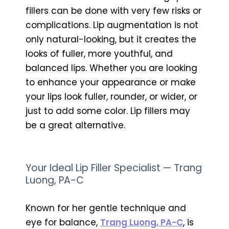
fillers can be done with very few risks or
complications. Lip augmentation is not
only natural-looking, but it creates the
looks of fuller, more youthful, and
balanced lips. Whether you are looking
to enhance your appearance or make
your lips look fuller, rounder, or wider, or
just to add some color. Lip fillers may
be a great alternative.
Your Ideal Lip Filler Specialist — Trang
Luong, PA-C
Known for her gentle technique and
eye for balance,
Trang Luong, PA-C
, is