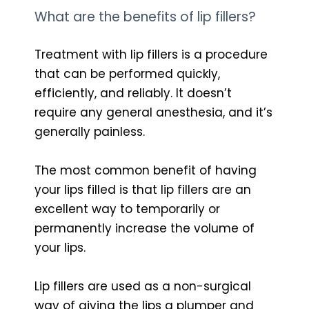
What are the benefits of lip fillers?
Treatment with lip fillers is a procedure
that can be performed quickly,
efficiently, and reliably. It doesn’t
require any general anesthesia, and it’s
generally painless.
The most common benefit of having
your lips filled is that lip fillers are an
excellent way to temporarily or
permanently increase the volume of
your lips.
Lip fillers are used as a non-surgical
way of giving the lips a plumper and