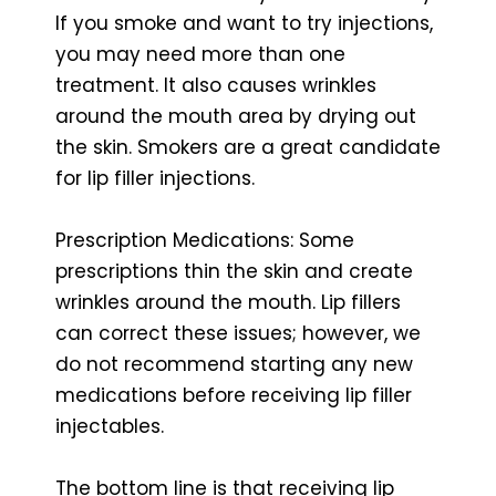
If you smoke and want to try injections,
you may need more than one
treatment. It also causes wrinkles
around the mouth area by drying out
the skin. Smokers are a great candidate
for lip filler injections.
Prescription Medications: Some
prescriptions thin the skin and create
wrinkles around the mouth. Lip fillers
can correct these issues; however, we
do not recommend starting any new
medications before receiving lip filler
injectables.
The bottom line is that receiving lip