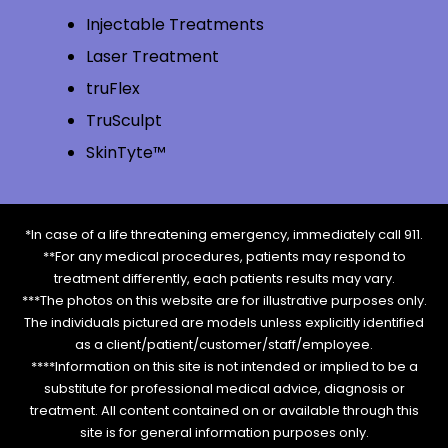
Injectable Treatments
Laser Treatment
truFlex
TruSculpt
SkinTyte™
*In case of a life threatening emergency, immediately call 911.
**For any medical procedures, patients may respond to
treatment differently, each patients results may vary.
***The photos on this website are for illustrative purposes only.
The individuals pictured are models unless explicitly identified
as a client/patient/customer/staff/employee.
****Information on this site is not intended or implied to be a
substitute for professional medical advice, diagnosis or
treatment. All content contained on or available through this
site is for general information purposes only.