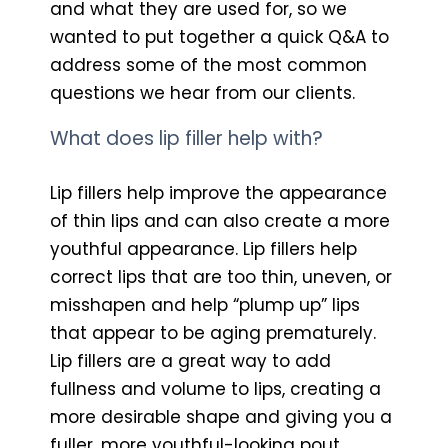
and what they are used for, so we
wanted to put together a quick Q&A to
address some of the most common
questions we hear from our clients.
What does lip filler help with?
Lip fillers help improve the appearance
of thin lips and can also create a more
youthful appearance. Lip fillers help
correct lips that are too thin, uneven, or
misshapen and help “plump up” lips
that appear to be aging prematurely.
Lip fillers are a great way to add
fullness and volume to lips, creating a
more desirable shape and giving you a
fuller, more youthful-looking pout.