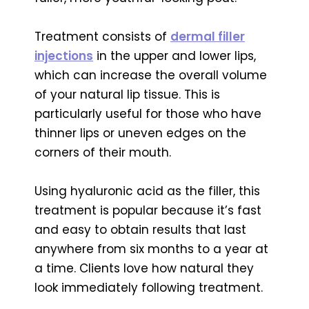
Treatment consists of
dermal filler
injections
in the upper and lower lips,
which can increase the overall volume
of your natural lip tissue. This is
particularly useful for those who have
thinner lips or uneven edges on the
corners of their mouth.
Using hyaluronic acid as the filler, this
treatment is popular because it’s fast
and easy to obtain results that last
anywhere from six months to a year at
a time. Clients love how natural they
look immediately following treatment.