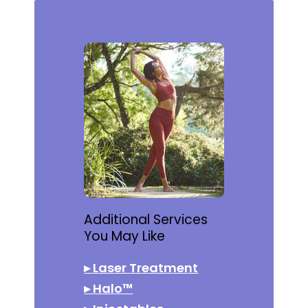
Additional Services
You May Like
▸
Laser Treatment
▸
Halo™