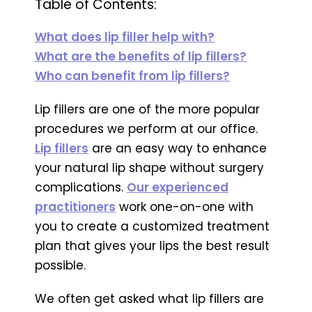
Table of Contents:
What does lip filler help with?
What are the benefits of lip fillers?
Who can benefit from lip fillers?
Lip fillers are one of the more popular
procedures we perform at our office.
Lip fillers
are an easy way to enhance
your natural lip shape without surgery
complications.
Our experienced
practitioners
work one-on-one with
you to create a customized treatment
plan that gives your lips the best result
possible.
We often get asked what lip fillers are