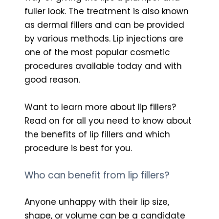
fuller look. The treatment is also known
as dermal fillers and can be provided
by various methods. Lip injections are
one of the most popular cosmetic
procedures available today and with
good reason.
Want to learn more about lip fillers?
Read on for all you need to know about
the benefits of lip fillers and which
procedure is best for you.
Who can benefit from lip fillers?
Anyone unhappy with their lip size,
shape, or volume can be a candidate