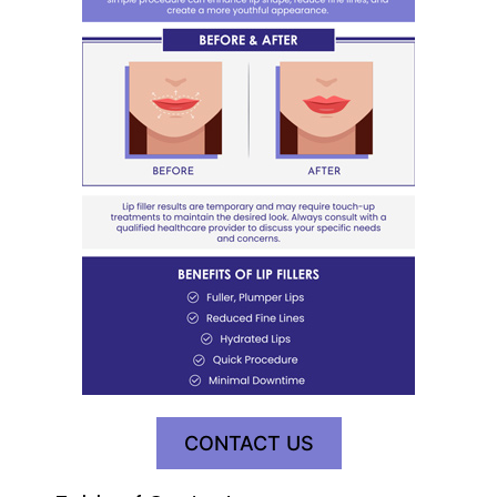
CONTACT US