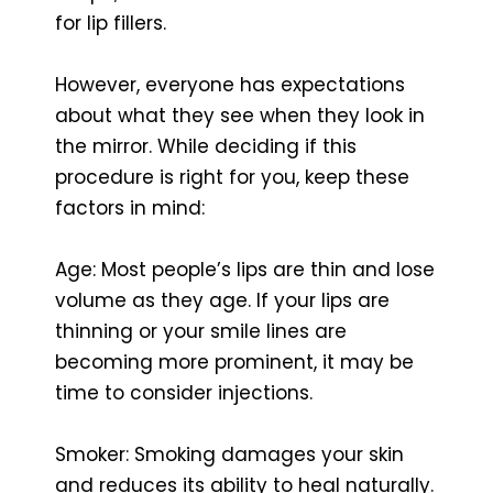
for lip fillers.
However, everyone has expectations
about what they see when they look in
the mirror. While deciding if this
procedure is right for you, keep these
factors in mind:
Age: Most people’s lips are thin and lose
volume as they age. If your lips are
thinning or your smile lines are
becoming more prominent, it may be
time to consider injections.
Smoker: Smoking damages your skin
and reduces its ability to heal naturally.