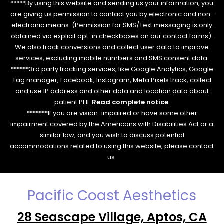
*****By using this website and sending us your information, you
are giving us permission to contact you by electronic and non-
electronic means. (Permission for SMS/Text messaging is only
obtained via explicit opt-in checkboxes on our contact forms).
We also track conversions and collect user data to improve
services, excluding mobile numbers and SMS consent data.
******3rd party tracking services, like Google Analytics, Google
Tag manager, Facebook, Instagram, Meta Pixels track, collect
and use IP address and other data and location data about
patient PHI.
Read complete notice
.
*******If you are vision-impaired or have some other
impairment covered by the Americans with Disabilities Act or a
similar law, and you wish to discuss potential
accommodations related to using this website, please contact
us.
Pacific Coast Aesthetics
28 Seascape Village, Aptos, CA