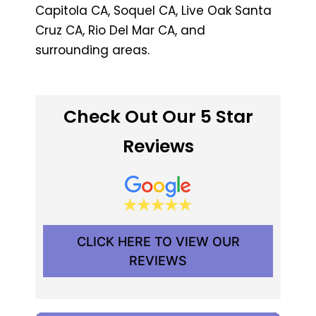
Capitola CA, Soquel CA, Live Oak Santa
Cruz CA, Rio Del Mar CA, and
surrounding areas.
Check Out Our 5 Star
Reviews
CLICK HERE TO VIEW OUR
REVIEWS