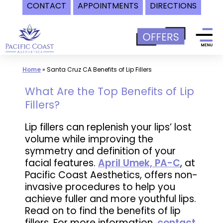
CONTACT
APPOINTMENTS
DIRECTIONS
Skip
to
content
Home
»
Santa Cruz CA Benefits of Lip Fillers
What Are the Top Benefits of Lip
Fillers?
Lip fillers can replenish your lips’ lost
volume while improving the
symmetry and definition of your
facial features.
April Umek, PA-C
, at
Pacific Coast Aesthetics, offers non-
invasive procedures to help you
achieve fuller and more youthful lips.
Read on to find the benefits of lip
fillers. For more information,
contact