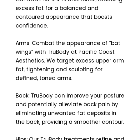
excess fat for a balanced and
contoured appearance that boosts
confidence.
Arms: Combat the appearance of “bat
wings” with TruBody at Pacific Coast
Aesthetics. We target excess upper arm
fat, tightening and sculpting for
defined, toned arms.
Back: TruBody can improve your posture
and potentially alleviate back pain by
eliminating unwanted fat deposits in
the back, providing a smoother contour.
Hips: Our TruBody treatments refine and