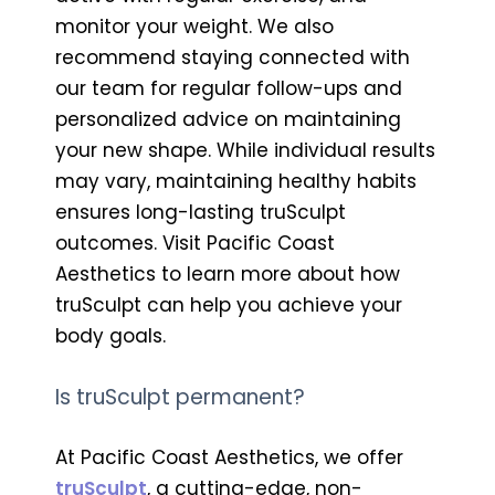
monitor your weight. We also
recommend staying connected with
our team for regular follow-ups and
personalized advice on maintaining
your new shape. While individual results
may vary, maintaining healthy habits
ensures long-lasting truSculpt
outcomes. Visit Pacific Coast
Aesthetics to learn more about how
truSculpt can help you achieve your
body goals.
Is truSculpt permanent?
At Pacific Coast Aesthetics, we offer
truSculpt
, a cutting-edge, non-