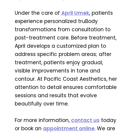
Under the care of
April Umek
, patients
experience personalized truBody
transformations from consultation to
post-treatment care. Before treatment,
April develops a customized plan to
address specific problem areas; after
treatment, patients enjoy gradual,
visible improvements in tone and
contour. At Pacific Coast Aesthetics, her
attention to detail ensures comfortable
sessions and results that evolve
beautifully over time.
For more information,
contact us
today
or book an
appointment online
. We are