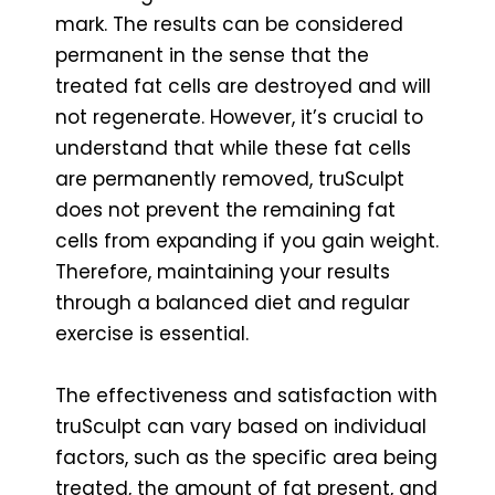
mark. The results can be considered
permanent in the sense that the
treated fat cells are destroyed and will
not regenerate. However, it’s crucial to
understand that while these fat cells
are permanently removed, truSculpt
does not prevent the remaining fat
cells from expanding if you gain weight.
Therefore, maintaining your results
through a balanced diet and regular
exercise is essential.
The effectiveness and satisfaction with
truSculpt can vary based on individual
factors, such as the specific area being
treated, the amount of fat present, and