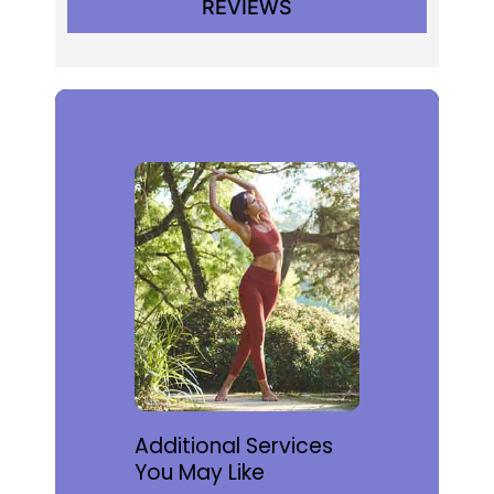
REVIEWS
Additional Services
You May Like