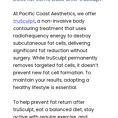
At Pacific Coast Aesthetics, we offer
truSculpt
, a non-invasive body
contouring treatment that uses
radiofrequency energy to destroy
subcutaneous fat cells, delivering
significant fat reduction without
surgery. While truSculpt permanently
removes targeted fat cells, it doesn’t
prevent new fat cell formation. To
maintain your results, adopting a
healthy lifestyle is essential.
To help prevent fat return after
truSculpt, eat a balanced diet, stay
active with regular exercise, and