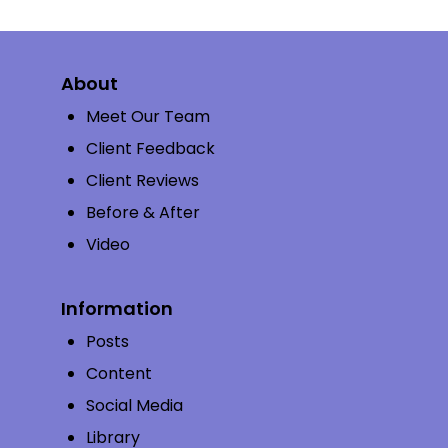
About
Meet Our Team
Client Feedback
Client Reviews
Before & After
Video
Information
Posts
Content
Social Media
Library