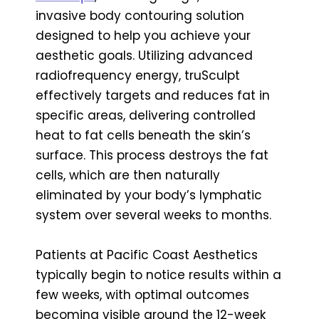
invasive body contouring solution
designed to help you achieve your
aesthetic goals. Utilizing advanced
radiofrequency energy, truSculpt
effectively targets and reduces fat in
specific areas, delivering controlled
heat to fat cells beneath the skin’s
surface. This process destroys the fat
cells, which are then naturally
eliminated by your body’s lymphatic
system over several weeks to months.
Patients at Pacific Coast Aesthetics
typically begin to notice results within a
few weeks, with optimal outcomes
becoming visible around the 12-week