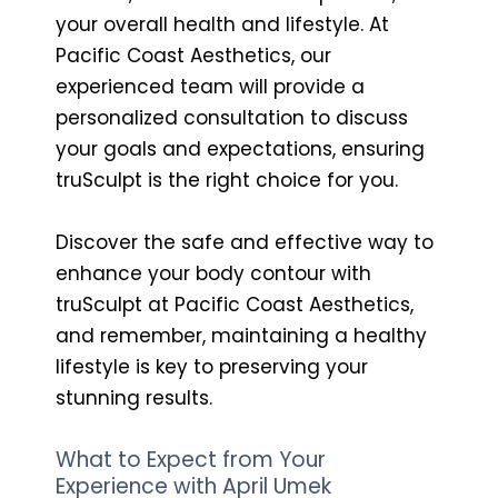
your overall health and lifestyle. At
Pacific Coast Aesthetics, our
experienced team will provide a
personalized consultation to discuss
your goals and expectations, ensuring
truSculpt is the right choice for you.
Discover the safe and effective way to
enhance your body contour with
truSculpt at Pacific Coast Aesthetics,
and remember, maintaining a healthy
lifestyle is key to preserving your
stunning results.
What to Expect from Your
Experience with April Umek