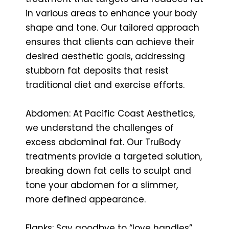
in various areas to enhance your body
shape and tone. Our tailored approach
ensures that clients can achieve their
desired aesthetic goals, addressing
stubborn fat deposits that resist
traditional diet and exercise efforts.
Abdomen: At Pacific Coast Aesthetics,
we understand the challenges of
excess abdominal fat. Our TruBody
treatments provide a targeted solution,
breaking down fat cells to sculpt and
tone your abdomen for a slimmer,
more defined appearance.
Flanks: Say goodbye to “love handles”