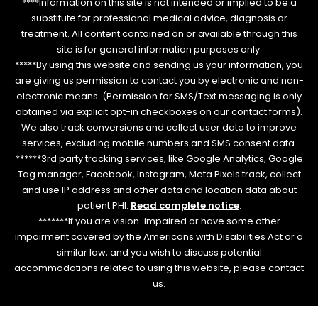
****Information on this site is not intended or implied to be a
substitute for professional medical advice, diagnosis or
treatment. All content contained on or available through this
site is for general information purposes only.
*****By using this website and sending us your information, you
are giving us permission to contact you by electronic and non-
electronic means. (Permission for SMS/Text messaging is only
obtained via explicit opt-in checkboxes on our contact forms).
We also track conversions and collect user data to improve
services, excluding mobile numbers and SMS consent data.
******3rd party tracking services, like Google Analytics, Google
Tag manager, Facebook, Instagram, Meta Pixels track, collect
and use IP address and other data and location data about
patient PHI.
Read complete notice
.
*******If you are vision-impaired or have some other
impairment covered by the Americans with Disabilities Act or a
similar law, and you wish to discuss potential
accommodations related to using this website, please contact
us.