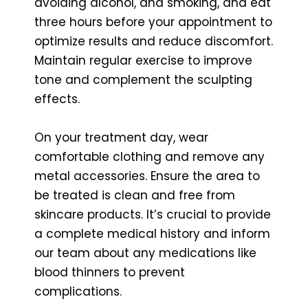
avoiding alcohol, and smoking, and eat
three hours before your appointment to
optimize results and reduce discomfort.
Maintain regular exercise to improve
tone and complement the sculpting
effects.
On your treatment day, wear
comfortable clothing and remove any
metal accessories. Ensure the area to
be treated is clean and free from
skincare products. It’s crucial to provide
a complete medical history and inform
our team about any medications like
blood thinners to prevent
complications.