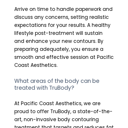
Arrive on time to handle paperwork and
discuss any concerns, setting realistic
expectations for your results. A healthy
lifestyle post-treatment will sustain
and enhance your new contours. By
preparing adequately, you ensure a
smooth and effective session at Pacific
Coast Aesthetics.
What areas of the body can be
treated with TruBody?
At Pacific Coast Aesthetics, we are
proud to offer TruBody, a state-of-the-
art, non-invasive body contouring
treatment that targets and reduces fat