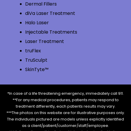
Dermal Fillers
diVa Laser Treatment
Halo Laser
Injectable Treatments
Laser Treatment
truFlex
TruSculpt
SkinTyte™
*In case of a life threatening emergency, immediately call 911.
**For any medical procedures, patients may respond to
treatment differently, each patients results may vary.
***The photos on this website are for illustrative purposes only.
The individuals pictured are models unless explicitly identified
as a client/patient/customer/staff/employee.