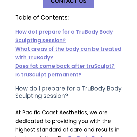
CONTACT US
Table of Contents:
How do I prepare for a TruBody Body
Sculpting session?
What areas of the body can be treated
with TruBody?
Does fat come back after truSculpt?
Is truSculpt permanent?
How do I prepare for a TruBody Body
Sculpting session?
At Pacific Coast Aesthetics, we are
dedicated to providing you with the
highest standard of care and results in