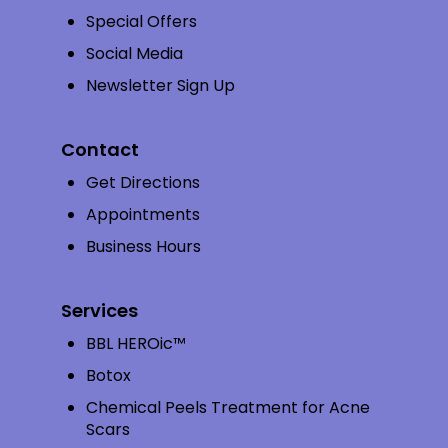
Special Offers
Social Media
Newsletter Sign Up
Contact
Get Directions
Appointments
Business Hours
Services
BBL HEROic™
Botox
Chemical Peels Treatment for Acne
Scars