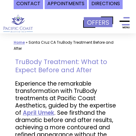
CONTACT
APPOINTMENTS
DIRECTIONS
Skip
to
content
Home
»
Santa Cruz CA TruBody Treatment Before and
After
TruBody Treatment: What to
Expect Before and After
Experience the remarkable
transformation with TruBody
treatments at Pacific Coast
Aesthetics, guided by the expertise
of
April Umek
. See firsthand the
dramatic before and after results,
achieving a more contoured and
refined appearance without the