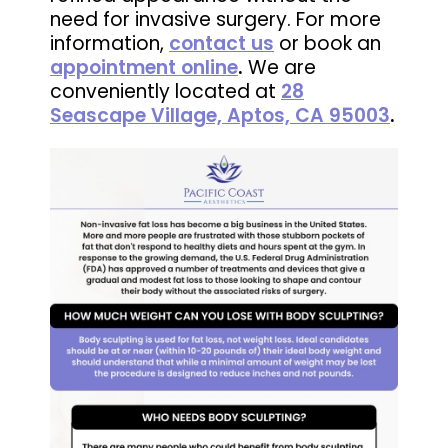
need for invasive surgery. For more
information,
contact us
or book an
appointment online
.
We are
conveniently located at
28
Seascape Village, Aptos, CA 95003
.