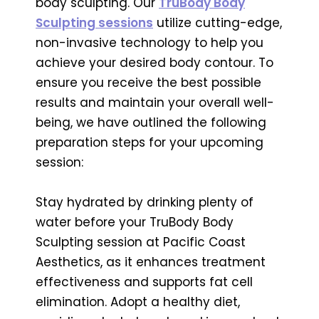
body sculpting. Our
TruBody Body
Sculpting sessions
utilize cutting-edge,
non-invasive technology to help you
achieve your desired body contour. To
ensure you receive the best possible
results and maintain your overall well-
being, we have outlined the following
preparation steps for your upcoming
session:
Stay hydrated by drinking plenty of
water before your TruBody Body
Sculpting session at Pacific Coast
Aesthetics, as it enhances treatment
effectiveness and supports fat cell
elimination. Adopt a healthy diet,