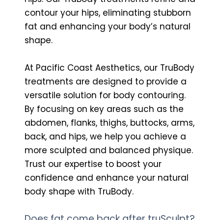
contour your hips, eliminating stubborn
fat and enhancing your body’s natural
shape.
At Pacific Coast Aesthetics, our TruBody
treatments are designed to provide a
versatile solution for body contouring.
By focusing on key areas such as the
abdomen, flanks, thighs, buttocks, arms,
back, and hips, we help you achieve a
more sculpted and balanced physique.
Trust our expertise to boost your
confidence and enhance your natural
body shape with TruBody.
Does fat come back after truSculpt?