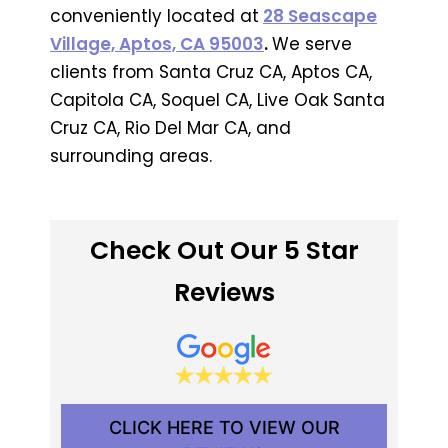
conveniently located at
28 Seascape
Village, Aptos, CA 95003
.
We serve
clients from Santa Cruz CA, Aptos CA,
Capitola CA, Soquel CA, Live Oak Santa
Cruz CA, Rio Del Mar CA, and
surrounding areas.
Check Out Our 5 Star
Reviews
CLICK HERE TO VIEW OUR