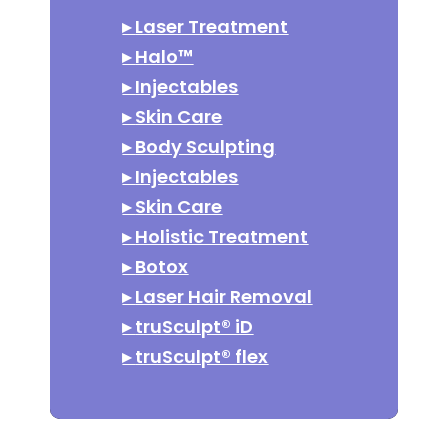
▸
Laser Treatment
▸
Halo™
▸
Injectables
▸
Skin Care
▸
Body Sculpting
▸
Injectables
▸
Skin Care
▸
Holistic Treatment
▸
Botox
▸
Laser Hair Removal
▸
truSculpt® iD
▸
truSculpt® flex