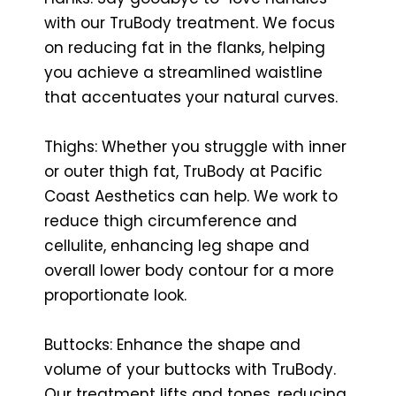
with our TruBody treatment. We focus
on reducing fat in the flanks, helping
you achieve a streamlined waistline
that accentuates your natural curves.
Thighs: Whether you struggle with inner
or outer thigh fat, TruBody at Pacific
Coast Aesthetics can help. We work to
reduce thigh circumference and
cellulite, enhancing leg shape and
overall lower body contour for a more
proportionate look.
Buttocks: Enhance the shape and
volume of your buttocks with TruBody.
Our treatment lifts and tones, reducing