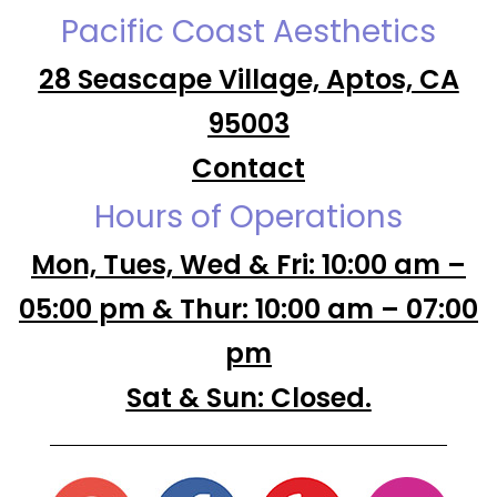
Pacific Coast Aesthetics
28 Seascape Village, Aptos, CA
95003
Contact
Hours of Operations
Mon, Tues, Wed & Fri: 10:00 am –
05:00 pm & Thur: 10:00 am – 07:00
pm
Sat & Sun: Closed.