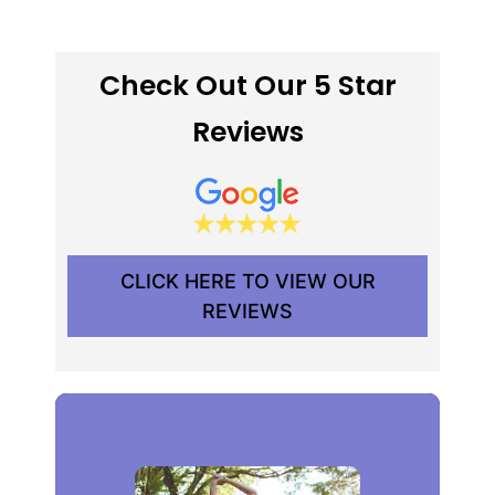
Check Out Our 5 Star
Reviews
CLICK HERE TO VIEW OUR
REVIEWS