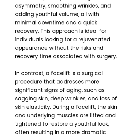
asymmetry, smoothing wrinkles, and
adding youthful volume, all with
minimal downtime and a quick
recovery. This approach is ideal for
individuals looking for a rejuvenated
appearance without the risks and
recovery time associated with surgery.
In contrast, a facelift is a surgical
procedure that addresses more
significant signs of aging, such as
sagging skin, deep wrinkles, and loss of
skin elasticity. During a facelift, the skin
and underlying muscles are lifted and
tightened to restore a youthful look,
often resulting in a more dramatic