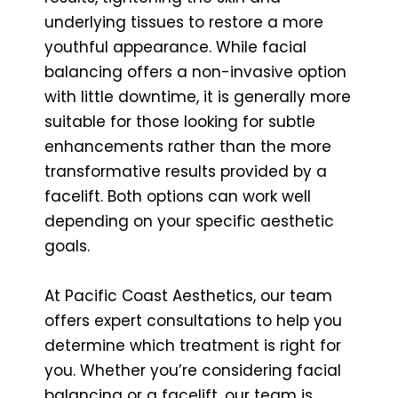
underlying tissues to restore a more
youthful appearance. While facial
balancing offers a non-invasive option
with little downtime, it is generally more
suitable for those looking for subtle
enhancements rather than the more
transformative results provided by a
facelift. Both options can work well
depending on your specific aesthetic
goals.
At Pacific Coast Aesthetics, our team
offers expert consultations to help you
determine which treatment is right for
you. Whether you’re considering facial
balancing or a facelift, our team is