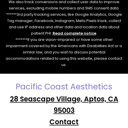
We also track conversions and collect user data to improve
services, excluding mobile numbers and SMS consent data.
******3rd party tracking services, like Google Analytics, Google
Tag manager, Facebook, Instagram, Meta Pixels track, collect
and use IP address and other data and location data about
patient PHI.
Read complete notice
.
*******If you are vision-impaired or have some other
impairment covered by the Americans with Disabilities Act or a
similar law, and you wish to discuss potential
accommodations related to using this website, please contact
us.
Pacific Coast Aesthetics
28 Seascape Village, Aptos, CA
95003
Contact