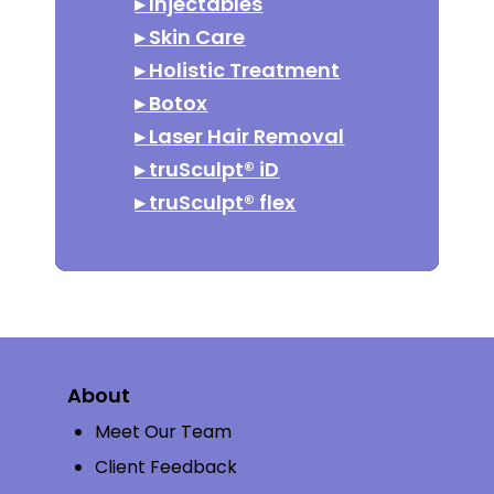
▸
Injectables
▸
Skin Care
▸
Holistic Treatment
▸
Botox
▸
Laser Hair Removal
▸
truSculpt® iD
▸
truSculpt® flex
About
Meet Our Team
Client Feedback