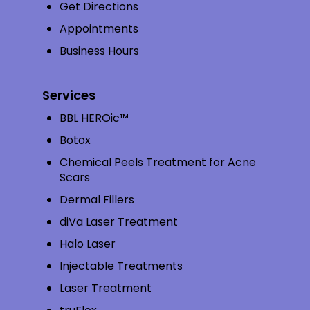
Get Directions
Appointments
Business Hours
Services
BBL HEROic™
Botox
Chemical Peels Treatment for Acne
Scars
Dermal Fillers
diVa Laser Treatment
Halo Laser
Injectable Treatments
Laser Treatment