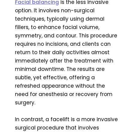
Facial balancing
is the less invasive
option. It involves non-surgical
techniques, typically using dermal
fillers, to enhance facial volume,
symmetry, and contour. This procedure
requires no incisions, and clients can
return to their daily activities almost
immediately after the treatment with
minimal downtime. The results are
subtle, yet effective, offering a
refreshed appearance without the
need for anesthesia or recovery from
surgery.
In contrast, a facelift is a more invasive
surgical procedure that involves