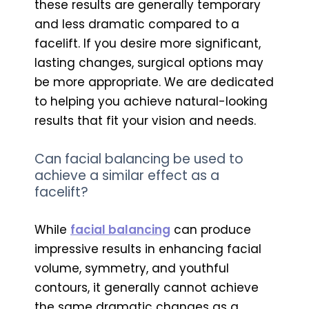
these results are generally temporary
and less dramatic compared to a
facelift. If you desire more significant,
lasting changes, surgical options may
be more appropriate. We are dedicated
to helping you achieve natural-looking
results that fit your vision and needs.
Can facial balancing be used to
achieve a similar effect as a
facelift?
While
facial balancing
can produce
impressive results in enhancing facial
volume, symmetry, and youthful
contours, it generally cannot achieve
the same dramatic changes as a