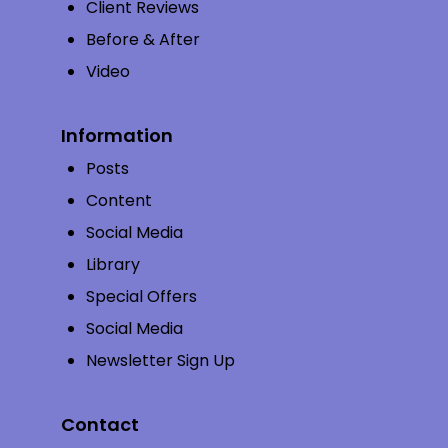
Client Reviews
Before & After
Video
Information
Posts
Content
Social Media
Library
Special Offers
Social Media
Newsletter Sign Up
Contact