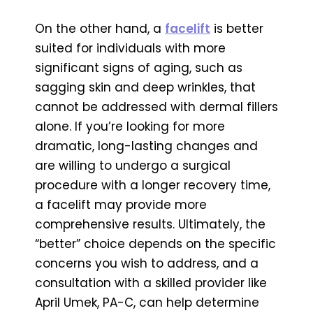
On the other hand, a
facelift
is better
suited for individuals with more
significant signs of aging, such as
sagging skin and deep wrinkles, that
cannot be addressed with dermal fillers
alone. If you’re looking for more
dramatic, long-lasting changes and
are willing to undergo a surgical
procedure with a longer recovery time,
a facelift may provide more
comprehensive results. Ultimately, the
“better” choice depends on the specific
concerns you wish to address, and a
consultation with a skilled provider like
April Umek, PA-C, can help determine