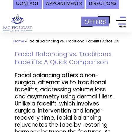
CONTACT
APPOINTMENTS
DIRECTIONS
Skip
to
content
Home
»
Facial Balancing vs. Traditional Facelifts Aptos CA
Facial Balancing vs. Traditional
Facelifts: A Quick Comparison
Facial balancing offers a non-
surgical alternative to traditional
facelifts, addressing volume loss
and asymmetry using dermal fillers.
Unlike a facelift, which involves
surgical intervention and longer
recovery time, facial balancing
rejuvenates the face by restoring
harmony between the features. At