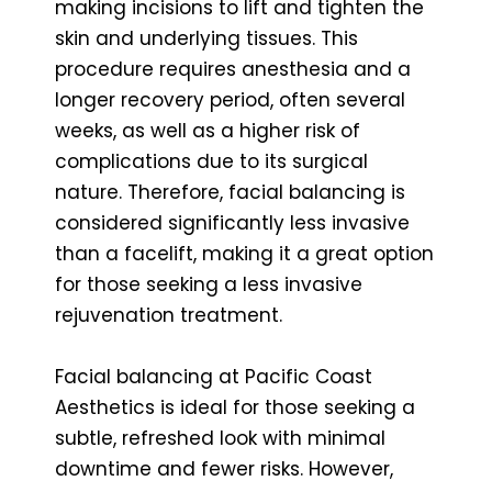
making incisions to lift and tighten the
skin and underlying tissues. This
procedure requires anesthesia and a
longer recovery period, often several
weeks, as well as a higher risk of
complications due to its surgical
nature. Therefore, facial balancing is
considered significantly less invasive
than a facelift, making it a great option
for those seeking a less invasive
rejuvenation treatment.
Facial balancing at Pacific Coast
Aesthetics is ideal for those seeking a
subtle, refreshed look with minimal
downtime and fewer risks. However,