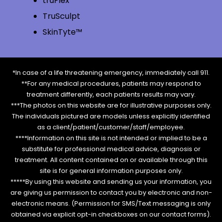
truFlex
TruSculpt
SkinTyte™
*In case of a life threatening emergency, immediately call 911.
**For any medical procedures, patients may respond to
treatment differently, each patients results may vary.
***The photos on this website are for illustrative purposes only.
The individuals pictured are models unless explicitly identified
as a client/patient/customer/staff/employee.
****Information on this site is not intended or implied to be a
substitute for professional medical advice, diagnosis or
treatment. All content contained on or available through this
site is for general information purposes only.
*****By using this website and sending us your information, you
are giving us permission to contact you by electronic and non-
electronic means. (Permission for SMS/Text messaging is only
obtained via explicit opt-in checkboxes on our contact forms).