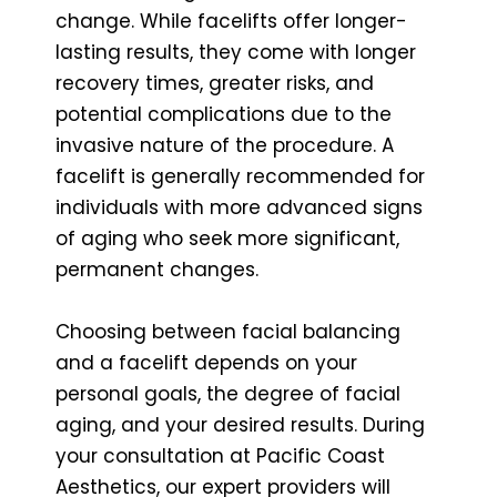
change. While facelifts offer longer-
lasting results, they come with longer
recovery times, greater risks, and
potential complications due to the
invasive nature of the procedure. A
facelift is generally recommended for
individuals with more advanced signs
of aging who seek more significant,
permanent changes.
Choosing between facial balancing
and a facelift depends on your
personal goals, the degree of facial
aging, and your desired results. During
your consultation at Pacific Coast
Aesthetics, our expert providers will