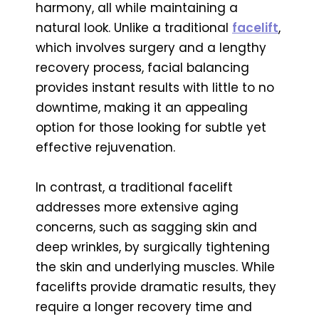
harmony, all while maintaining a
natural look. Unlike a traditional
facelift
,
which involves surgery and a lengthy
recovery process, facial balancing
provides instant results with little to no
downtime, making it an appealing
option for those looking for subtle yet
effective rejuvenation.
In contrast, a traditional facelift
addresses more extensive aging
concerns, such as sagging skin and
deep wrinkles, by surgically tightening
the skin and underlying muscles. While
facelifts provide dramatic results, they
require a longer recovery time and