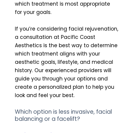
which treatment is most appropriate
for your goals.
If you’re considering facial rejuvenation,
a consultation at Pacific Coast
Aesthetics is the best way to determine
which treatment aligns with your
aesthetic goals, lifestyle, and medical
history. Our experienced providers will
guide you through your options and
create a personalized plan to help you
look and feel your best.
Which option is less invasive, facial
balancing or a facelift?