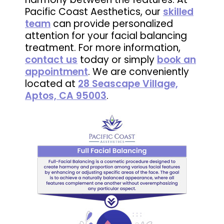
Pacific Coast Aesthetics, our
skilled
team
can provide personalized
attention for your facial balancing
treatment. For more information,
contact us
today or simply
book an
appointment
. We are conveniently
located at
28 Seascape Village,
Aptos, CA 95003
.