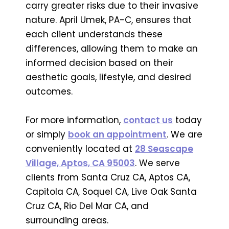
carry greater risks due to their invasive
nature. April Umek, PA-C, ensures that
each client understands these
differences, allowing them to make an
informed decision based on their
aesthetic goals, lifestyle, and desired
outcomes.
For more information,
contact us
today
or simply
book an appointment
. We are
conveniently located at
28 Seascape
Village, Aptos, CA 95003
. We serve
clients from Santa Cruz CA, Aptos CA,
Capitola CA, Soquel CA, Live Oak Santa
Cruz CA, Rio Del Mar CA, and
surrounding areas.