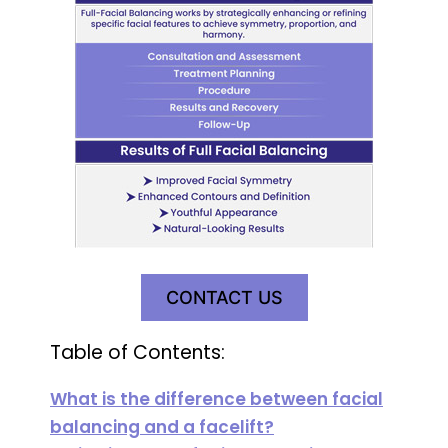
CONTACT US
Table of Contents:
What is the difference between facial
balancing and a facelift?