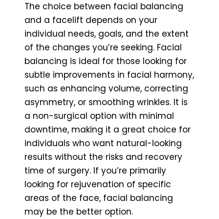
The choice between facial balancing
and a facelift depends on your
individual needs, goals, and the extent
of the changes you’re seeking. Facial
balancing is ideal for those looking for
subtle improvements in facial harmony,
such as enhancing volume, correcting
asymmetry, or smoothing wrinkles. It is
a non-surgical option with minimal
downtime, making it a great choice for
individuals who want natural-looking
results without the risks and recovery
time of surgery. If you’re primarily
looking for rejuvenation of specific
areas of the face, facial balancing
may be the better option.