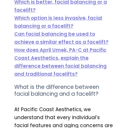
Which is better, facial balancing or a
facelift?
Which option is less invasive, facial
balancing or a facelift?
Can facial balancing be used to
achieve a similar effect as a facelift?
How does April Umek, PA-C at Pacific
Coast Aesthetics, explain the
difference between facial balancing
and traditional facelifts?
What is the difference between
facial balancing and a facelift?
At Pacific Coast Aesthetics, we
understand that every individual’s
facial features and aging concerns are