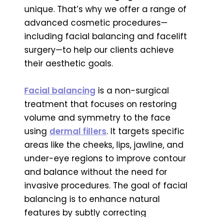
unique. That’s why we offer a range of
advanced cosmetic procedures—
including facial balancing and facelift
surgery—to help our clients achieve
their aesthetic goals.
Facial balancing
is a non-surgical
treatment that focuses on restoring
volume and symmetry to the face
using
dermal fillers
. It targets specific
areas like the cheeks, lips, jawline, and
under-eye regions to improve contour
and balance without the need for
invasive procedures. The goal of facial
balancing is to enhance natural
features by subtly correcting