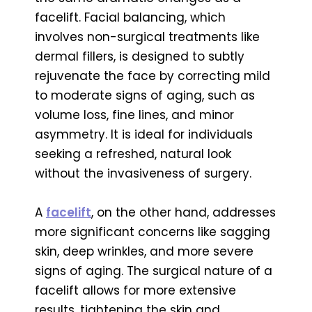
facelift. Facial balancing, which
involves non-surgical treatments like
dermal fillers, is designed to subtly
rejuvenate the face by correcting mild
to moderate signs of aging, such as
volume loss, fine lines, and minor
asymmetry. It is ideal for individuals
seeking a refreshed, natural look
without the invasiveness of surgery.
A
facelift
, on the other hand, addresses
more significant concerns like sagging
skin, deep wrinkles, and more severe
signs of aging. The surgical nature of a
facelift allows for more extensive
results, tightening the skin and