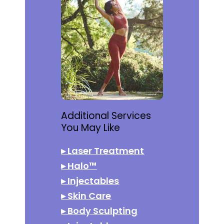
Additional Services
You May Like
▸
Laser Treatment
▸
Halo™
▸
Injectables
▸
Skin Care
▸
Body Sculpting