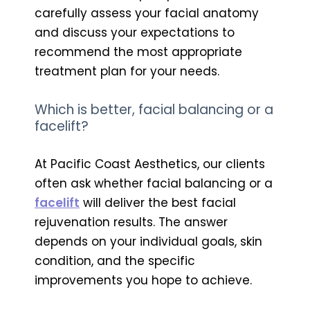
carefully assess your facial anatomy
and discuss your expectations to
recommend the most appropriate
treatment plan for your needs.
Which is better, facial balancing or a
facelift?
At Pacific Coast Aesthetics, our clients
often ask whether facial balancing or a
facelift
will deliver the best facial
rejuvenation results. The answer
depends on your individual goals, skin
condition, and the specific
improvements you hope to achieve.