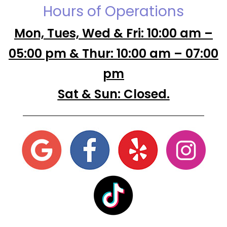
Hours of Operations
Mon, Tues, Wed & Fri: 10:00 am –
05:00 pm & Thur: 10:00 am – 07:00
pm
Sat & Sun: Closed.