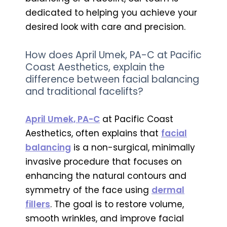
dedicated to helping you achieve your
desired look with care and precision.
How does April Umek, PA-C at Pacific
Coast Aesthetics, explain the
difference between facial balancing
and traditional facelifts?
April Umek, PA-C
at Pacific Coast
Aesthetics, often explains that
facial
balancing
is a non-surgical, minimally
invasive procedure that focuses on
enhancing the natural contours and
symmetry of the face using
dermal
fillers
. The goal is to restore volume,
smooth wrinkles, and improve facial