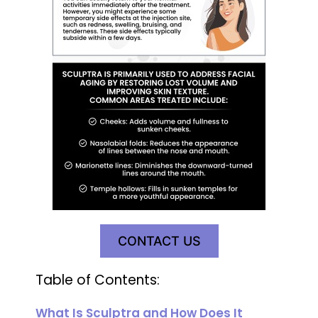
CONTACT US
Table of Contents:
What Is Sculptra and How Does It