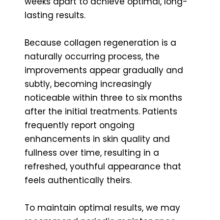
weeks apart to achieve optimal, long-
lasting results.
Because collagen regeneration is a
naturally occurring process, the
improvements appear gradually and
subtly, becoming increasingly
noticeable within three to six months
after the initial treatments. Patients
frequently report ongoing
enhancements in skin quality and
fullness over time, resulting in a
refreshed, youthful appearance that
feels authentically theirs.
To maintain optimal results, we may