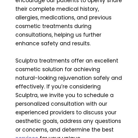
encourage our patients to openly share
their complete medical history,
allergies, medications, and previous
cosmetic treatments during
consultations, helping us further
enhance safety and results.
Sculptra treatments offer an excellent
cosmetic solution for achieving
natural-looking rejuvenation safely and
effectively. If you’re considering
Sculptra, we invite you to schedule a
personalized consultation with our
experienced providers to discuss your
aesthetic goals, address any questions
or concerns, and determine the best