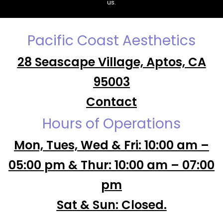
us.
Pacific Coast Aesthetics
28 Seascape Village, Aptos, CA
95003
Contact
Hours of Operations
Mon, Tues, Wed & Fri: 10:00 am –
05:00 pm & Thur: 10:00 am – 07:00
pm
Sat & Sun: Closed.