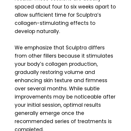
spaced about four to six weeks apart to
allow sufficient time for Sculptra’s
collagen-stimulating effects to
develop naturally.
We emphasize that Sculptra differs
from other fillers because it stimulates
your body’s collagen production,
gradually restoring volume and
enhancing skin texture and firmness
over several months. While subtle
improvements may be noticeable after
your initial session, optimal results
generally emerge once the
recommended series of treatments is
completed.