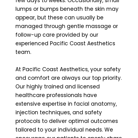
few days to weeks. Occasionally, small
lumps or bumps beneath the skin may
appear, but these can usually be
managed through gentle massage or
follow-up care provided by our
experienced Pacific Coast Aesthetics
team.
At Pacific Coast Aesthetics, your safety
and comfort are always our top priority.
Our highly trained and licensed
healthcare professionals have
extensive expertise in facial anatomy,
injection techniques, and safety
protocols to deliver optimal outcomes
tailored to your individual needs. We