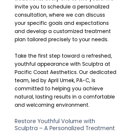
invite you to schedule a personalized
consultation, where we can discuss
your specific goals and expectations
and develop a customized treatment
plan tailored precisely to your needs.
Take the first step toward a refreshed,
youthful appearance with Sculptra at
Pacific Coast Aesthetics. Our dedicated
team, led by April Umek, PA-C, is
committed to helping you achieve
natural, lasting results in a comfortable
and welcoming environment.
Restore Youthful Volume with
Sculptra – A Personalized Treatment