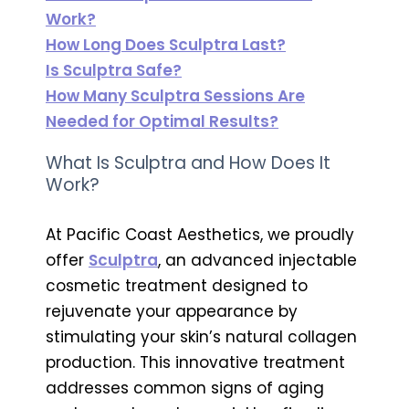
Work?
How Long Does Sculptra Last?
Is Sculptra Safe?
How Many Sculptra Sessions Are
Needed for Optimal Results?
What Is Sculptra and How Does It
Work?
At Pacific Coast Aesthetics, we proudly
offer
Sculptra
, an advanced injectable
cosmetic treatment designed to
rejuvenate your appearance by
stimulating your skin’s natural collagen
production. This innovative treatment
addresses common signs of aging