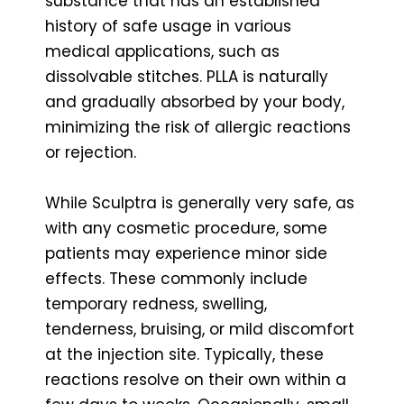
substance that has an established
history of safe usage in various
medical applications, such as
dissolvable stitches. PLLA is naturally
and gradually absorbed by your body,
minimizing the risk of allergic reactions
or rejection.
While Sculptra is generally very safe, as
with any cosmetic procedure, some
patients may experience minor side
effects. These commonly include
temporary redness, swelling,
tenderness, bruising, or mild discomfort
at the injection site. Typically, these
reactions resolve on their own within a