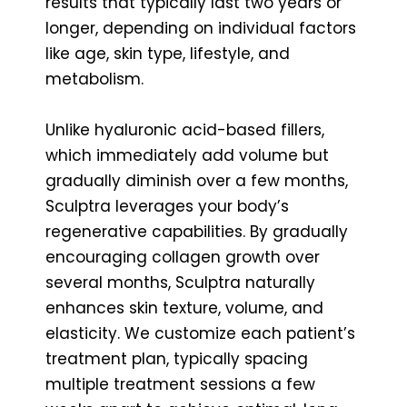
results that typically last two years or
longer, depending on individual factors
like age, skin type, lifestyle, and
metabolism.
Unlike hyaluronic acid-based fillers,
which immediately add volume but
gradually diminish over a few months,
Sculptra leverages your body’s
regenerative capabilities. By gradually
encouraging collagen growth over
several months, Sculptra naturally
enhances skin texture, volume, and
elasticity. We customize each patient’s
treatment plan, typically spacing
multiple treatment sessions a few