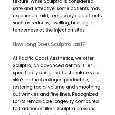
texture. While Sculptra is considered
safe and effective, some patients may
experience mild, temporary side effects
such as redness, swelling, bruising, or
tenderness at the injection sites.
How Long Does Sculptra Last?
At Pacific Coast Aesthetics, we offer
Sculptra, an advanced dermal filler
specifically designed to stimulate your
skin’s natural collagen production,
restoring facial volume and smoothing
out wrinkles and fine lines. Recognized
for its remarkable longevity compared
to traditional fillers, Sculptra provides