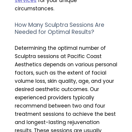
services
for your unique
circumstances.
How Many Sculptra Sessions Are
Needed for Optimal Results?
Determining the optimal number of
Sculptra sessions at Pacific Coast
Aesthetics depends on various personal
factors, such as the extent of facial
volume loss, skin quality, age, and your
desired aesthetic outcomes. Our
experienced providers typically
recommend between two and four
treatment sessions to achieve the best
and longest-lasting rejuvenation
results. These sessions are usually