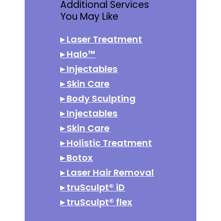
Additional Services
You May Like
▸
Laser Treatment
▸
Halo™
▸
Injectables
▸
Skin Care
▸
Body Sculpting
▸
Injectables
▸
Skin Care
▸
Holistic Treatment
▸
Botox
▸
Laser Hair Removal
▸
truSculpt® iD
▸
truSculpt® flex