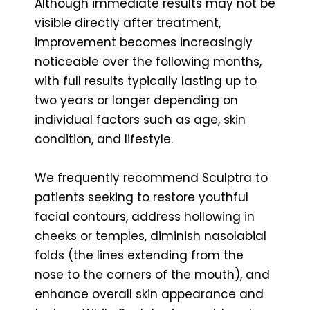
Although immediate results may not be
visible directly after treatment,
improvement becomes increasingly
noticeable over the following months,
with full results typically lasting up to
two years or longer depending on
individual factors such as age, skin
condition, and lifestyle.
We frequently recommend Sculptra to
patients seeking to restore youthful
facial contours, address hollowing in
cheeks or temples, diminish nasolabial
folds (the lines extending from the
nose to the corners of the mouth), and
enhance overall skin appearance and