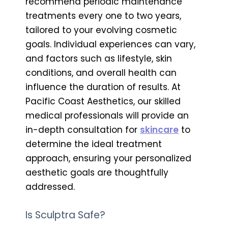
recommend periodic maintenance
treatments every one to two years,
tailored to your evolving cosmetic
goals. Individual experiences can vary,
and factors such as lifestyle, skin
conditions, and overall health can
influence the duration of results. At
Pacific Coast Aesthetics, our skilled
medical professionals will provide an
in-depth consultation for
skincare
to
determine the ideal treatment
approach, ensuring your personalized
aesthetic goals are thoughtfully
addressed.
Is Sculptra Safe?