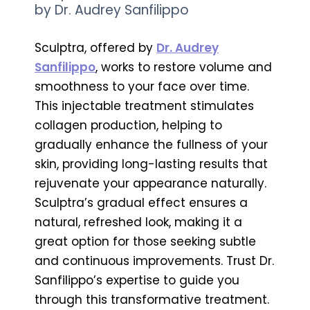
by Dr. Audrey Sanfilippo
Sculptra, offered by
Dr. Audrey
Sanfilippo
, works to restore volume and
smoothness to your face over time.
This injectable treatment stimulates
collagen production, helping to
gradually enhance the fullness of your
skin, providing long-lasting results that
rejuvenate your appearance naturally.
Sculptra’s gradual effect ensures a
natural, refreshed look, making it a
great option for those seeking subtle
and continuous improvements. Trust Dr.
Sanfilippo’s expertise to guide you
through this transformative treatment.