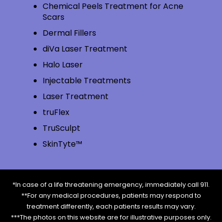
Chemical Peels Treatment for Acne
Scars
Dermal Fillers
diVa Laser Treatment
Halo Laser
Injectable Treatments
Laser Treatment
truFlex
TruSculpt
SkinTyte™
*In case of a life threatening emergency, immediately call 911.
**For any medical procedures, patients may respond to
treatment differently, each patients results may vary.
***The photos on this website are for illustrative purposes only.