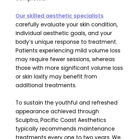
Our skilled aesthetic specialists
carefully evaluate your skin condition,
individual aesthetic goals, and your
body’s unique response to treatment.
Patients experiencing mild volume loss
may require fewer sessions, whereas
those with more significant volume loss
or skin laxity may benefit from
additional treatments.
To sustain the youthful and refreshed
appearance achieved through
Sculptra, Pacific Coast Aesthetics
typically recommends maintenance
treatments every one to two years. We