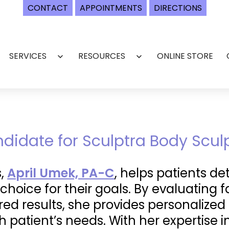
CONTACT
APPOINTMENTS
DIRECTIONS
SERVICES
RESOURCES
ONLINE STORE
Open
Open
menu
menu
ndidate for Sculptra Body Scul
s,
April Umek, PA-C
, helps patients d
 choice for their goals. By evaluating f
red results, she provides personalize
 patient’s needs. With her expertise 