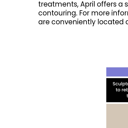
treatments, April offers a
contouring. For more info
are conveniently located 