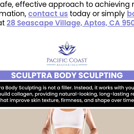
 safe, effective approach to achieving
rmation,
contact us
today or simply
b
at
28 Seascape Village, Aptos, CA 95