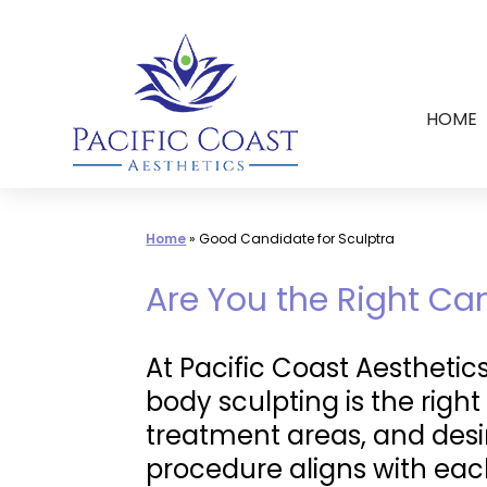
Skip
to
content
HOME
Home
»
Good Candidate for Sculptra
Are You the Right Ca
At Pacific Coast Aesthetic
body sculpting is the right
treatment areas, and desi
procedure aligns with each