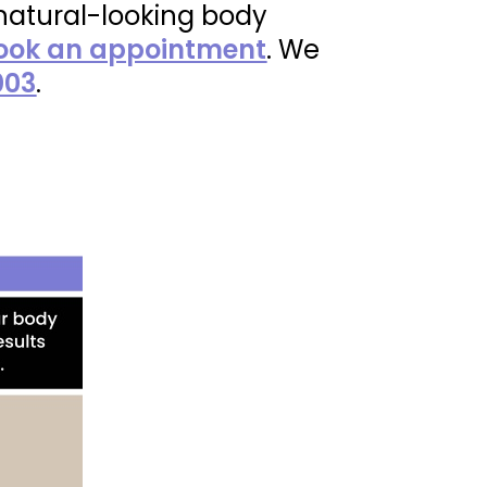
 natural-looking body
ook an appointment
. We
003
.