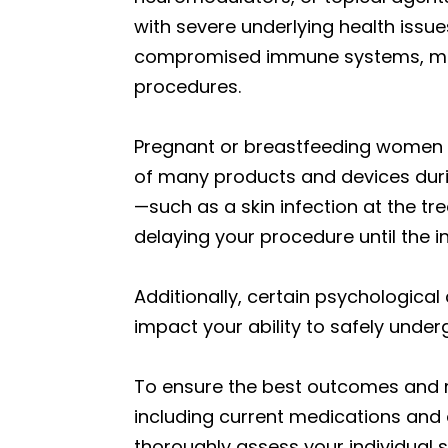
with severe underlying health issues
compromised immune systems, may 
procedures.
Pregnant or breastfeeding women a
of many products and devices durin
—such as a skin infection at the t
delaying your procedure until the i
Additionally, certain psychological
impact your ability to safely unde
To ensure the best outcomes and mi
including current medications and an
thoroughly assess your individual s