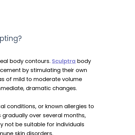
pting?
ideal body contours.
Sculptra
body
ancement by stimulating their own
eas of mild to moderate volume
 immediate, dramatic changes.
al conditions, or known allergies to
 gradually over several months,
y not be suitable for individuals
mune skin disorders.