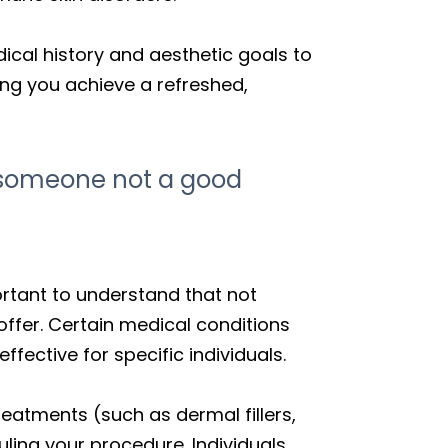
ical history and aesthetic goals to
ping you achieve a refreshed,
e someone not a good
portant to understand that not
ffer. Certain medical conditions
ctive for specific individuals.
reatments (such as dermal fillers,
uling your procedure. Individuals