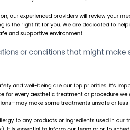
on, our experienced providers will review your med
g is the right fit for you. We are dedicated to hel
 safe and supportive environment.
cations or conditions that might mak
fety and well-being are our top priorities. It’s im
e for every aesthetic treatment or procedure we o
ions—may make some treatments unsafe or less effe
lergy to any products or ingredients used in our t
, it is essential to inform our team prior to sched