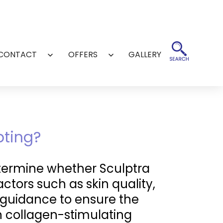
CONTACT
OFFERS
GALLERY
Open
Open
menu
menu
pting?
etermine whether Sculptra
actors such as skin quality,
d guidance to ensure the
in collagen-stimulating