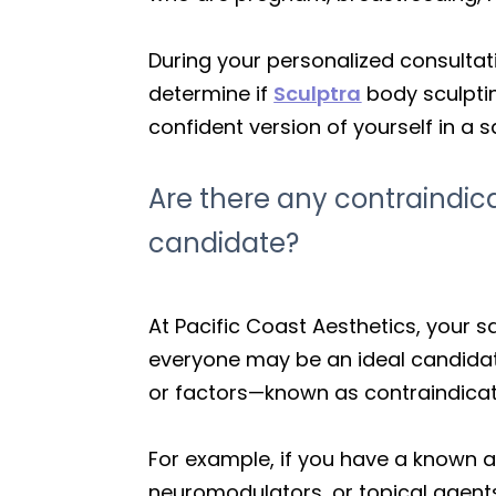
During your personalized consultati
determine if
Sculptra
body sculptin
confident version of yourself in a
Are there any contraindi
candidate?
At Pacific Coast Aesthetics, your sa
everyone may be an ideal candidat
or factors—known as contraindicat
For example, if you have a known al
neuromodulators, or topical agents)