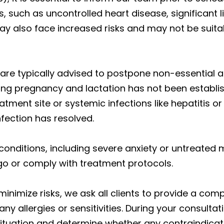
, such as uncontrolled heart disease, significant l
also face increased risks and may not be suitab
re typically advised to postpone non-essential ae
g pregnancy and lactation has not been establish
reatment site or systemic infections like hepatit
nfection has resolved.
 conditions, including severe anxiety or untreated 
rgo or comply with treatment protocols.
nimize risks, we ask all clients to provide a com
y allergies or sensitivities. During your consultat
ituation and determine whether any contraindicatio