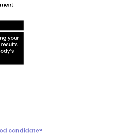
ood candidate?