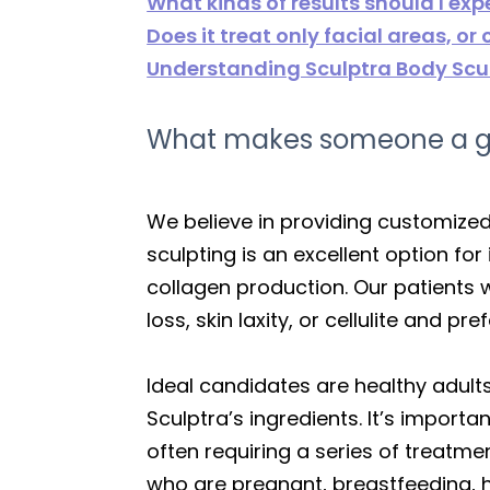
What kinds of results should I exp
Does it treat only facial areas, or
Understanding Sculptra Body Scul
What makes someone a goo
We believe in providing customized
sculpting is an excellent option fo
collagen production. Our patients
loss, skin laxity, or cellulite and
Ideal candidates are healthy adults
Sculptra’s ingredients. It’s importa
often requiring a series of treatme
who are pregnant, breastfeeding, h