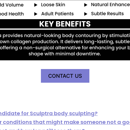
CONTACT US
idate for Sculptra body sculpting?
 or conditions that might make someone not a g