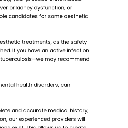
iver or kidney dysfunction, or
le candidates for some aesthetic
sthetic treatments, as the safety
ed. If you have an active infection
is or tuberculosis—we may recommend
mental health disorders, can
plete and accurate medical history,
ion, our experienced providers will
ns exist. This allows us to create