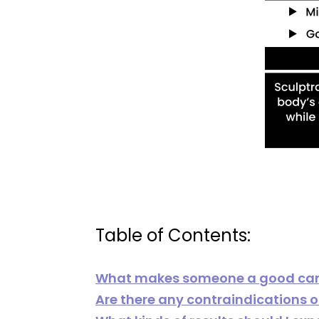
Table of Contents:
What makes someone a good cand
Are there any contraindications