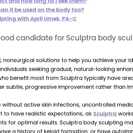
ect and how long till I see them?
 can it be used on the body too?
pting with April Umek, PA-C
d candidate for Sculptra body scul
, nonsurgical solutions to help you achieve your 
r individuals seeking gradual, natural-looking enh
 who benefit most from Sculptra typically have ar
 prefer subtle, progressive improvement rather than
 without active skin infections, uncontrolled medic
nt to have realistic expectations, as
Sculptra
works
nts for optimal results. Sculptra body sculpting ma
ave a history of keloid formation, or have autoim