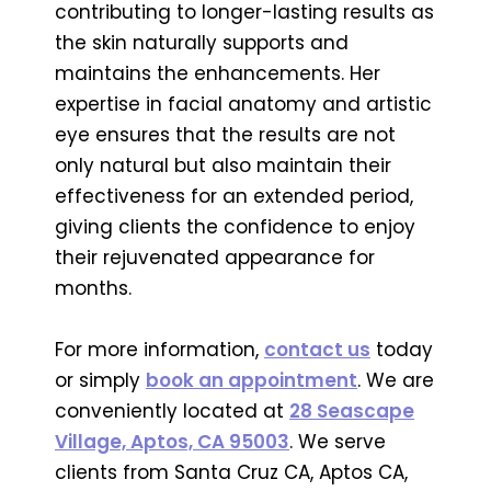
contributing to longer-lasting results as
the skin naturally supports and
maintains the enhancements. Her
expertise in facial anatomy and artistic
eye ensures that the results are not
only natural but also maintain their
effectiveness for an extended period,
giving clients the confidence to enjoy
their rejuvenated appearance for
months.
For more information,
contact us
today
or simply
book an appointment
. We are
conveniently located at
28 Seascape
Village, Aptos, CA 95003
. We serve
clients from Santa Cruz CA, Aptos CA,