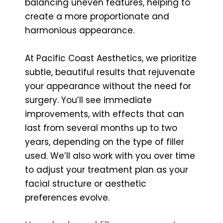
balancing uneven features, helping to
create a more proportionate and
harmonious appearance.
At Pacific Coast Aesthetics, we prioritize
subtle, beautiful results that rejuvenate
your appearance without the need for
surgery. You’ll see immediate
improvements, with effects that can
last from several months up to two
years, depending on the type of filler
used. We’ll also work with you over time
to adjust your treatment plan as your
facial structure or aesthetic
preferences evolve.