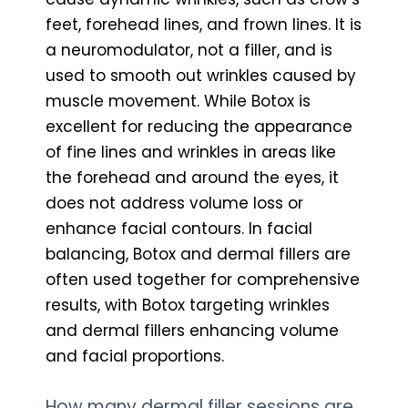
feet, forehead lines, and frown lines. It is
a neuromodulator, not a filler, and is
used to smooth out wrinkles caused by
muscle movement. While Botox is
excellent for reducing the appearance
of fine lines and wrinkles in areas like
the forehead and around the eyes, it
does not address volume loss or
enhance facial contours. In facial
balancing, Botox and dermal fillers are
often used together for comprehensive
results, with Botox targeting wrinkles
and dermal fillers enhancing volume
and facial proportions.
How many dermal filler sessions are