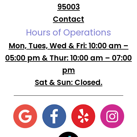
95003
Contact
Hours of Operations
Mon, Tues, Wed & Fri: 10:00 am –
05:00 pm & Thur: 10:00 am – 07:00
pm
Sat & Sun: Closed.