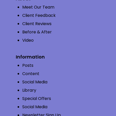
Meet Our Team
Client Feedback
Client Reviews
Before & After
Video
Information
Posts
Content
Social Media
Library
Special Offers
Social Media
Newsletter Sign Up