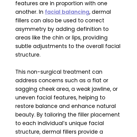
features are in proportion with one
another. In
facial balancing
, dermal
fillers can also be used to correct
asymmetry by adding definition to
areas like the chin or lips, providing
subtle adjustments to the overall facial
structure.
This non-surgical treatment can
address concerns such as a flat or
sagging cheek area, a weak jawline, or
uneven facial features, helping to
restore balance and enhance natural
beauty. By tailoring the filler placement
to each individual’s unique facial
structure, dermal fillers provide a