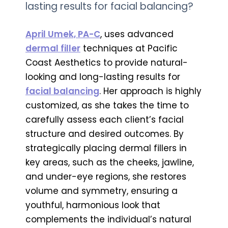
lasting results for facial balancing?
April Umek, PA-C
, uses advanced
dermal filler
techniques at Pacific
Coast Aesthetics to provide natural-
looking and long-lasting results for
facial balancing
. Her approach is highly
customized, as she takes the time to
carefully assess each client’s facial
structure and desired outcomes. By
strategically placing dermal fillers in
key areas, such as the cheeks, jawline,
and under-eye regions, she restores
volume and symmetry, ensuring a
youthful, harmonious look that
complements the individual’s natural