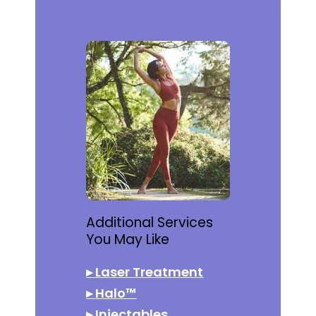
Additional Services
You May Like
▸
Laser Treatment
▸
Halo™
▸
Injectables