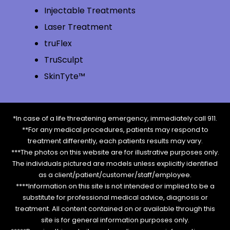
Injectable Treatments
Laser Treatment
truFlex
TruSculpt
SkinTyte™
*In case of a life threatening emergency, immediately call 911.
**For any medical procedures, patients may respond to
treatment differently, each patients results may vary.
***The photos on this website are for illustrative purposes only.
The individuals pictured are models unless explicitly identified
as a client/patient/customer/staff/employee.
****Information on this site is not intended or implied to be a
substitute for professional medical advice, diagnosis or
treatment. All content contained on or available through this
site is for general information purposes only.