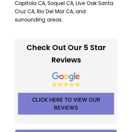
Capitola CA, Soquel CA, Live Oak Santa
Cruz CA, Rio Del Mar CA, and
surrounding areas.
Check Out Our 5 Star
Reviews
CLICK HERE TO VIEW OUR
REVIEWS