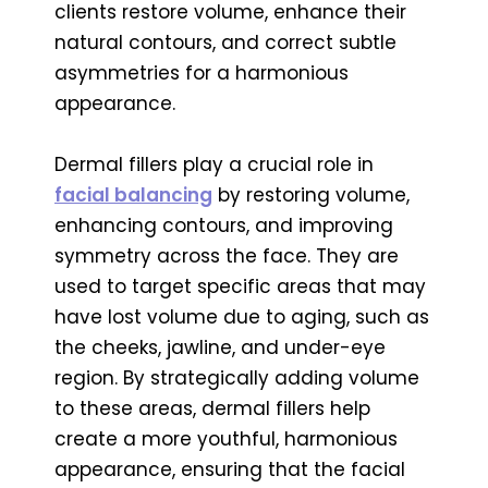
clients restore volume, enhance their
natural contours, and correct subtle
asymmetries for a harmonious
appearance.
Dermal fillers play a crucial role in
facial balancing
by restoring volume,
enhancing contours, and improving
symmetry across the face. They are
used to target specific areas that may
have lost volume due to aging, such as
the cheeks, jawline, and under-eye
region. By strategically adding volume
to these areas, dermal fillers help
create a more youthful, harmonious
appearance, ensuring that the facial