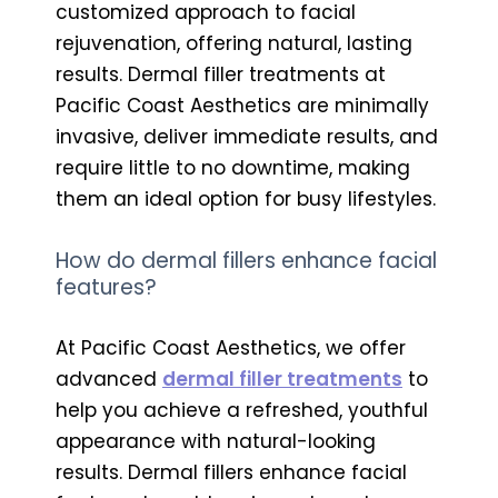
customized approach to facial
rejuvenation, offering natural, lasting
results. Dermal filler treatments at
Pacific Coast Aesthetics are minimally
invasive, deliver immediate results, and
require little to no downtime, making
them an ideal option for busy lifestyles.
How do dermal fillers enhance facial
features?
At Pacific Coast Aesthetics, we offer
advanced
dermal filler treatments
to
help you achieve a refreshed, youthful
appearance with natural-looking
results. Dermal fillers enhance facial