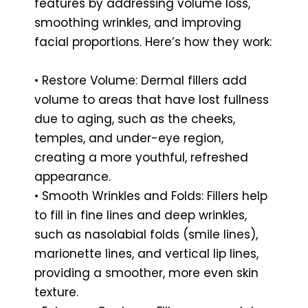
features by addressing volume loss,
smoothing wrinkles, and improving
facial proportions. Here’s how they work:
• Restore Volume: Dermal fillers add
volume to areas that have lost fullness
due to aging, such as the cheeks,
temples, and under-eye region,
creating a more youthful, refreshed
appearance.
• Smooth Wrinkles and Folds: Fillers help
to fill in fine lines and deep wrinkles,
such as nasolabial folds (smile lines),
marionette lines, and vertical lip lines,
providing a smoother, more even skin
texture.