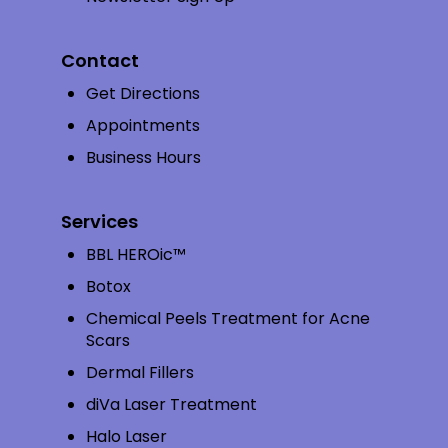
Contact
Get Directions
Appointments
Business Hours
Services
BBL HEROic™
Botox
Chemical Peels Treatment for Acne
Scars
Dermal Fillers
diVa Laser Treatment
Halo Laser