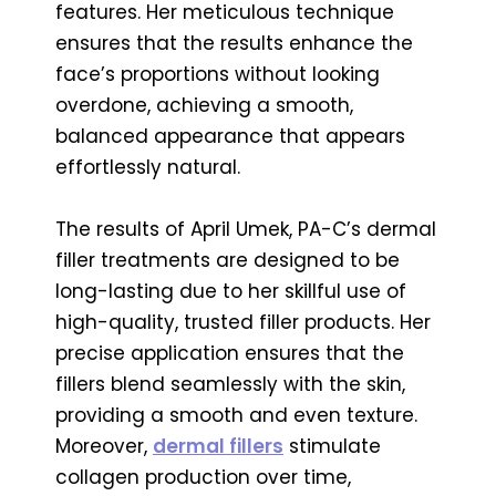
features. Her meticulous technique
ensures that the results enhance the
face’s proportions without looking
overdone, achieving a smooth,
balanced appearance that appears
effortlessly natural.
The results of April Umek, PA-C’s dermal
filler treatments are designed to be
long-lasting due to her skillful use of
high-quality, trusted filler products. Her
precise application ensures that the
fillers blend seamlessly with the skin,
providing a smooth and even texture.
Moreover,
dermal fillers
stimulate
collagen production over time,