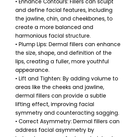
• Enhance Contours: Fillers can sculpt
and define facial features, including
the jawline, chin, and cheekbones, to
create a more balanced and
harmonious facial structure.
• Plump Lips: Dermal fillers can enhance
the size, shape, and definition of the
lips, creating a fuller, more youthful
appearance.
• Lift and Tighten: By adding volume to
areas like the cheeks and jawline,
dermal fillers can provide a subtle
lifting effect, improving facial
symmetry and counteracting sagging.
• Correct Asymmetry: Dermal fillers can
address facial asymmetry by