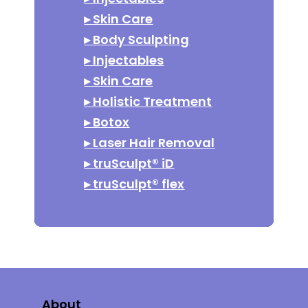
▸
Skin Care
▸
Body Sculpting
▸
Injectables
▸
Skin Care
▸
Holistic Treatment
▸
Botox
▸
Laser Hair Removal
▸
truSculpt® iD
▸
truSculpt® flex
About