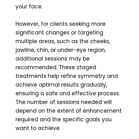
your face.
However, for clients seeking more
significant changes or targeting
multiple areas, such as the cheeks,
jawline, chin, or under-eye region,
additional sessions may be
recommended. These staged
treatments help refine symmetry and
achieve optimal results gradually,
ensuring a safe and effective process.
The number of sessions needed will
depend on the extent of enhancement
required and the specific goals you
want to achieve.