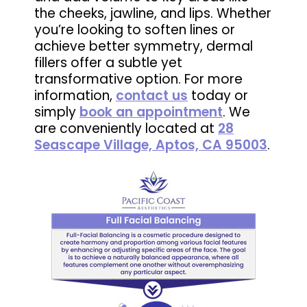
the cheeks, jawline, and lips. Whether
you’re looking to soften lines or
achieve better symmetry, dermal
fillers offer a subtle yet
transformative option. For more
information,
contact us
today or
simply
book an appointment
. We
are conveniently located at
28
Seascape Village, Aptos, CA 95003
.