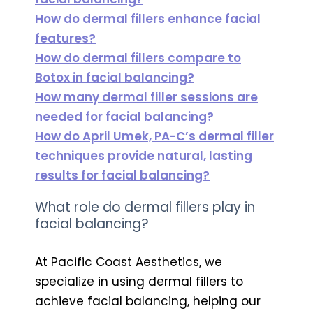
How do dermal fillers enhance facial
features?
How do dermal fillers compare to
Botox in facial balancing?
How many dermal filler sessions are
needed for facial balancing?
How do April Umek, PA-C’s dermal filler
techniques provide natural, lasting
results for facial balancing?
What role do dermal fillers play in
facial balancing?
At Pacific Coast Aesthetics, we
specialize in using dermal fillers to
achieve facial balancing, helping our