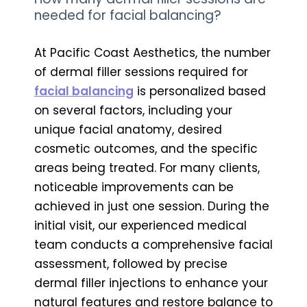
needed for facial balancing?
At Pacific Coast Aesthetics, the number
of dermal filler sessions required for
facial balancing
is personalized based
on several factors, including your
unique facial anatomy, desired
cosmetic outcomes, and the specific
areas being treated. For many clients,
noticeable improvements can be
achieved in just one session. During the
initial visit, our experienced medical
team conducts a comprehensive facial
assessment, followed by precise
dermal filler injections to enhance your
natural features and restore balance to