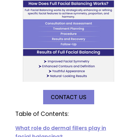
CONTACT US
Table of Contents:
What role do dermal fillers play in
facial balancing?