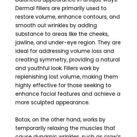
Dermal fillers are primarily used to
restore volume, enhance contours, and
smooth out wrinkles by adding
substance to areas like the cheeks,
jawline, and under-eye region. They are
ideal for addressing volume loss and
creating symmetry, providing a natural
and youthful look. Fillers work by
replenishing lost volume, making them
highly effective for those seeking to
enhance facial features and achieve a
more sculpted appearance.
Botox, on the other hand, works by
temporarily relaxing the muscles that
cause dynamic wrinkles, such as crow’s