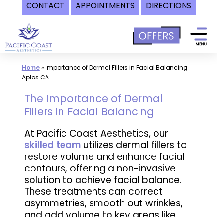
CONTACT
APPOINTMENTS
DIRECTIONS
Skip
to
content
Home
»
Importance of Dermal Fillers in Facial Balancing
Aptos CA
The Importance of Dermal
Fillers in Facial Balancing
At Pacific Coast Aesthetics, our
skilled team
utilizes dermal fillers to
restore volume and enhance facial
contours, offering a non-invasive
solution to achieve facial balance.
These treatments can correct
asymmetries, smooth out wrinkles,
and add volume to key areas like