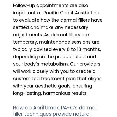
Follow-up appointments are also
important at Pacific Coast Aesthetics
to evaluate how the dermal fillers have
settled and make any necessary
adjustments. As dermal fillers are
temporary, maintenance sessions are
typically advised every 6 to 18 months,
depending on the product used and
your body’s metabolism. Our providers
will work closely with you to create a
customized treatment plan that aligns
with your aesthetic goals, ensuring
long-lasting, harmonious results.
How do April Umek, PA-C’s dermal
filler techniques provide natural,