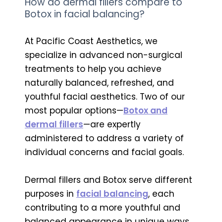
How do dermal fillers compare to
Botox in facial balancing?
At Pacific Coast Aesthetics, we
specialize in advanced non-surgical
treatments to help you achieve
naturally balanced, refreshed, and
youthful facial aesthetics. Two of our
most popular options—
Botox and
dermal fillers
—are expertly
administered to address a variety of
individual concerns and facial goals.
Dermal fillers and Botox serve different
purposes in
facial balancing
, each
contributing to a more youthful and
balanced appearance in unique ways.