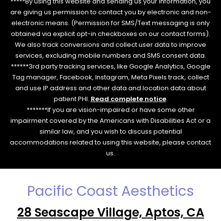
*****By using this website and sending us your information, you
are giving us permission to contact you by electronic and non-
electronic means. (Permission for SMS/Text messaging is only
obtained via explicit opt-in checkboxes on our contact forms).
We also track conversions and collect user data to improve
services, excluding mobile numbers and SMS consent data.
******3rd party tracking services, like Google Analytics, Google
Tag manager, Facebook, Instagram, Meta Pixels track, collect
and use IP address and other data and location data about
patient PHI.
Read complete notice
.
*******If you are vision-impaired or have some other
impairment covered by the Americans with Disabilities Act or a
similar law, and you wish to discuss potential
accommodations related to using this website, please contact
us.
Pacific Coast Aesthetics
28 Seascape Village, Aptos, CA