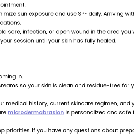
pointment.
inimize sun exposure and use SPF daily. Arriving wi
ications.
cold sore, infection, or open wound in the area you 
r session until your skin has fully healed.
oming in.
creams so your skin is clean and residue-free for 
our medical history, current skincare regimen, and 
ure
microdermabrasion
is personalized and safe 
op priorities. If you have any questions about pr