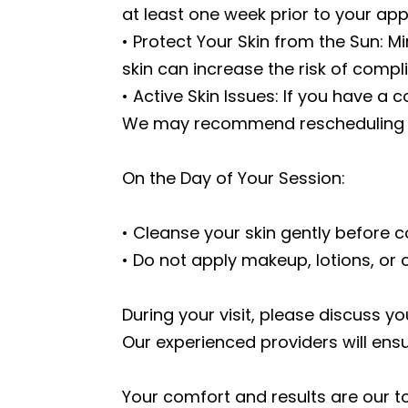
at least one week prior to your ap
• Protect Your Skin from the Sun: M
skin can increase the risk of compl
• Active Skin Issues: If you have a 
We may recommend rescheduling you
On the Day of Your Session:
• Cleanse your skin gently before c
• Do not apply makeup, lotions, or 
During your visit, please discuss y
Our experienced providers will ens
Your comfort and results are our t