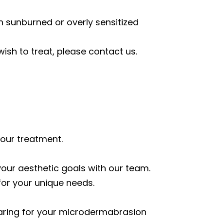
th sunburned or overly sensitized
wish to treat, please contact us.
your treatment.
your aesthetic goals with our team.
for your unique needs.
eparing for your microdermabrasion