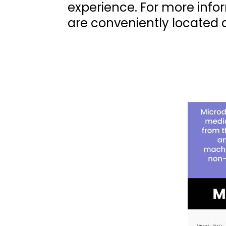
experience. For more info
are conveniently located 