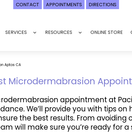
CONTACT
APPOINTMENTS
DIRECTIONS
SERVICES
RESOURCES
ONLINE STORE
Open
Open
menu
menu
on Aptos CA
irst Microdermabrasion Appoi
icrodermabrasion appointment at Pacif
dance. We’ll provide you with tips on 
sure the best results. From avoiding 
team will make sure you’re ready for 