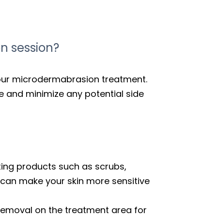
n session?
 your microdermabrasion treatment.
e and minimize any potential side
iating products such as scrubs,
 can make your skin more sensitive
 removal on the treatment area for