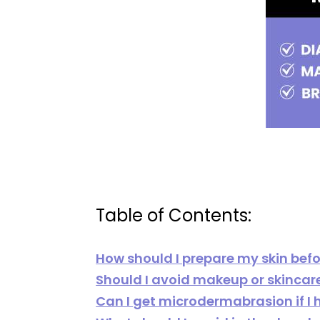
Table of Contents:
How should I prepare my skin bef
Should I avoid makeup or skinca
Can I get microdermabrasion if I 