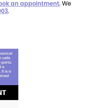
ook an appointment
. We
003
.