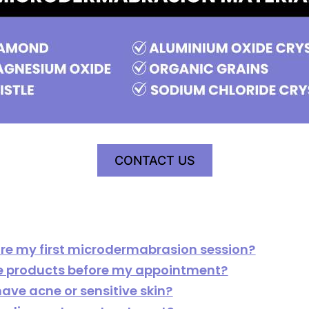
CONTACT US
ore my first microdermabrasion session?
re products before my appointment?
have acne or sensitive skin?