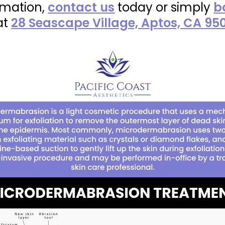
rmation,
contact us
today or simply
b
at
28 Seascape Village, Aptos, CA 95