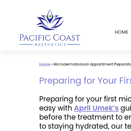
Skip
to
content
HOME
Home
»
Microdermabrasion Appointment Preparati
Preparing for Your F
Preparing for your first m
easy with
April Umek’s
gui
before the treatment to en
to staying hydrated, our 