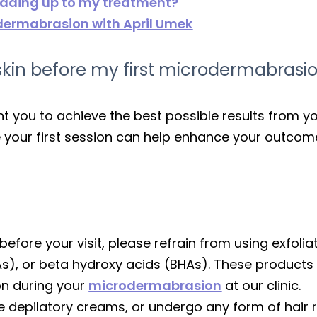
leading up to my treatment?
odermabrasion with April Umek
kin before my first microdermabrasio
nt you to achieve the best possible results from
e your first session can help enhance your outcom
 before your visit, please refrain from using exfol
As), or beta hydroxy acids (BHAs). These products
on during your
microdermabrasion
at our clinic.
se depilatory creams, or undergo any form of hair