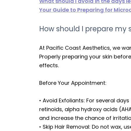
What should I avoid in the days 
Your Guide to Preparing for Micr
How should I prepare my s
At Pacific Coast Aesthetics, we wa
Properly preparing your skin befor
effects.
Before Your Appointment:
• Avoid Exfoliants: For several days
retinoids, alpha hydroxy acids (AH
and increase the chance of irritati
• Skip Hair Removal: Do not wax, u