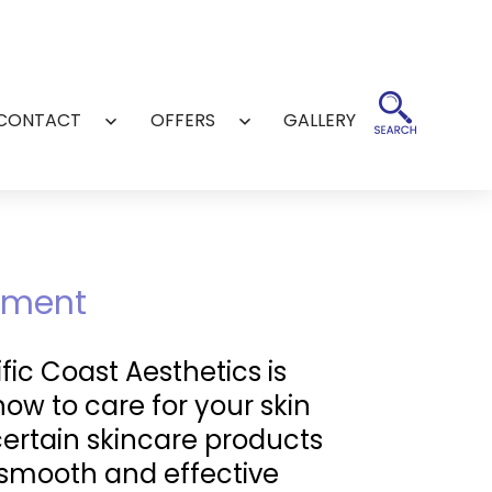
CONTACT
OFFERS
GALLERY
Open
Open
menu
menu
ntment
ic Coast Aesthetics is
how to care for your skin
certain skincare products
a smooth and effective