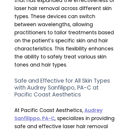
that has expanded the effectiveness of
laser hair removal across different skin
types. These devices can switch
between wavelengths, allowing
practitioners to tailor treatments based
on the patient’s specific skin and hair
characteristics. This flexibility enhances
the ability to safely treat various skin
tones and hair types.
Safe and Effective for All Skin Types
with Audrey Sanfilippo, PA-C at
Pacific Coast Aesthetics
At Pacific Coast Aesthetics,
Audrey
Sanfilippo, PA-C
, specializes in providing
safe and effective laser hair removal