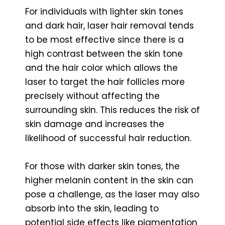
For individuals with lighter skin tones
and dark hair, laser hair removal tends
to be most effective since there is a
high contrast between the skin tone
and the hair color which allows the
laser to target the hair follicles more
precisely without affecting the
surrounding skin. This reduces the risk of
skin damage and increases the
likelihood of successful hair reduction.
For those with darker skin tones, the
higher melanin content in the skin can
pose a challenge, as the laser may also
absorb into the skin, leading to
potential side effects like pigmentation