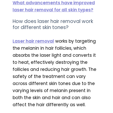
What advancements have improved
laser hair removal for all skin types?
How does laser hair removal work
for different skin tones?
Laser hair removal
works by targeting
the melanin in hair follicles, which
absorbs the laser light and converts it
to heat, effectively destroying the
follicles and reducing hair growth. The
safety of the treatment can vary
across different skin tones due to the
varying levels of melanin present in
both the skin and hair and can also
affect the hair differently as well.