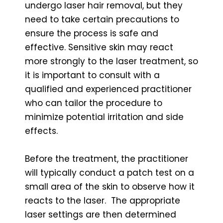
undergo laser hair removal, but they
need to take certain precautions to
ensure the process is safe and
effective. Sensitive skin may react
more strongly to the laser treatment, so
it is important to consult with a
qualified and experienced practitioner
who can tailor the procedure to
minimize potential irritation and side
effects.
Before the treatment, the practitioner
will typically conduct a patch test on a
small area of the skin to observe how it
reacts to the laser. The appropriate
laser settings are then determined