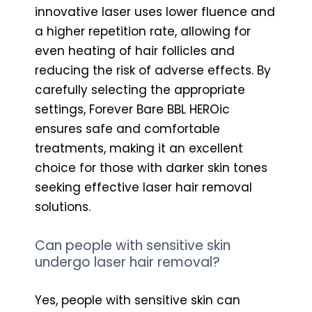
innovative laser uses lower fluence and
a higher repetition rate, allowing for
even heating of hair follicles and
reducing the risk of adverse effects. By
carefully selecting the appropriate
settings, Forever Bare BBL HEROic
ensures safe and comfortable
treatments, making it an excellent
choice for those with darker skin tones
seeking effective laser hair removal
solutions.
Can people with sensitive skin
undergo laser hair removal?
Yes, people with sensitive skin can