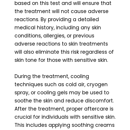
based on this test and will ensure that
the treatment will not cause adverse
reactions. By providing a detailed
medical history, including any skin
conditions, allergies, or previous
adverse reactions to skin treatments
will also eliminate this risk regardless of
skin tone for those with sensitive skin.
During the treatment, cooling
techniques such as cold air, cryogen
spray, or cooling gels may be used to
soothe the skin and reduce discomfort.
After the treatment, proper aftercare is
crucial for individuals with sensitive skin.
This includes applying soothing creams