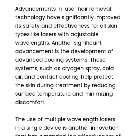
Advancements in laser hair removal
technology have significantly improved
its safety and effectiveness for all skin
types like lasers with adjustable
wavelengths. Another significant
advancement is the development of
advanced cooling systems. These
systems, such as cryogen spray, cold
air, and contact cooling, help protect
the skin during treatment by reducing
surface temperature and minimizing
discomfort.
The use of multiple wavelength lasers
in a single device is another innovation