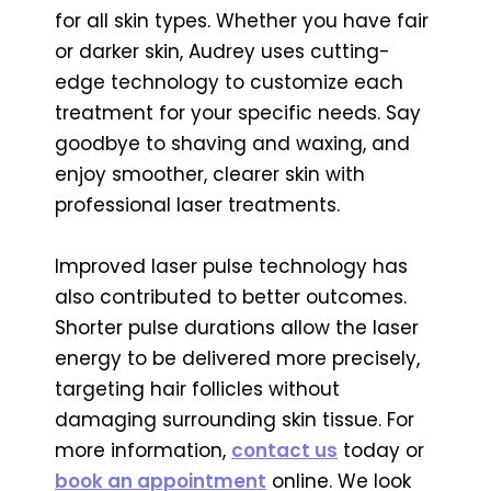
for all skin types. Whether you have fair
or darker skin, Audrey uses cutting-
edge technology to customize each
treatment for your specific needs. Say
goodbye to shaving and waxing, and
enjoy smoother, clearer skin with
professional laser treatments.
Improved laser pulse technology has
also contributed to better outcomes.
Shorter pulse durations allow the laser
energy to be delivered more precisely,
targeting hair follicles without
damaging surrounding skin tissue. For
more information,
contact us
today or
book an appointment
online. We look