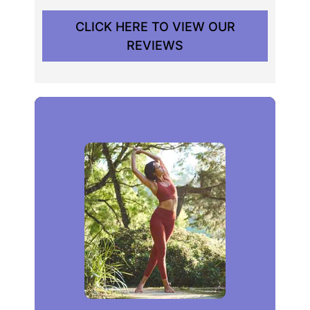
CLICK HERE TO VIEW OUR
REVIEWS