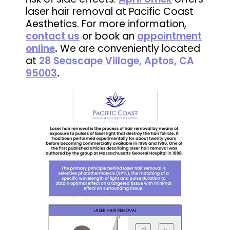
laser hair removal at Pacific Coast
Aesthetics. For more information,
contact us
or book an
appointment
online
.
We are conveniently located
at
28 Seascape Village, Aptos, CA
95003
.