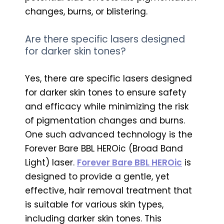
changes, burns, or blistering.
Are there specific lasers designed
for darker skin tones?
Yes, there are specific lasers designed
for darker skin tones to ensure safety
and efficacy while minimizing the risk
of pigmentation changes and burns.
One such advanced technology is the
Forever Bare BBL HEROic (Broad Band
Light) laser.
Forever Bare BBL HEROic
is
designed to provide a gentle, yet
effective, hair removal treatment that
is suitable for various skin types,
including darker skin tones. This