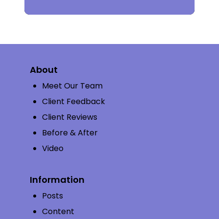
About
Meet Our Team
Client Feedback
Client Reviews
Before & After
Video
Information
Posts
Content