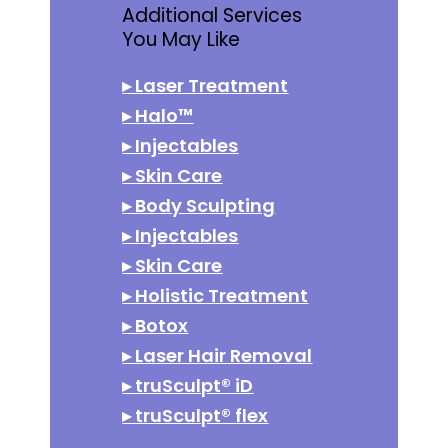
Additional Services
You May Like
▸
Laser Treatment
▸
Halo™
▸
Injectables
▸
Skin Care
▸
Body Sculpting
▸
Injectables
▸
Skin Care
▸
Holistic Treatment
▸
Botox
▸
Laser Hair Removal
▸
truSculpt® iD
▸
truSculpt® flex