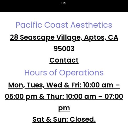
us.
Pacific Coast Aesthetics
28 Seascape Village, Aptos, CA
95003
Contact
Hours of Operations
Mon, Tues, Wed & Fri: 10:00 am –
05:00 pm & Thur: 10:00 am – 07:00
pm
Sat & Sun: Closed.