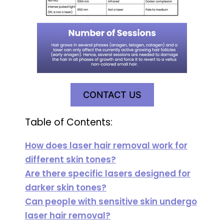
CONTACT US
Table of Contents:
How does laser hair removal work for
different skin tones?
Are there specific lasers designed for
darker skin tones?
Can people with sensitive skin undergo
laser hair removal?