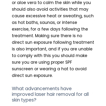
or aloe vera to calm the skin while you
should also avoid activities that may
cause excessive heat or sweating, such
as hot baths, saunas, or intense
exercise, for a few days following the
treatment. Making sure there is no
direct sun exposure following treatment
is also important, and if you are unable
to comply with this you should make
sure you are using proper SPF
sunscreen or wearing a hat to avoid
direct sun exposure.
What advancements have
improved laser hair removal for all
skin types?