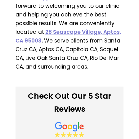
forward to welcoming you to our clinic
and helping you achieve the best
possible results. We are conveniently
located at
28 Seascape Village, Aptos,
CA 95003
.
We serve clients from Santa
Cruz CA, Aptos CA, Capitola CA, Soquel
CA, Live Oak Santa Cruz CA, Rio Del Mar
CA, and surrounding areas.
Check Out Our 5 Star
Reviews