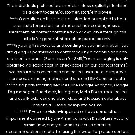
The individuals pictured are models unless explicitly identified
as a client/patient/customer/staff/employee.
****Information on this site is not intended or implied to be a
substitute for professional medical advice, diagnosis or
treatment. All content contained on or available through this
site is for general information purposes only.
*****By using this website and sending us your information, you
are giving us permission to contact you by electronic and non-
electronic means. (Permission for SMS/Text messaging is only
obtained via explicit opt-in checkboxes on our contact forms).
We also track conversions and collect user data to improve
services, excluding mobile numbers and SMS consent data.
******3rd party tracking services, like Google Analytics, Google
Tag manager, Facebook, Instagram, Meta Pixels track, collect
and use IP address and other data and location data about
patient PHI.
Read complete notice
.
*******If you are vision-impaired or have some other
impairment covered by the Americans with Disabilities Act or a
similar law, and you wish to discuss potential
accommodations related to using this website, please contact