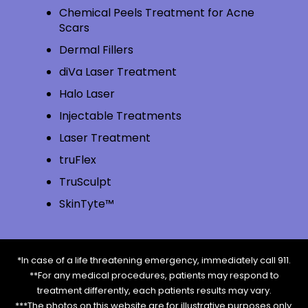
Chemical Peels Treatment for Acne
Scars
Dermal Fillers
diVa Laser Treatment
Halo Laser
Injectable Treatments
Laser Treatment
truFlex
TruSculpt
SkinTyte™
*In case of a life threatening emergency, immediately call 911.
**For any medical procedures, patients may respond to
treatment differently, each patients results may vary.
***The photos on this website are for illustrative purposes only.