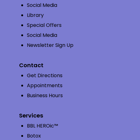
Social Media
Library
Special Offers
Social Media
Newsletter Sign Up
Contact
Get Directions
Appointments
Business Hours
Services
BBL HEROic™
Botox