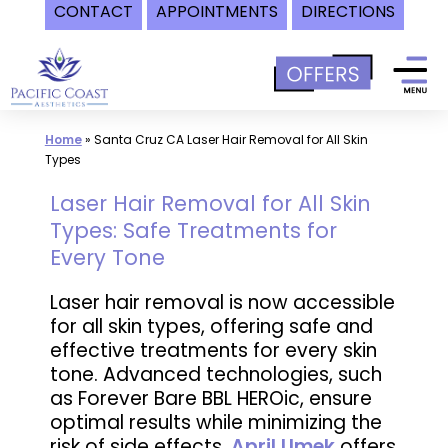
CONTACT
APPOINTMENTS
DIRECTIONS
Skip
to
content
Home
»
Santa Cruz CA Laser Hair Removal for All Skin
Types
Laser Hair Removal for All Skin
Types: Safe Treatments for
Every Tone
Laser hair removal is now accessible
for all skin types, offering safe and
effective treatments for every skin
tone. Advanced technologies, such
as Forever Bare BBL HEROic, ensure
optimal results while minimizing the
risk of side effects.
April Umek
offers