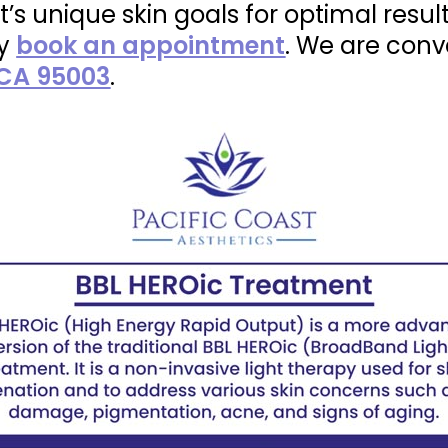
t’s unique skin goals for optimal resul
ly
book an appointment
. We are conv
 CA 95003
.