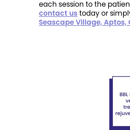
each session to the patien
contact us
today or simp
Seascape Village, Aptos,