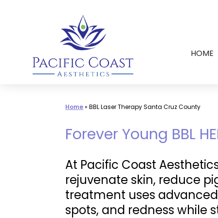
Skip
to
content
HOME
Home
»
BBL Laser Therapy Santa Cruz County
Forever Young BBL HE
At Pacific Coast Aesthetic
rejuvenate skin, reduce p
treatment uses advanced
spots, and redness while 