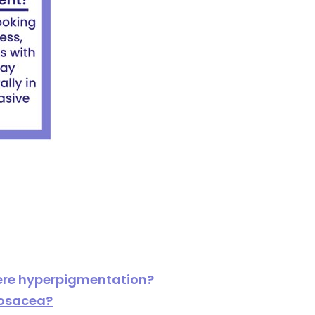
ere hyperpigmentation?
 rosacea?