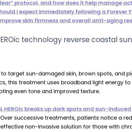
 Clear” protocol, and how does it help manage ac
uld I expect immediately following a Forever 
improve skin firmness and overall anti-aging res
EROic technology reverse coastal s
to target sun-damaged skin, brown spots, and pig
ics, this treatment uses broadband light energy to
oting even tone and improved texture.
L HEROic breaks up dark spots and sun-induced 
Over successive treatments, patients notice a redu
effective non-invasive solution for those with chr