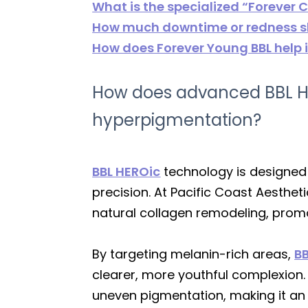
What is the specialized “Forever
How much downtime or redness sho
How does Forever Young BBL help 
How does advanced BBL H
hyperpigmentation?
BBL HEROic
technology is designed 
precision. At Pacific Coast Aesthet
natural collagen remodeling, prom
By targeting melanin-rich areas,
BB
clearer, more youthful complexion. 
uneven pigmentation, making it an 