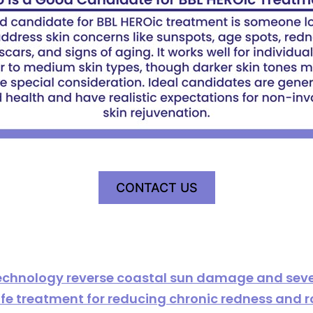
CONTACT US
echnology reverse coastal sun damage and sev
 safe treatment for reducing chronic redness and