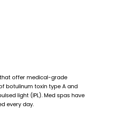
 that offer medical-grade
f botulinum toxin type A and
pulsed light (IPL). Med spas have
ed every day.