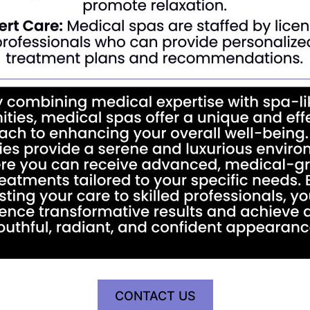
CONTACT US