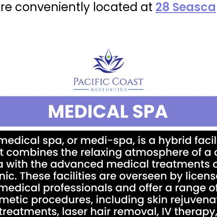
re conveniently located at
28 Seascap