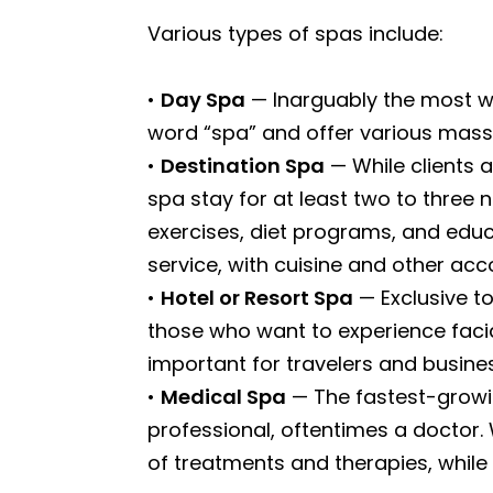
Various types of spas include:
•
Day Spa
— Inarguably the most we
word “spa” and offer various massa
•
Destination Spa
— While clients 
spa stay for at least two to three 
exercises, diet programs, and educ
service, with cuisine and other a
•
Hotel or Resort Spa
— Exclusive to
those who want to experience facial
important for travelers and busines
•
Medical Spa
— The fastest-growin
professional, oftentimes a doctor.
of treatments and therapies, while