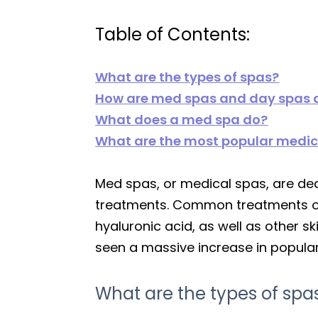
Table of Contents:
What are the types of spas?
How are med spas and day spas d
What does a med spa do?
What are the most popular medic
Med spas, or medical spas, are ded
treatments. Common treatments of
hyaluronic acid, as well as other s
seen a massive increase in popular
What are the types of spa