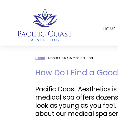
Skip
to
content
HOME
Home
»
Santa Cruz CA Medical Spa
How Do I Find a Good
Pacific Coast Aesthetics i
medical spa offers dozens
look as young as you feel
about our medical spa ser