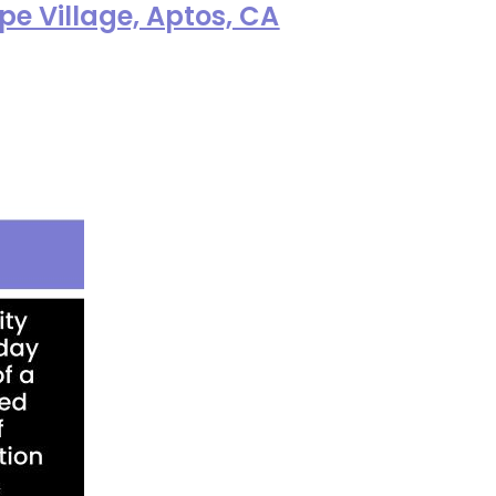
e Village, Aptos, CA