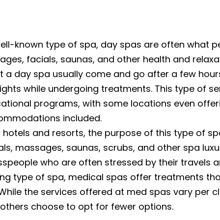
ll-known type of spa, day spas are often what pe
ges, facials, saunas, and other health and relaxa
at a day spa usually come and go after a few hours
nights while undergoing treatments. This type of s
ational programs, with some locations even offeri
ccommodations included.
 hotels and resorts, the purpose of this type of spa
s, massages, saunas, scrubs, and other spa luxurie
speople who are often stressed by their travels and
g type of spa, medical spas offer treatments tha
 While the services offered at med spas vary per 
 others choose to opt for fewer options.