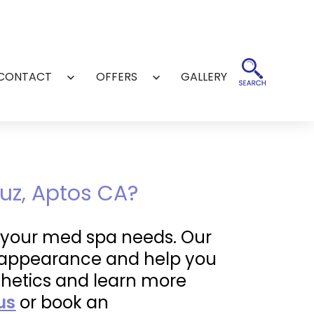
CONTACT
OFFERS
GALLERY
Open
Open
menu
menu
uz, Aptos CA?
of your med spa needs. Our
ur appearance and help you
thetics and learn more
us
or book an