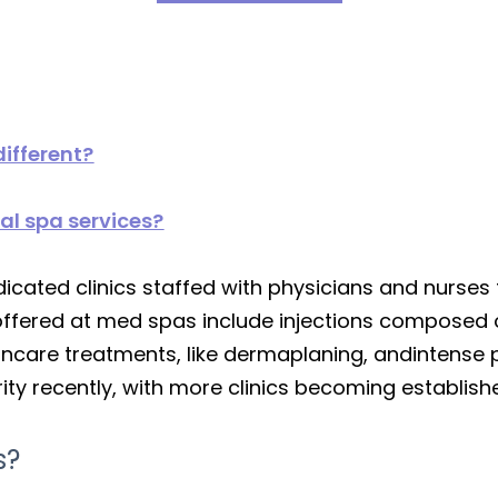
ifferent?
al spa services?
icated clinics staffed with physicians and nurses
fered at med spas include injections composed o
kincare treatments, like dermaplaning, andintense 
ity recently, with more clinics becoming establish
s?