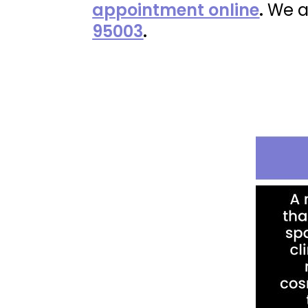
appointment online
.
We a
95003
.