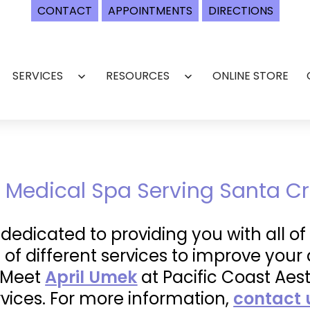
CONTACT
APPOINTMENTS
DIRECTIONS
SERVICES
RESOURCES
ONLINE STORE
Open
Open
menu
menu
 Medical Spa Serving Santa Cr
s dedicated to providing you with all 
 of different services to improve yo
. Meet
April Umek
at Pacific Coast Aes
vices. For more information,
contact 