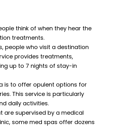
ople think of when they hear the
tion treatments.
, people who visit a destination
ervice provides treatments,
ng up to 7 nights of stay-in
 is to offer opulent options for
s. This service is particularly
 daily activities.
t are supervised by a medical
clinic, some med spas offer dozens