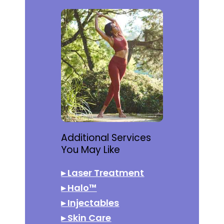
Additional Services
You May Like
▸
Laser Treatment
▸
Halo™
▸
Injectables
▸
Skin Care