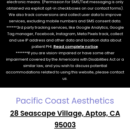
electronic means. (Permission for SMS/Text messaging is only
obtained via explicit opt-in checkboxes on our contact forms).
We also track conversions and collect user data to improve
services, excluding mobile numbers and SMS consent data.
******3rd party tracking services, like Google Analytics, Google
Tag manager, Facebook, Instagram, Meta Pixels track, collect
and use IP address and other data and location data about
patient PHI.
Read complete notice
.
*******If you are vision-impaired or have some other
impairment covered by the Americans with Disabilities Act or a
similar law, and you wish to discuss potential
accommodations related to using this website, please contact
us.
Pacific Coast Aesthetics
28 Seascape Village, Aptos, CA
95003