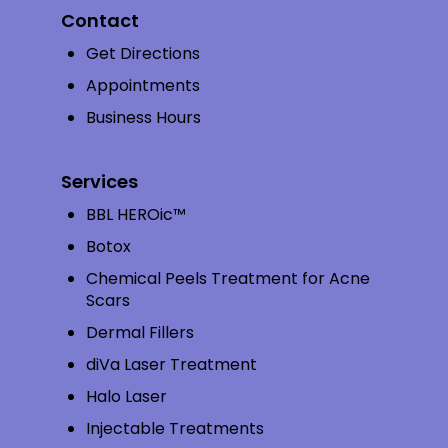
Contact
Get Directions
Appointments
Business Hours
Services
BBL HEROic™
Botox
Chemical Peels Treatment for Acne
Scars
Dermal Fillers
diVa Laser Treatment
Halo Laser
Injectable Treatments