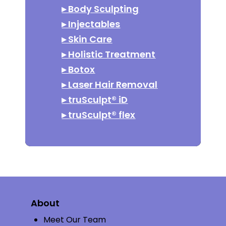
▸
Body Sculpting
▸
Injectables
▸
Skin Care
▸
Holistic Treatment
▸
Botox
▸
Laser Hair Removal
▸
truSculpt® iD
▸
truSculpt® flex
About
Meet Our Team