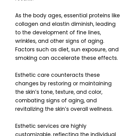
As the body ages, essential proteins like
collagen and elastin diminish, leading
to the development of fine lines,
wrinkles, and other signs of aging.
Factors such as diet, sun exposure, and
smoking can accelerate these effects.
Esthetic care counteracts these
changes by restoring or maintaining
the skin’s tone, texture, and color,
combating signs of aging, and
revitalizing the skin’s overall wellness.
Esthetic services are highly
customizable, reflecting the individual