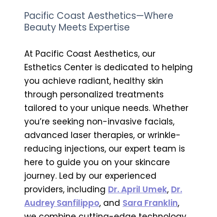
Pacific Coast Aesthetics—Where
Beauty Meets Expertise
At Pacific Coast Aesthetics, our
Esthetics Center is dedicated to helping
you achieve radiant, healthy skin
through personalized treatments
tailored to your unique needs. Whether
you’re seeking non-invasive facials,
advanced laser therapies, or wrinkle-
reducing injections, our expert team is
here to guide you on your skincare
journey. Led by our experienced
providers, including
Dr. April Umek
,
Dr.
Audrey Sanfilippo
, and
Sara Franklin
,
we combine cutting-edge technology