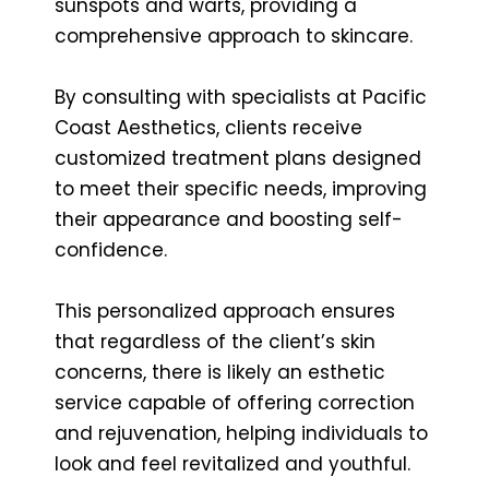
sunspots and warts, providing a
comprehensive approach to skincare.
By consulting with specialists at Pacific
Coast Aesthetics, clients receive
customized treatment plans designed
to meet their specific needs, improving
their appearance and boosting self-
confidence.
This personalized approach ensures
that regardless of the client’s skin
concerns, there is likely an esthetic
service capable of offering correction
and rejuvenation, helping individuals to
look and feel revitalized and youthful.