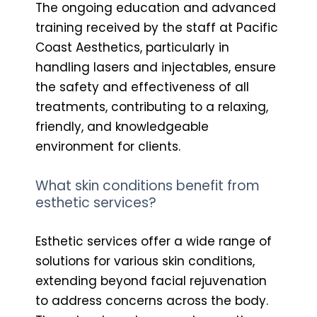
The ongoing education and advanced
training received by the staff at Pacific
Coast Aesthetics, particularly in
handling lasers and injectables, ensure
the safety and effectiveness of all
treatments, contributing to a relaxing,
friendly, and knowledgeable
environment for clients.
What skin conditions benefit from
esthetic services?
Esthetic services offer a wide range of
solutions for various skin conditions,
extending beyond facial rejuvenation
to address concerns across the body.