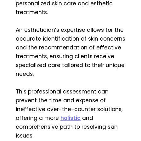
personalized skin care and esthetic
treatments.
An esthetician’s expertise allows for the
accurate identification of skin concerns
and the recommendation of effective
treatments, ensuring clients receive
specialized care tailored to their unique
needs.
This professional assessment can
prevent the time and expense of
ineffective over-the-counter solutions,
offering a more
holistic
and
comprehensive path to resolving skin
issues.