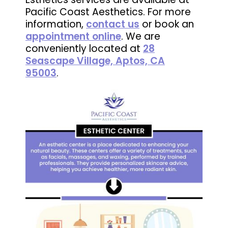
Pacific Coast Aesthetics. For more
information,
contact us
or book an
appointment online
. We are
conveniently located at
28
Seascape Village, Aptos, CA
95003
.