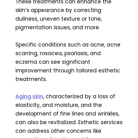
These treatments can enhance the
skin’s appearance by correcting
dullness, uneven texture or tone,
pigmentation issues, and more.
Specific conditions such as acne, acne
scarring, rosacea, psoriasis, and
eczema can see significant
improvement through tailored esthetic
treatments.
Aging skin
, characterized by a loss of
elasticity, and moisture, and the
development of fine lines and wrinkles,
can also be revitalized. Esthetic services
can address other concerns like