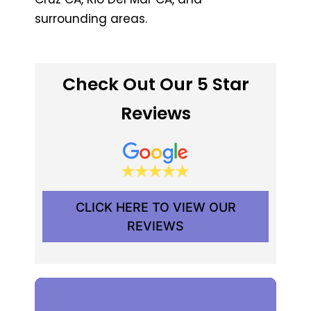
surrounding areas.
Check Out Our 5 Star
Reviews
CLICK HERE TO VIEW OUR
REVIEWS