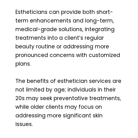
Estheticians can provide both short-
term enhancements and long-term,
medical-grade solutions, integrating
treatments into a client’s regular
beauty routine or addressing more
pronounced concerns with customized
plans.
The benefits of esthetician services are
not limited by age; individuals in their
20s may seek preventative treatments,
while older clients may focus on
addressing more significant skin
issues.