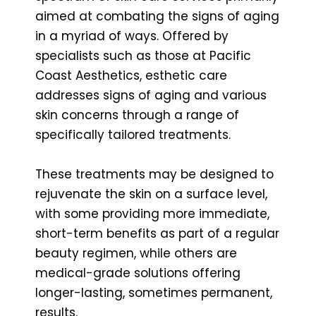
aimed at combating the signs of aging
in a myriad of ways. Offered by
specialists such as those at Pacific
Coast Aesthetics, esthetic care
addresses signs of aging and various
skin concerns through a range of
specifically tailored treatments.
These treatments may be designed to
rejuvenate the skin on a surface level,
with some providing more immediate,
short-term benefits as part of a regular
beauty regimen, while others are
medical-grade solutions offering
longer-lasting, sometimes permanent,
results.