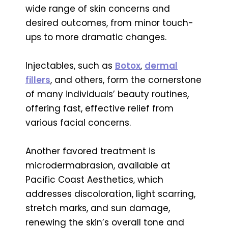
wide range of skin concerns and
desired outcomes, from minor touch-
ups to more dramatic changes.
Injectables, such as
Botox
,
dermal
fillers
, and others, form the cornerstone
of many individuals’ beauty routines,
offering fast, effective relief from
various facial concerns.
Another favored treatment is
microdermabrasion, available at
Pacific Coast Aesthetics, which
addresses discoloration, light scarring,
stretch marks, and sun damage,
renewing the skin’s overall tone and