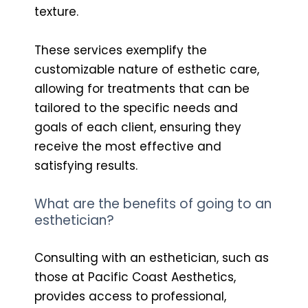
texture.
These services exemplify the
customizable nature of esthetic care,
allowing for treatments that can be
tailored to the specific needs and
goals of each client, ensuring they
receive the most effective and
satisfying results.
What are the benefits of going to an
esthetician?
Consulting with an esthetician, such as
those at Pacific Coast Aesthetics,
provides access to professional,