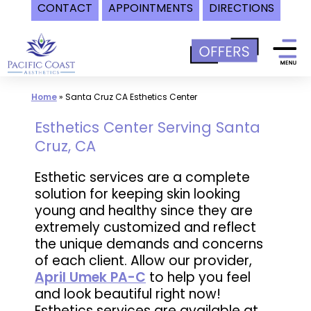
CONTACT
APPOINTMENTS
DIRECTIONS
Skip
to
content
Home
»
Santa Cruz CA Esthetics Center
Esthetics Center Serving Santa
Cruz, CA
Esthetic services are a complete
solution for keeping skin looking
young and healthy since they are
extremely customized and reflect
the unique demands and concerns
of each client. Allow our provider,
April Umek PA-C
to help you feel
and look beautiful right now!
Esthetics services are available at