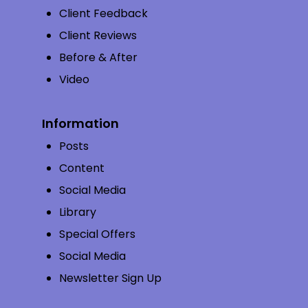
Client Feedback
Client Reviews
Before & After
Video
Information
Posts
Content
Social Media
Library
Special Offers
Social Media
Newsletter Sign Up