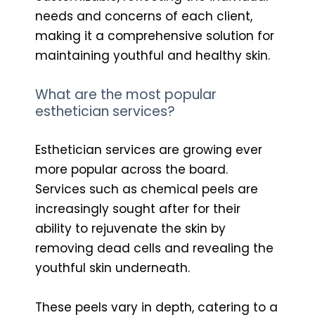
needs and concerns of each client,
making it a comprehensive solution for
maintaining youthful and healthy skin.
What are the most popular
esthetician services?
Esthetician services are growing ever
more popular across the board.
Services such as chemical peels are
increasingly sought after for their
ability to rejuvenate the skin by
removing dead cells and revealing the
youthful skin underneath.
These peels vary in depth, catering to a