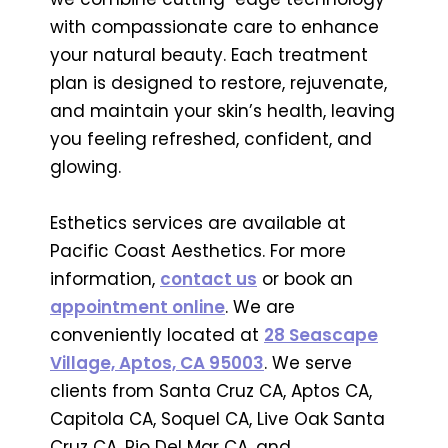
with compassionate care to enhance
your natural beauty. Each treatment
plan is designed to restore, rejuvenate,
and maintain your skin’s health, leaving
you feeling refreshed, confident, and
glowing.
Esthetics services are available at
Pacific Coast Aesthetics. For more
information,
contact us
or book an
appointment online
. We are
conveniently located at
28 Seascape
Village, Aptos, CA 95003
. We serve
clients from Santa Cruz CA, Aptos CA,
Capitola CA, Soquel CA, Live Oak Santa
Cruz CA, Rio Del Mar CA, and