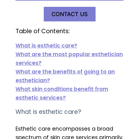
CONTACT US
Table of Contents:
What is esthetic care?
What are the most popular esthetician
services?
What are the benefits of going to an
esthetician?
What skin conditions benefit from
esthetic services?
What is esthetic care?
Esthetic care encompasses a broad
spectrum of skin care services primarily