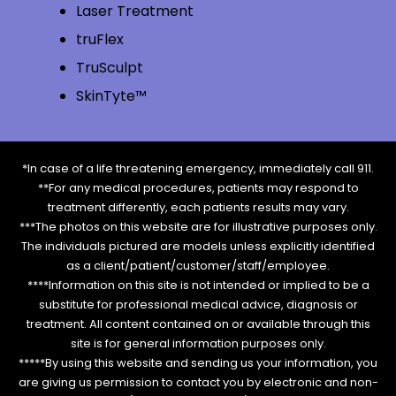
Laser Treatment
truFlex
TruSculpt
SkinTyte™
*In case of a life threatening emergency, immediately call 911.
**For any medical procedures, patients may respond to
treatment differently, each patients results may vary.
***The photos on this website are for illustrative purposes only.
The individuals pictured are models unless explicitly identified
as a client/patient/customer/staff/employee.
****Information on this site is not intended or implied to be a
substitute for professional medical advice, diagnosis or
treatment. All content contained on or available through this
site is for general information purposes only.
*****By using this website and sending us your information, you
are giving us permission to contact you by electronic and non-