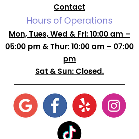
Contact
Hours of Operations
Mon, Tues, Wed & Fri: 10:00 am –
05:00 pm & Thur: 10:00 am – 07:00
pm
Sat & Sun: Closed.