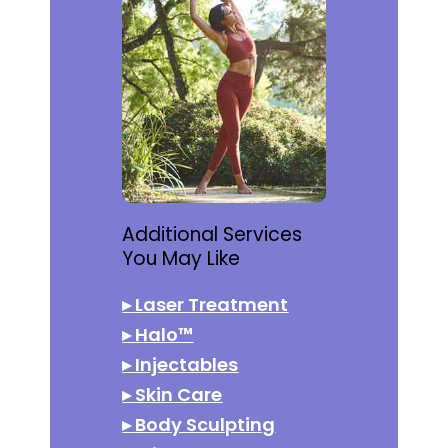
Additional Services
You May Like
▸
Laser Treatment
▸
Halo™
▸
Injectables
▸
Skin Care
▸
Body Sculpting