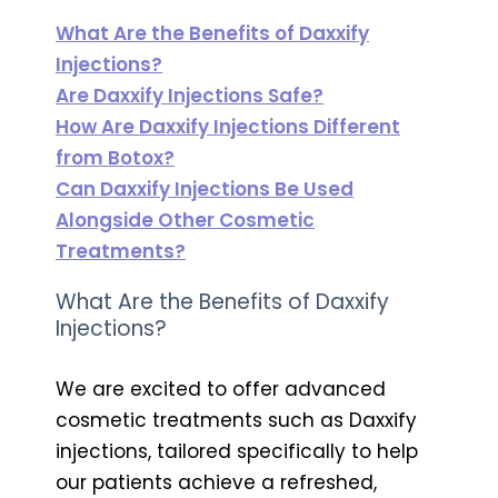
What Are the Benefits of Daxxify
Injections?
Are Daxxify Injections Safe?
How Are Daxxify Injections Different
from Botox?
Can Daxxify Injections Be Used
Alongside Other Cosmetic
Treatments?
What Are the Benefits of Daxxify
Injections?
We are excited to offer advanced
cosmetic treatments such as Daxxify
injections, tailored specifically to help
our patients achieve a refreshed,