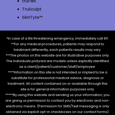
truFlex
TruSculpt
SkinTyte™
*In case of a life threatening emergency, immediately call 911.
**For any medical procedures, patients may respond to
treatment differently, each patients results may vary.
***The photos on this website are for illustrative purposes only.
The individuals pictured are models unless explicitly identified
as a client/patient/customer/staff/employee.
****Information on this site is not intended or implied to be a
substitute for professional medical advice, diagnosis or
treatment. All content contained on or available through this
site is for general information purposes only.
*****By using this website and sending us your information, you
are giving us permission to contact you by electronic and non-
electronic means. (Permission for SMS/Text messaging is only
obtained via explicit opt-in checkboxes on our contact forms).