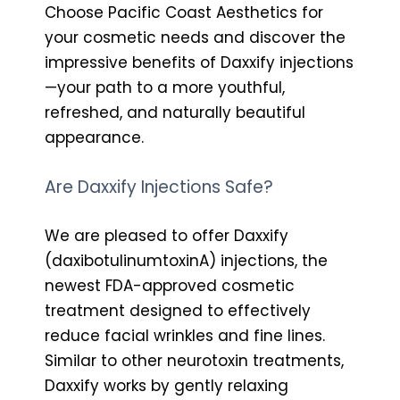
Choose Pacific Coast Aesthetics for
your cosmetic needs and discover the
impressive benefits of Daxxify injections
—your path to a more youthful,
refreshed, and naturally beautiful
appearance.
Are Daxxify Injections Safe?
We are pleased to offer Daxxify
(daxibotulinumtoxinA) injections, the
newest FDA-approved cosmetic
treatment designed to effectively
reduce facial wrinkles and fine lines.
Similar to other neurotoxin treatments,
Daxxify works by gently relaxing