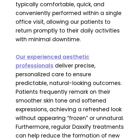
typically comfortable, quick, and
conveniently performed within a single
office visit, allowing our patients to
return promptly to their daily activities
with minimal downtime.
Our experienced aesthetic
professionals
deliver precise,
personalized care to ensure
predictable, natural-looking outcomes.
Patients frequently remark on their
smoother skin tone and softened
expressions, achieving a refreshed look
without appearing “frozen” or unnatural.
Furthermore, regular Daxxify treatments
can help reduce the formation of new