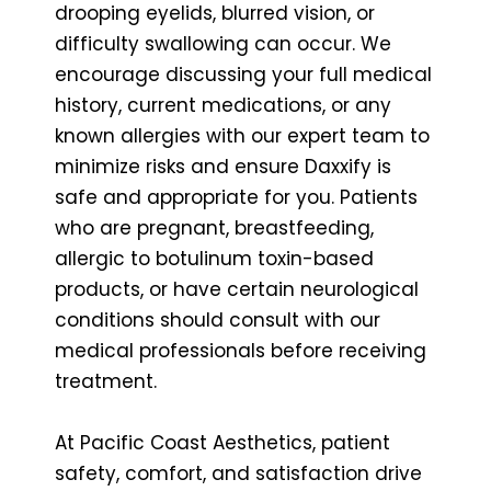
drooping eyelids, blurred vision, or
difficulty swallowing can occur. We
encourage discussing your full medical
history, current medications, or any
known allergies with our expert team to
minimize risks and ensure Daxxify is
safe and appropriate for you. Patients
who are pregnant, breastfeeding,
allergic to botulinum toxin-based
products, or have certain neurological
conditions should consult with our
medical professionals before receiving
treatment.
At Pacific Coast Aesthetics, patient
safety, comfort, and satisfaction drive