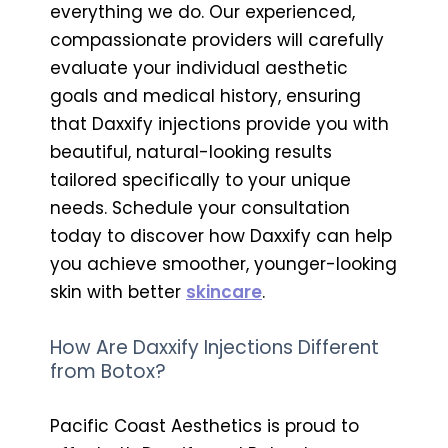
everything we do. Our experienced,
compassionate providers will carefully
evaluate your individual aesthetic
goals and medical history, ensuring
that Daxxify injections provide you with
beautiful, natural-looking results
tailored specifically to your unique
needs. Schedule your consultation
today to discover how Daxxify can help
you achieve smoother, younger-looking
skin with better
skincare
.
How Are Daxxify Injections Different
from Botox?
Pacific Coast Aesthetics is proud to