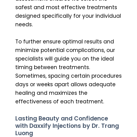
safest and most effective treatments
designed specifically for your individual
needs.
To further ensure optimal results and
minimize potential complications, our
specialists will guide you on the ideal
timing between treatments.
Sometimes, spacing certain procedures
days or weeks apart allows adequate
healing and maximizes the
effectiveness of each treatment.
Lasting Beauty and Confidence
with Daxxify Injections by Dr. Trang
Luong