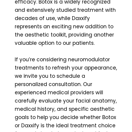
efficacy. Botox is a widely recognized
and extensively studied treatment with
decades of use, while Daxxify
represents an exciting new addition to
the aesthetic toolkit, providing another
valuable option to our patients.
If you’re considering neuromodulator
treatments to refresh your appearance,
we invite you to schedule a
personalized consultation. Our
experienced medical providers will
carefully evaluate your facial anatomy,
medical history, and specific aesthetic
goals to help you decide whether Botox
or Daxxify is the ideal treatment choice