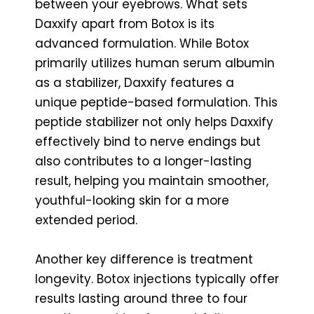
between your eyebrows. What sets
Daxxify apart from Botox is its
advanced formulation. While Botox
primarily utilizes human serum albumin
as a stabilizer, Daxxify features a
unique peptide-based formulation. This
peptide stabilizer not only helps Daxxify
effectively bind to nerve endings but
also contributes to a longer-lasting
result, helping you maintain smoother,
youthful-looking skin for a more
extended period.
Another key difference is treatment
longevity. Botox injections typically offer
results lasting around three to four