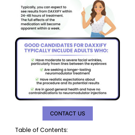
CONTACT US
Table of Contents: