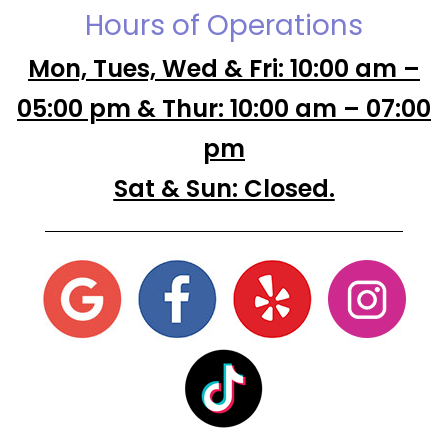
Hours of Operations
Mon, Tues, Wed & Fri: 10:00 am –
05:00 pm & Thur: 10:00 am – 07:00
pm
Sat & Sun: Closed.