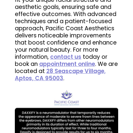
aesthetic goals, ensuring safe and
effective outcomes. With advanced
techniques and a patient-focused
approach, Pacific Coast Aesthetics
delivers noticeable improvements
that boost confidence and enhance
your natural beauty. For more
information,
contact us
today or
book an
appointment online
. We are
located at
28 Seascape Village,
Aptos, CA 95003
.