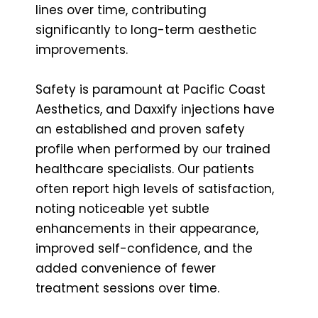
lines over time, contributing
significantly to long-term aesthetic
improvements.
Safety is paramount at Pacific Coast
Aesthetics, and Daxxify injections have
an established and proven safety
profile when performed by our trained
healthcare specialists. Our patients
often report high levels of satisfaction,
noting noticeable yet subtle
enhancements in their appearance,
improved self-confidence, and the
added convenience of fewer
treatment sessions over time.