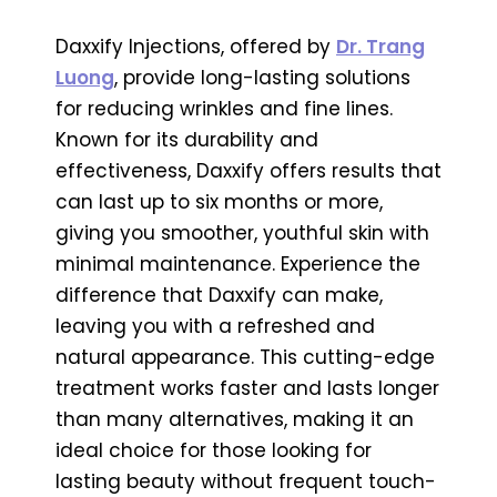
Daxxify Injections, offered by
Dr. Trang
Luong
, provide long-lasting solutions
for reducing wrinkles and fine lines.
Known for its durability and
effectiveness, Daxxify offers results that
can last up to six months or more,
giving you smoother, youthful skin with
minimal maintenance. Experience the
difference that Daxxify can make,
leaving you with a refreshed and
natural appearance. This cutting-edge
treatment works faster and lasts longer
than many alternatives, making it an
ideal choice for those looking for
lasting beauty without frequent touch-