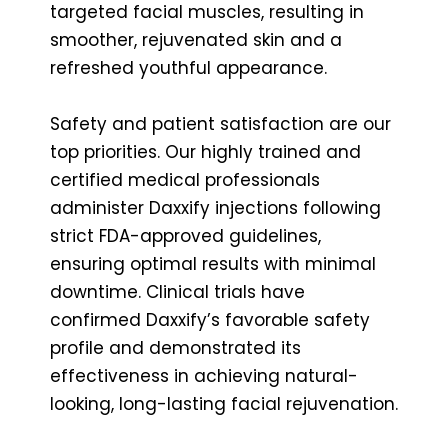
targeted facial muscles, resulting in
smoother, rejuvenated skin and a
refreshed youthful appearance.
Safety and patient satisfaction are our
top priorities. Our highly trained and
certified medical professionals
administer Daxxify injections following
strict FDA-approved guidelines,
ensuring optimal results with minimal
downtime. Clinical trials have
confirmed Daxxify’s favorable safety
profile and demonstrated its
effectiveness in achieving natural-
looking, long-lasting facial rejuvenation.