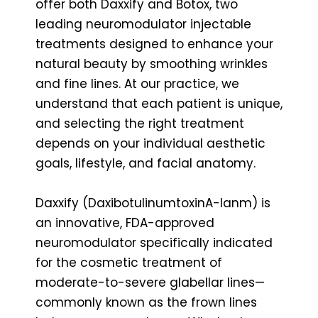
offer both Daxxify and Botox, two
leading neuromodulator injectable
treatments designed to enhance your
natural beauty by smoothing wrinkles
and fine lines. At our practice, we
understand that each patient is unique,
and selecting the right treatment
depends on your individual aesthetic
goals, lifestyle, and facial anatomy.
Daxxify (DaxibotulinumtoxinA-lanm) is
an innovative, FDA-approved
neuromodulator specifically indicated
for the cosmetic treatment of
moderate-to-severe glabellar lines—
commonly known as the frown lines