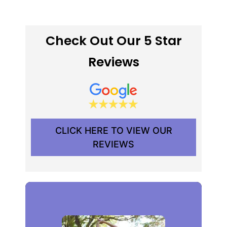
Check Out Our 5 Star
Reviews
CLICK HERE TO VIEW OUR
REVIEWS