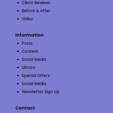
Client Reviews
Before & After
Video
Information
Posts
Content
Social Media
Library
Special Offers
Social Media
Newsletter Sign Up
Contact