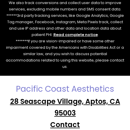
We also track conversions and collect user data to improve
services, excluding mobile numbers and SMS consent data.
******3rd party tracking services, like Google Analytics, Google
Tag manager, Facebook, Instagram, Meta Pixels track, collect
and use IP address and other data and location data about
patient PHI.
Read complete notice
.
*******If you are vision-impaired or have some other
impairment covered by the Americans with Disabilities Act or a
similar law, and you wish to discuss potential
accommodations related to using this website, please contact
us.
Pacific Coast Aesthetics
28 Seascape Village, Aptos, CA
95003
Contact