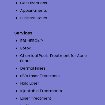
Get Directions
Appointments
Business Hours
Services
BBL HEROic™
Botox
Chemical Peels Treatment for Acne
Scars
Dermal Fillers
diVa Laser Treatment
Halo Laser
Injectable Treatments
Laser Treatment