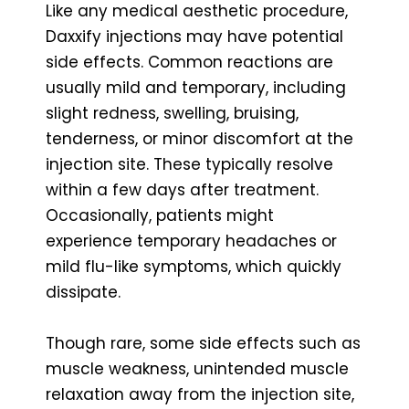
Like any medical aesthetic procedure,
Daxxify injections may have potential
side effects. Common reactions are
usually mild and temporary, including
slight redness, swelling, bruising,
tenderness, or minor discomfort at the
injection site. These typically resolve
within a few days after treatment.
Occasionally, patients might
experience temporary headaches or
mild flu-like symptoms, which quickly
dissipate.
Though rare, some side effects such as
muscle weakness, unintended muscle
relaxation away from the injection site,