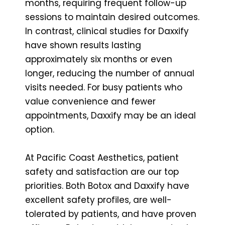
months, requiring frequent follow-up
sessions to maintain desired outcomes.
In contrast, clinical studies for Daxxify
have shown results lasting
approximately six months or even
longer, reducing the number of annual
visits needed. For busy patients who
value convenience and fewer
appointments, Daxxify may be an ideal
option.
At Pacific Coast Aesthetics, patient
safety and satisfaction are our top
priorities. Both Botox and Daxxify have
excellent safety profiles, are well-
tolerated by patients, and have proven