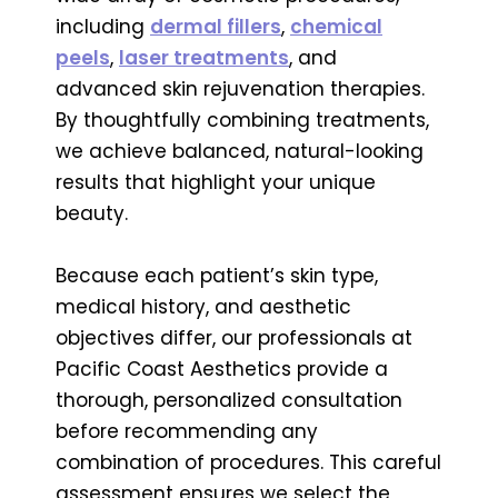
including
dermal fillers
,
chemical
peels
,
laser treatments
, and
advanced skin rejuvenation therapies.
By thoughtfully combining treatments,
we achieve balanced, natural-looking
results that highlight your unique
beauty.
Because each patient’s skin type,
medical history, and aesthetic
objectives differ, our professionals at
Pacific Coast Aesthetics provide a
thorough, personalized consultation
before recommending any
combination of procedures. This careful
assessment ensures we select the