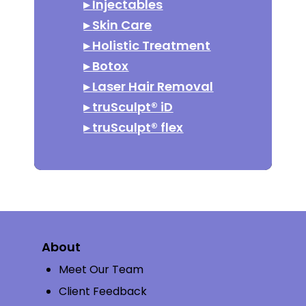
▸
Injectables
▸
Skin Care
▸
Holistic Treatment
▸
Botox
▸
Laser Hair Removal
▸
truSculpt® iD
▸
truSculpt® flex
About
Meet Our Team
Client Feedback