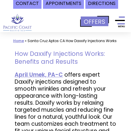
CONTACT
APPOINTMENTS
DIRECTIONS
Skip
to
content
Home
»
Santa Cruz Aptos CA How Daxxify Injections Works
How Daxxify Injections Works:
Benefits and Results
April Umek, PA-C
offers expert
Daxxify injections designed to
smooth wrinkles and refresh your
appearance with long-lasting
results. Daxxify works by relaxing
targeted muscles and reducing fine
lines for a natural, youthful look. Our
team customizes each treatment to
fit your unique facial structure and