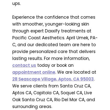
ups.
Experience the confidence that comes
with smoother, younger-looking skin
through expert Daxxify treatments at
Pacific Coast Aesthetics. April Umek, PA-
C, and our dedicated team are here to
provide personalized care that delivers
lasting results. For more information,
contact us
today or book an
appointment online
. We are located at
28 Seascape Village, Aptos, CA 95003
.
We serve clients from Santa Cruz CA,
Aptos CA, Capitola CA, Soquel CA, Live
Oak Santa Cruz CA, Rio Del Mar CA, and
surrounding areas.