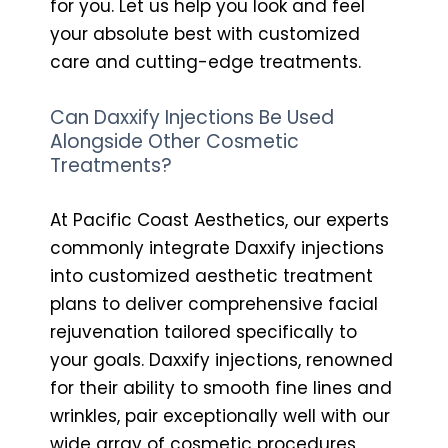
for you. Let us help you look and feel
your absolute best with customized
care and cutting-edge treatments.
Can Daxxify Injections Be Used
Alongside Other Cosmetic
Treatments?
At Pacific Coast Aesthetics, our experts
commonly integrate Daxxify injections
into customized aesthetic treatment
plans to deliver comprehensive facial
rejuvenation tailored specifically to
your goals. Daxxify injections, renowned
for their ability to smooth fine lines and
wrinkles, pair exceptionally well with our
wide array of cosmetic procedures,