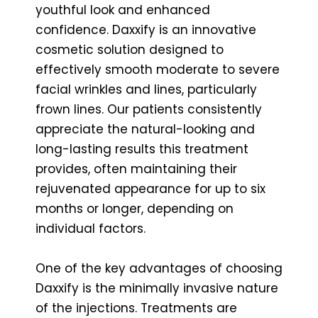
youthful look and enhanced
confidence. Daxxify is an innovative
cosmetic solution designed to
effectively smooth moderate to severe
facial wrinkles and lines, particularly
frown lines. Our patients consistently
appreciate the natural-looking and
long-lasting results this treatment
provides, often maintaining their
rejuvenated appearance for up to six
months or longer, depending on
individual factors.
One of the key advantages of choosing
Daxxify is the minimally invasive nature
of the injections. Treatments are