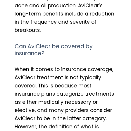
acne and oil production, AviClear’s
long-term benefits include a reduction
in the frequency and severity of
breakouts.
Can AviClear be covered by
insurance?
When it comes to insurance coverage,
AviClear treatment is not typically
covered. This is because most
insurance plans categorize treatments
as either medically necessary or
elective, and many providers consider
AviClear to be in the latter category.
However, the definition of what is