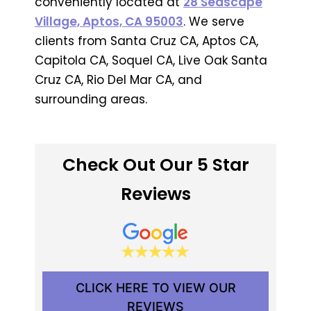
conveniently located at
28 Seascape
Village, Aptos, CA 95003
. We serve
clients from Santa Cruz CA, Aptos CA,
Capitola CA, Soquel CA, Live Oak Santa
Cruz CA, Rio Del Mar CA, and
surrounding areas.
Check Out Our 5 Star
Reviews
CLICK HERE TO VIEW OUR
REVIEWS