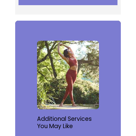
Additional Services
You May Like