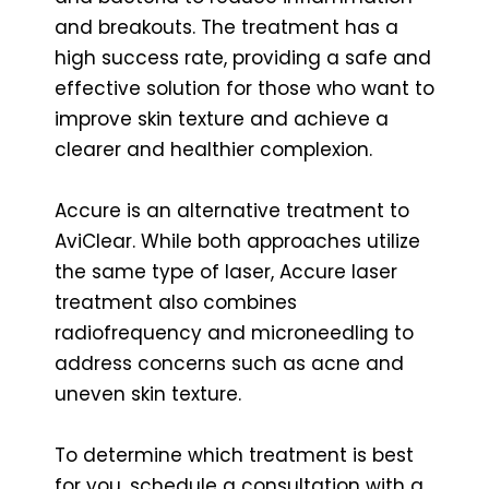
and breakouts. The treatment has a
high success rate, providing a safe and
effective solution for those who want to
improve skin texture and achieve a
clearer and healthier complexion.
Accure is an alternative treatment to
AviClear. While both approaches utilize
the same type of laser, Accure laser
treatment also combines
radiofrequency and microneedling to
address concerns such as acne and
uneven skin texture.
To determine which treatment is best
for you, schedule a consultation with a