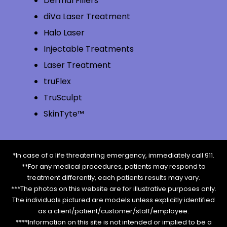
Dermal Fillers
diVa Laser Treatment
Halo Laser
Injectable Treatments
Laser Treatment
truFlex
TruSculpt
SkinTyte™
*In case of a life threatening emergency, immediately call 911.
**For any medical procedures, patients may respond to
treatment differently, each patients results may vary.
***The photos on this website are for illustrative purposes only.
The individuals pictured are models unless explicitly identified
as a client/patient/customer/staff/employee.
****Information on this site is not intended or implied to be a