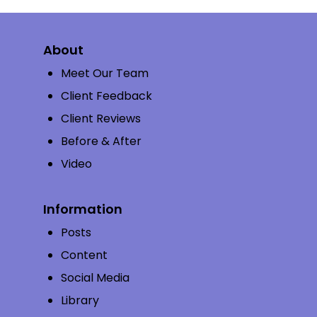
About
Meet Our Team
Client Feedback
Client Reviews
Before & After
Video
Information
Posts
Content
Social Media
Library