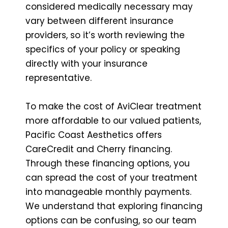
considered medically necessary may
vary between different insurance
providers, so it’s worth reviewing the
specifics of your policy or speaking
directly with your insurance
representative.
To make the cost of AviClear treatment
more affordable to our valued patients,
Pacific Coast Aesthetics offers
CareCredit and Cherry financing.
Through these financing options, you
can spread the cost of your treatment
into manageable monthly payments.
We understand that exploring financing
options can be confusing, so our team