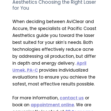
Aesthetics Choosing the Right Laser
for You
When deciding between AviClear and
Accure, the specialists at Pacific Coast
Aesthetics guide you toward the laser
best suited for your skin’s needs. Both
technologies effectively reduce acne
by addressing oil production, but differ
in depth and energy delivery.
April
Umek, PA-C
provides individualized
evaluations to ensure you achieve the
safest, most effective results possible.
For more information,
contact us
or
book an
appointment online
. We are