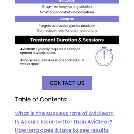
CONTACT US
Table of Contents:
What is the success rate of AviClear?
Is Accure laser better than AviClear?
How long does it take to see results