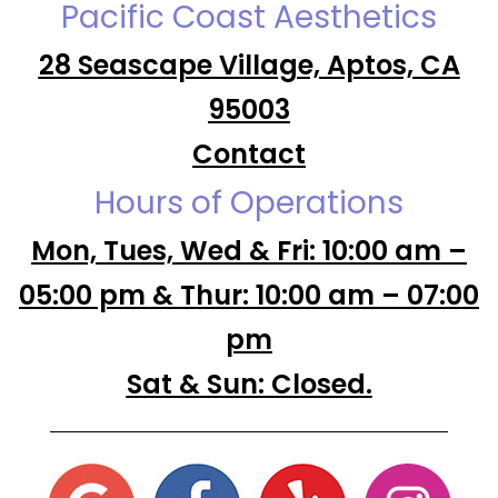
Pacific Coast Aesthetics
28 Seascape Village, Aptos, CA
95003
Contact
Hours of Operations
Mon, Tues, Wed & Fri: 10:00 am –
05:00 pm & Thur: 10:00 am – 07:00
pm
Sat & Sun: Closed.