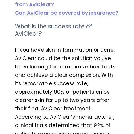
from AviClear?
Can AviClear be covered by insurance?
What is the success rate of
AviClear?
If you have skin inflammation or acne,
AviClear could be the solution you’ve
been looking for to minimize breakouts
and achieve a clear complexion. With
its remarkable success rate,
approximately 90% of patients enjoy
clearer skin for up to two years after
their final AviClear treatment.
According to AviClear’s manufacturer,
clinical trials determined that 92% of
patients experience a reduction in at