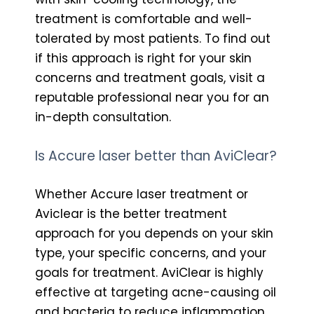
treatment is comfortable and well-
tolerated by most patients. To find out
if this approach is right for your skin
concerns and treatment goals, visit a
reputable professional near you for an
in-depth consultation.
Is Accure laser better than AviClear?
Whether Accure laser treatment or
Aviclear is the better treatment
approach for you depends on your skin
type, your specific concerns, and your
goals for treatment. AviClear is highly
effective at targeting acne-causing oil
and bacteria to reduce inflammation