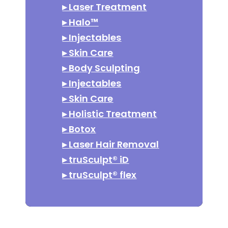
▸
Laser Treatment
▸
Halo™
▸
Injectables
▸
Skin Care
▸
Body Sculpting
▸
Injectables
▸
Skin Care
▸
Holistic Treatment
▸
Botox
▸
Laser Hair Removal
▸
truSculpt® iD
▸
truSculpt® flex