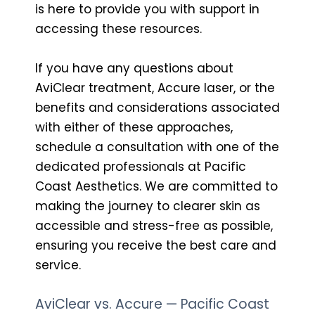
is here to provide you with support in
accessing these resources.
If you have any questions about
AviClear treatment, Accure laser, or the
benefits and considerations associated
with either of these approaches,
schedule a consultation with one of the
dedicated professionals at Pacific
Coast Aesthetics. We are committed to
making the journey to clearer skin as
accessible and stress-free as possible,
ensuring you receive the best care and
service.
AviClear vs. Accure — Pacific Coast