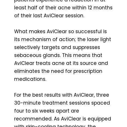
least half of their acne within 12 months
of their last AviClear session.
What makes AviClear so successful is
its mechanism of action; the laser light
selectively targets and suppresses
sebaceous glands. This means that
AviClear treats acne at its source and
eliminates the need for prescription
medications.
For the best results with AviClear, three
30-minute treatment sessions spaced
four to six weeks apart are
recommended. As AviClear is equipped
with skin-cooling technology, the