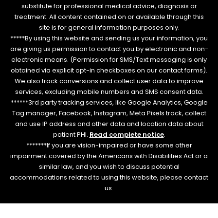
substitute for professional medical advice, diagnosis or
treatment. All content contained on or available through this
site is for general information purposes only.
*****By using this website and sending us your information, you
are giving us permission to contact you by electronic and non-
electronic means. (Permission for SMS/Text messaging is only
obtained via explicit opt-in checkboxes on our contact forms).
We also track conversions and collect user data to improve
services, excluding mobile numbers and SMS consent data.
******3rd party tracking services, like Google Analytics, Google
Tag manager, Facebook, Instagram, Meta Pixels track, collect
and use IP address and other data and location data about
patient PHI.
Read complete notice
.
*******If you are vision-impaired or have some other
impairment covered by the Americans with Disabilities Act or a
similar law, and you wish to discuss potential
accommodations related to using this website, please contact
us.