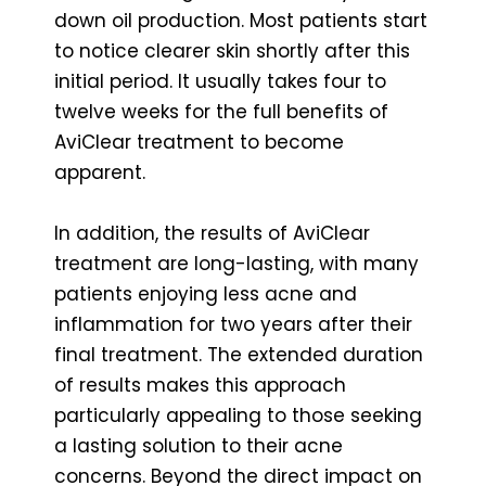
down oil production. Most patients start
to notice clearer skin shortly after this
initial period. It usually takes four to
twelve weeks for the full benefits of
AviClear treatment to become
apparent.
In addition, the results of AviClear
treatment are long-lasting, with many
patients enjoying less acne and
inflammation for two years after their
final treatment. The extended duration
of results makes this approach
particularly appealing to those seeking
a lasting solution to their acne
concerns. Beyond the direct impact on