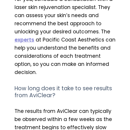
laser skin rejuvenation specialist. They
can assess your skin’s needs and
recommend the best approach to
unlocking your desired outcomes. The
experts
at Pacific Coast Aesthetics can
help you understand the benefits and
considerations of each treatment
option, so you can make an informed
decision.
How long does it take to see results
from AviClear?
The results from AviClear can typically
be observed within a few weeks as the
treatment begins to effectively slow