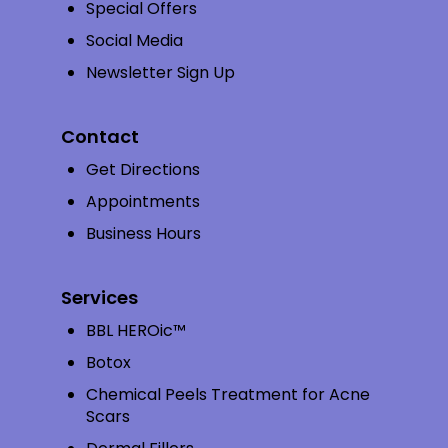
Special Offers
Social Media
Newsletter Sign Up
Contact
Get Directions
Appointments
Business Hours
Services
BBL HEROic™
Botox
Chemical Peels Treatment for Acne
Scars