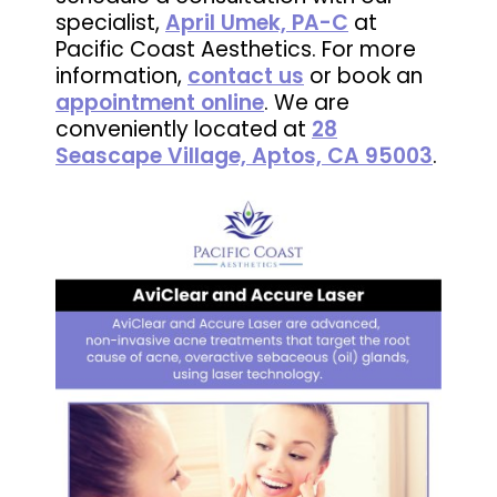
specialist,
April Umek, PA-C
at
Pacific Coast Aesthetics. For more
information,
contact us
or book an
appointment online
. We are
conveniently located at
28
Seascape Village, Aptos, CA 95003
.