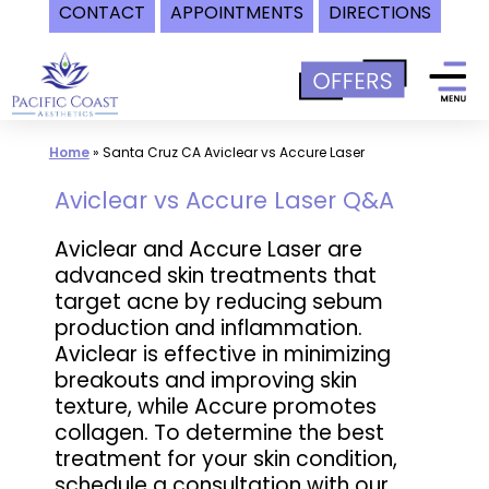
CONTACT
APPOINTMENTS
DIRECTIONS
Skip
to
content
Home
»
Santa Cruz CA Aviclear vs Accure Laser
Aviclear vs Accure Laser Q&A
Aviclear and Accure Laser are
advanced skin treatments that
target acne by reducing sebum
production and inflammation.
Aviclear is effective in minimizing
breakouts and improving skin
texture, while Accure promotes
collagen. To determine the best
treatment for your skin condition,
schedule a consultation with our