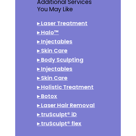
Additional Services
You May Like
▸
Laser Treatment
▸
Halo™
▸
Injectables
▸
Skin Care
▸
Body Sculpting
▸
Injectables
▸
Skin Care
▸
Holistic Treatment
▸
Botox
▸
Laser Hair Removal
▸
truSculpt® iD
▸
truSculpt® flex