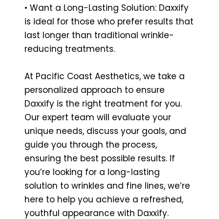
• Want a Long-Lasting Solution: Daxxify
is ideal for those who prefer results that
last longer than traditional wrinkle-
reducing treatments.
At Pacific Coast Aesthetics, we take a
personalized approach to ensure
Daxxify is the right treatment for you.
Our expert team will evaluate your
unique needs, discuss your goals, and
guide you through the process,
ensuring the best possible results. If
you’re looking for a long-lasting
solution to wrinkles and fine lines, we’re
here to help you achieve a refreshed,
youthful appearance with Daxxify.