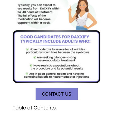
CONTACT US
Table of Contents: