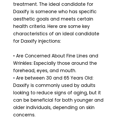
treatment. The ideal candidate for
Daxxify is someone who has specific
aesthetic goals and meets certain
health criteria. Here are some key
characteristics of an ideal candidate
for Daxxify injections:
• Are Concerned About Fine Lines and
Wrinkles: Especially those around the
forehead, eyes, and mouth.
• Are between 30 and 65 Years Old:
Daxxify is commonly used by adults
looking to reduce signs of aging, but it
can be beneficial for both younger and
older individuals, depending on skin
concerns.