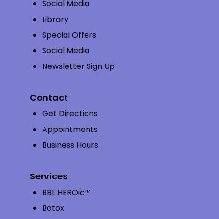
Social Media
Library
Special Offers
Social Media
Newsletter Sign Up
Contact
Get Directions
Appointments
Business Hours
Services
BBL HEROic™
Botox