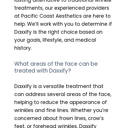
treatments, our experienced providers
at Pacific Coast Aesthetics are here to
help. We’ll work with you to determine if
Daxxify is the right choice based on
your goals, lifestyle, and medical
history.
What areas of the face can be
treated with Daxxify?
Daxxify is a versatile treatment that
can address several areas of the face,
helping to reduce the appearance of
wrinkles and fine lines. Whether you’re
concerned about frown lines, crow’s
feet, or forehead wrinkles, Daxxify