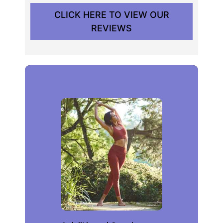
CLICK HERE TO VIEW OUR
REVIEWS