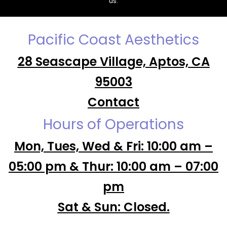
us.
Pacific Coast Aesthetics
28 Seascape Village, Aptos, CA
95003
Contact
Hours of Operations
Mon, Tues, Wed & Fri: 10:00 am –
05:00 pm & Thur: 10:00 am – 07:00
pm
Sat & Sun: Closed.