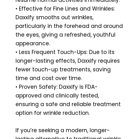
• Effective for Fine Lines and Wrinkles:
Daxxify smooths out wrinkles,
particularly in the forehead and around
the eyes, giving a refreshed, youthful
appearance.
• Less Frequent Touch-Ups: Due to its
longer-lasting effects, Daxxify requires
fewer touch-up treatments, saving
time and cost over time.
• Proven Safety: Daxxify is FDA-
approved and clinically tested,
ensuring a safe and reliable treatment
option for wrinkle reduction.
If you’re seeking a modern, longer-
lasting alternative to traditional wrinkle