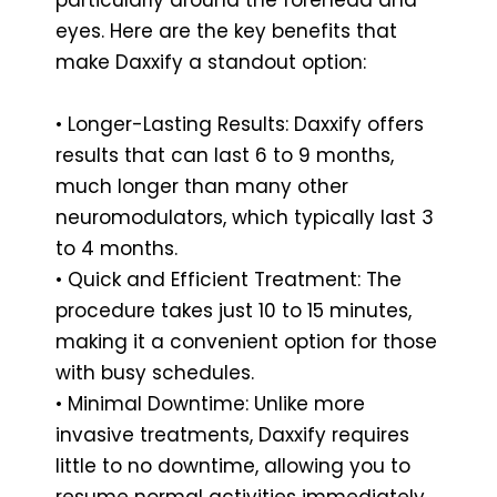
eyes. Here are the key benefits that
make Daxxify a standout option:
• Longer-Lasting Results: Daxxify offers
results that can last 6 to 9 months,
much longer than many other
neuromodulators, which typically last 3
to 4 months.
• Quick and Efficient Treatment: The
procedure takes just 10 to 15 minutes,
making it a convenient option for those
with busy schedules.
• Minimal Downtime: Unlike more
invasive treatments, Daxxify requires
little to no downtime, allowing you to
resume normal activities immediately.