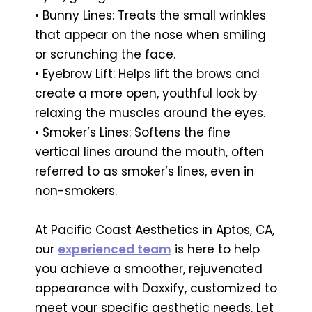
• Bunny Lines: Treats the small wrinkles
that appear on the nose when smiling
or scrunching the face.
• Eyebrow Lift: Helps lift the brows and
create a more open, youthful look by
relaxing the muscles around the eyes.
• Smoker’s Lines: Softens the fine
vertical lines around the mouth, often
referred to as smoker’s lines, even in
non-smokers.
At Pacific Coast Aesthetics in Aptos, CA,
our
experienced team
is here to help
you achieve a smoother, rejuvenated
appearance with Daxxify, customized to
meet your specific aesthetic needs. Let