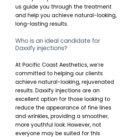
us guide you through the treatment
and help you achieve natural-looking,
long-lasting results.
Who is an ideal candidate for
Daxxify injections?
At Pacific Coast Aesthetics, we’re
committed to helping our clients
achieve natural-looking, rejuvenated
results. Daxxify injections are an
excellent option for those looking to
reduce the appearance of fine lines
and wrinkles, providing a smoother,
more youthful look. However, not
everyone may be suited for this