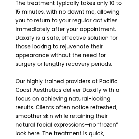
The treatment typically takes only 10 to
15 minutes, with no downtime, allowing
you to return to your regular activities
immediately after your appointment.
Daxxify is a safe, effective solution for
those looking to rejuvenate their
appearance without the need for
surgery or lengthy recovery periods.
Our highly trained providers at Pacific
Coast Aesthetics deliver Daxxify with a
focus on achieving natural-looking
results. Clients often notice refreshed,
smoother skin while retaining their
natural facial expressions—no “frozen”
look here. The treatment is quick,