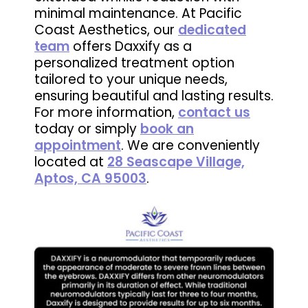
minimal maintenance. At Pacific
Coast Aesthetics, our
dedicated
team
offers Daxxify as a
personalized treatment option
tailored to your unique needs,
ensuring beautiful and lasting results.
For more information,
contact us
today or simply
book an
appointment
. We are conveniently
located at
28 Seascape Village,
Aptos, CA 95003
.