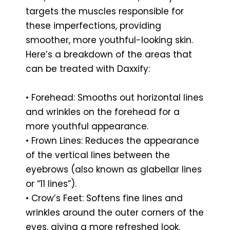
targets the muscles responsible for
these imperfections, providing
smoother, more youthful-looking skin.
Here’s a breakdown of the areas that
can be treated with Daxxify:
• Forehead: Smooths out horizontal lines
and wrinkles on the forehead for a
more youthful appearance.
• Frown Lines: Reduces the appearance
of the vertical lines between the
eyebrows (also known as glabellar lines
or “11 lines”).
• Crow’s Feet: Softens fine lines and
wrinkles around the outer corners of the
eyes, giving a more refreshed look.