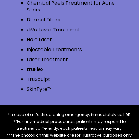
Chemical Peels Treatment for Acne
Scars
Dermal Fillers
diVa Laser Treatment
Halo Laser
Injectable Treatments
Laser Treatment
truFlex
TruSculpt
SkinTyte™
*In case of a life threatening emergency, immediately call 911.
**For any medical procedures, patients may respond to
treatment differently, each patients results may vary.
***The photos on this website are for illustrative purposes only.