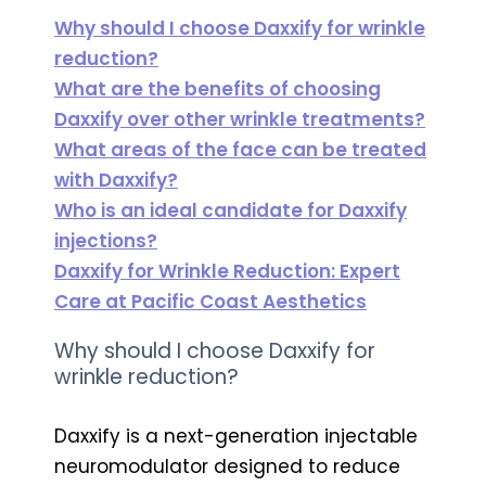
Why should I choose Daxxify for wrinkle
reduction?
What are the benefits of choosing
Daxxify over other wrinkle treatments?
What areas of the face can be treated
with Daxxify?
Who is an ideal candidate for Daxxify
injections?
Daxxify for Wrinkle Reduction: Expert
Care at Pacific Coast Aesthetics
Why should I choose Daxxify for
wrinkle reduction?
Daxxify is a next-generation injectable
neuromodulator designed to reduce