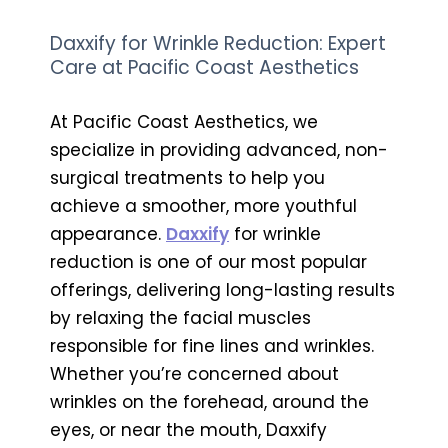
Daxxify for Wrinkle Reduction: Expert
Care at Pacific Coast Aesthetics
At Pacific Coast Aesthetics, we
specialize in providing advanced, non-
surgical treatments to help you
achieve a smoother, more youthful
appearance.
Daxxify
for wrinkle
reduction is one of our most popular
offerings, delivering long-lasting results
by relaxing the facial muscles
responsible for fine lines and wrinkles.
Whether you’re concerned about
wrinkles on the forehead, around the
eyes, or near the mouth, Daxxify