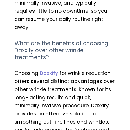
minimally invasive, and typically
requires little to no downtime, so you
can resume your daily routine right
away.
What are the benefits of choosing
Daxxify over other wrinkle
treatments?
Choosing
Daxxify
for wrinkle reduction
offers several distinct advantages over
other wrinkle treatments. Known for its
long-lasting results and quick,
minimally invasive procedure, Daxxify
provides an effective solution for
smoothing out fine lines and wrinkles,
particularly around the forehead and