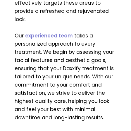
effectively targets these areas to
provide a refreshed and rejuvenated
look.
Our
experienced team
takes a
personalized approach to every
treatment. We begin by assessing your
facial features and aesthetic goals,
ensuring that your Daxxify treatment is
tailored to your unique needs. With our
commitment to your comfort and
satisfaction, we strive to deliver the
highest quality care, helping you look
and feel your best with minimal
downtime and long-lasting results.