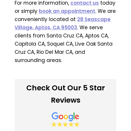
For more information,
contact us
today
or simply
book an appointment
. We are
conveniently located at
28 Seascape
Village, Aptos, CA 95003
. We serve
clients from Santa Cruz CA, Aptos CA,
Capitola CA, Soquel CA, Live Oak Santa
Cruz CA, Rio Del Mar CA, and
surrounding areas.
Check Out Our 5 Star
Reviews