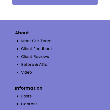
About
Meet Our Team
Client Feedback
Client Reviews
Before & After
Video
Information
Posts
Content