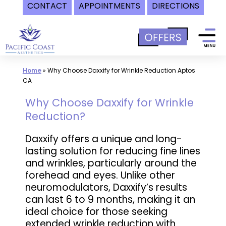
CONTACT
APPOINTMENTS
DIRECTIONS
Skip
to
content
Home
»
Why Choose Daxxify for Wrinkle Reduction Aptos
CA
Why Choose Daxxify for Wrinkle
Reduction?
Daxxify offers a unique and long-
lasting solution for reducing fine lines
and wrinkles, particularly around the
forehead and eyes. Unlike other
neuromodulators, Daxxify’s results
can last 6 to 9 months, making it an
ideal choice for those seeking
extended wrinkle reduction with