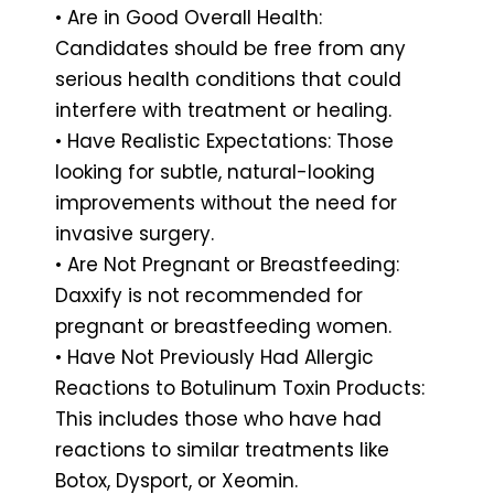
• Are in Good Overall Health:
Candidates should be free from any
serious health conditions that could
interfere with treatment or healing.
• Have Realistic Expectations: Those
looking for subtle, natural-looking
improvements without the need for
invasive surgery.
• Are Not Pregnant or Breastfeeding:
Daxxify is not recommended for
pregnant or breastfeeding women.
• Have Not Previously Had Allergic
Reactions to Botulinum Toxin Products:
This includes those who have had
reactions to similar treatments like
Botox, Dysport, or Xeomin.