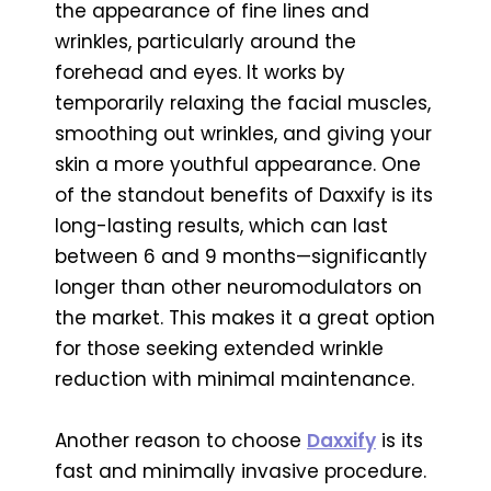
the appearance of fine lines and
wrinkles, particularly around the
forehead and eyes. It works by
temporarily relaxing the facial muscles,
smoothing out wrinkles, and giving your
skin a more youthful appearance. One
of the standout benefits of Daxxify is its
long-lasting results, which can last
between 6 and 9 months—significantly
longer than other neuromodulators on
the market. This makes it a great option
for those seeking extended wrinkle
reduction with minimal maintenance.
Another reason to choose
Daxxify
is its
fast and minimally invasive procedure.