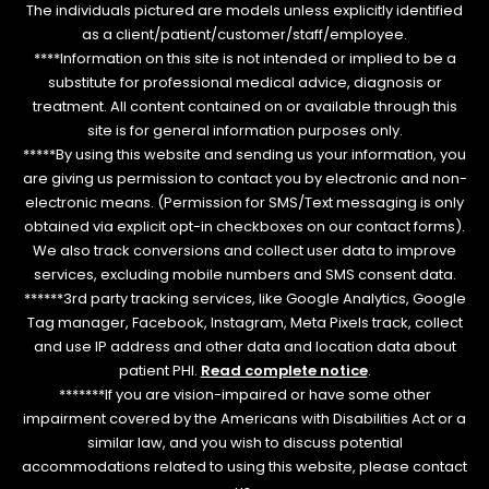
The individuals pictured are models unless explicitly identified
as a client/patient/customer/staff/employee.
****Information on this site is not intended or implied to be a
substitute for professional medical advice, diagnosis or
treatment. All content contained on or available through this
site is for general information purposes only.
*****By using this website and sending us your information, you
are giving us permission to contact you by electronic and non-
electronic means. (Permission for SMS/Text messaging is only
obtained via explicit opt-in checkboxes on our contact forms).
We also track conversions and collect user data to improve
services, excluding mobile numbers and SMS consent data.
******3rd party tracking services, like Google Analytics, Google
Tag manager, Facebook, Instagram, Meta Pixels track, collect
and use IP address and other data and location data about
patient PHI.
Read complete notice
.
*******If you are vision-impaired or have some other
impairment covered by the Americans with Disabilities Act or a
similar law, and you wish to discuss potential
accommodations related to using this website, please contact