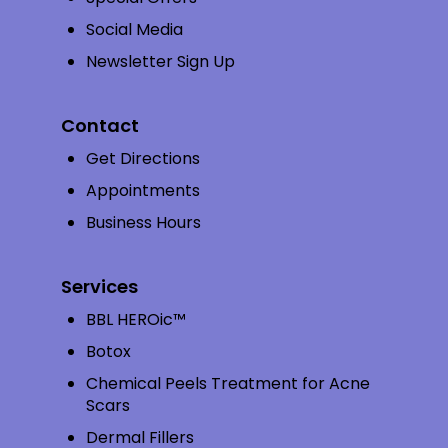
Social Media
Newsletter Sign Up
Contact
Get Directions
Appointments
Business Hours
Services
BBL HEROic™
Botox
Chemical Peels Treatment for Acne
Scars
Dermal Fillers