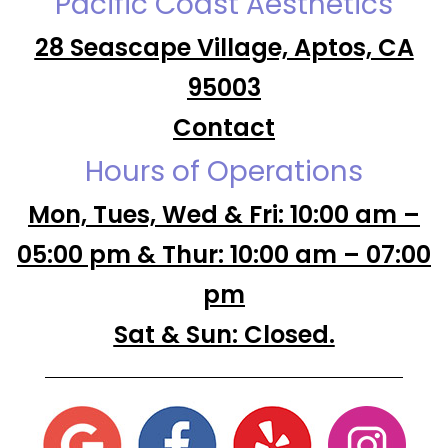
Pacific Coast Aesthetics
28 Seascape Village, Aptos, CA
95003
Contact
Hours of Operations
Mon, Tues, Wed & Fri: 10:00 am –
05:00 pm & Thur: 10:00 am – 07:00
pm
Sat & Sun: Closed.