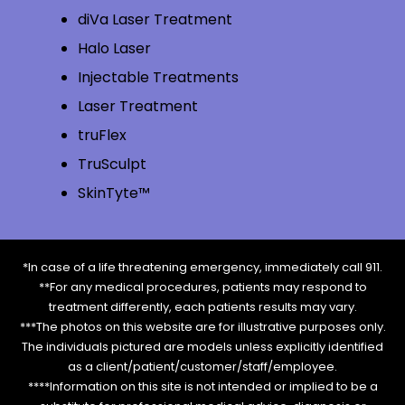
diVa Laser Treatment
Halo Laser
Injectable Treatments
Laser Treatment
truFlex
TruSculpt
SkinTyte™
*In case of a life threatening emergency, immediately call 911.
**For any medical procedures, patients may respond to
treatment differently, each patients results may vary.
***The photos on this website are for illustrative purposes only.
The individuals pictured are models unless explicitly identified
as a client/patient/customer/staff/employee.
****Information on this site is not intended or implied to be a