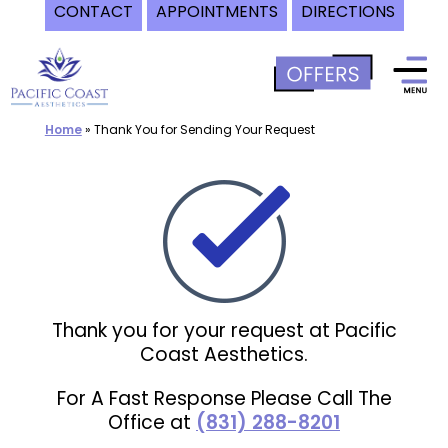
CONTACT
APPOINTMENTS
DIRECTIONS
Skip
to
content
Home
»
Thank You for Sending Your Request
Thank you for your request at Pacific
Coast Aesthetics.
For A Fast Response Please Call The
Office at
(831) 288-8201