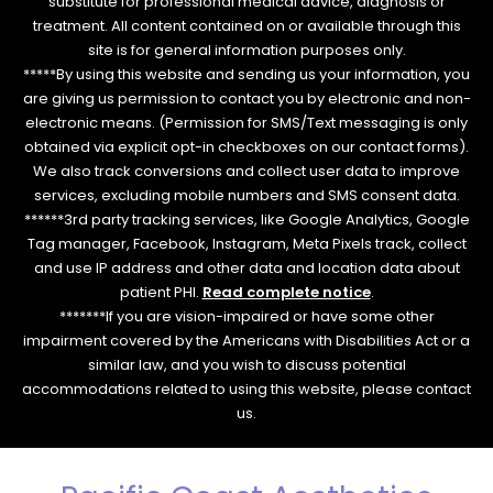
substitute for professional medical advice, diagnosis or
treatment. All content contained on or available through this
site is for general information purposes only.
*****By using this website and sending us your information, you
are giving us permission to contact you by electronic and non-
electronic means. (Permission for SMS/Text messaging is only
obtained via explicit opt-in checkboxes on our contact forms).
We also track conversions and collect user data to improve
services, excluding mobile numbers and SMS consent data.
******3rd party tracking services, like Google Analytics, Google
Tag manager, Facebook, Instagram, Meta Pixels track, collect
and use IP address and other data and location data about
patient PHI.
Read complete notice
.
*******If you are vision-impaired or have some other
impairment covered by the Americans with Disabilities Act or a
similar law, and you wish to discuss potential
accommodations related to using this website, please contact
us.