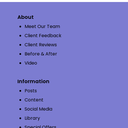
About
Meet Our Team
Client Feedback
Client Reviews
Before & After
Video
Information
Posts
Content
Social Media
Library
Special Offers