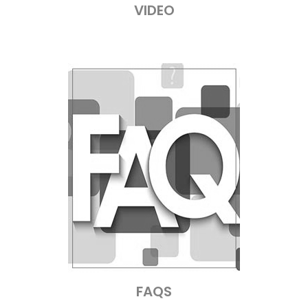
VIDEO
FAQS