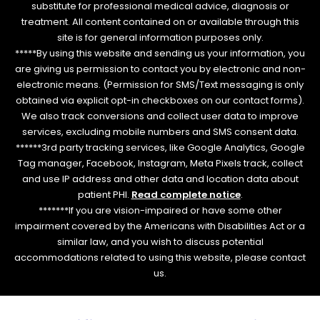
substitute for professional medical advice, diagnosis or
treatment. All content contained on or available through this
site is for general information purposes only.
*****By using this website and sending us your information, you
are giving us permission to contact you by electronic and non-
electronic means. (Permission for SMS/Text messaging is only
obtained via explicit opt-in checkboxes on our contact forms).
We also track conversions and collect user data to improve
services, excluding mobile numbers and SMS consent data.
******3rd party tracking services, like Google Analytics, Google
Tag manager, Facebook, Instagram, Meta Pixels track, collect
and use IP address and other data and location data about
patient PHI.
Read complete notice
.
*******If you are vision-impaired or have some other
impairment covered by the Americans with Disabilities Act or a
similar law, and you wish to discuss potential
accommodations related to using this website, please contact
us.