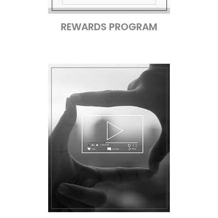
REWARDS PROGRAM