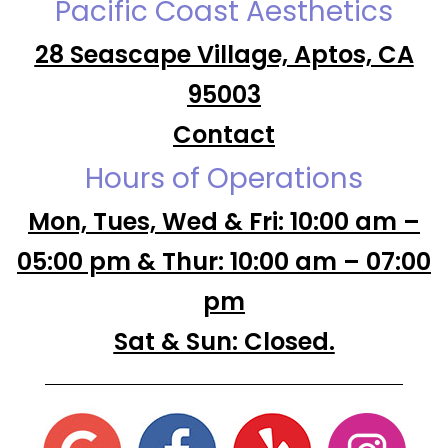
Pacific Coast Aesthetics
28 Seascape Village, Aptos, CA
95003
Contact
Hours of Operations
Mon, Tues, Wed & Fri: 10:00 am –
05:00 pm & Thur: 10:00 am – 07:00
pm
Sat & Sun: Closed.