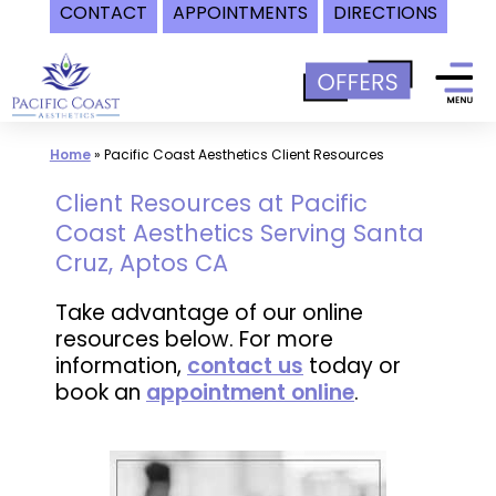
CONTACT
APPOINTMENTS
DIRECTIONS
Skip
to
content
Home
»
Pacific Coast Aesthetics Client Resources
Client Resources at Pacific
Coast Aesthetics Serving Santa
Cruz, Aptos CA
Take advantage of our online
resources below. For more
information,
contact us
today or
book an
appointment online
.