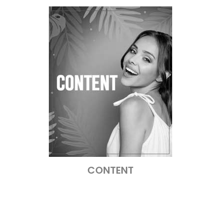
CONTENT