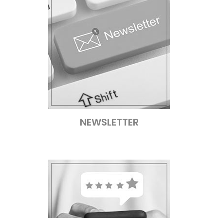
NEWSLETTER