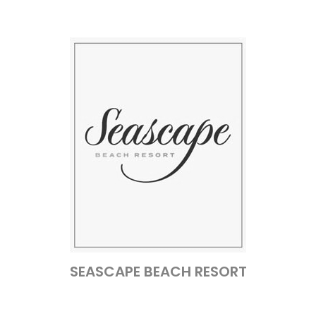
SEASCAPE BEACH RESORT