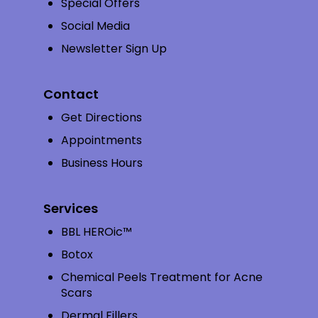
Special Offers
Social Media
Newsletter Sign Up
Contact
Get Directions
Appointments
Business Hours
Services
BBL HEROic™
Botox
Chemical Peels Treatment for Acne
Scars
Dermal Fillers