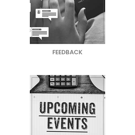
FEEDBACK