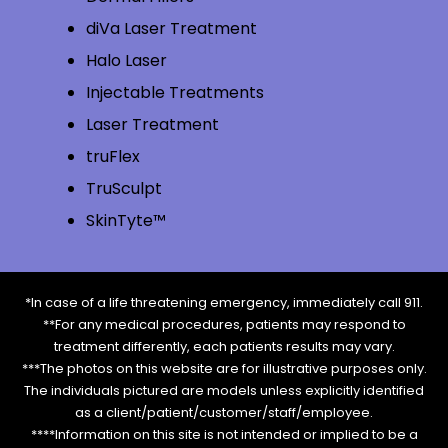
diVa Laser Treatment
Halo Laser
Injectable Treatments
Laser Treatment
truFlex
TruSculpt
SkinTyte™
*In case of a life threatening emergency, immediately call 911.
**For any medical procedures, patients may respond to
treatment differently, each patients results may vary.
***The photos on this website are for illustrative purposes only.
The individuals pictured are models unless explicitly identified
as a client/patient/customer/staff/employee.
****Information on this site is not intended or implied to be a