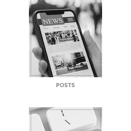
POSTS