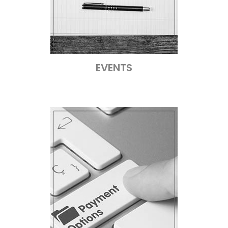
EVENTS