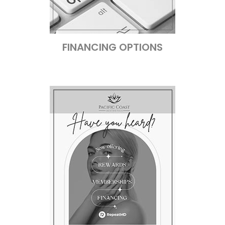
FINANCING OPTIONS