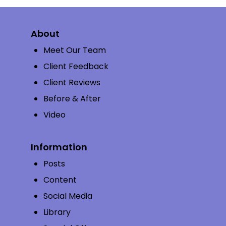
About
Meet Our Team
Client Feedback
Client Reviews
Before & After
Video
Information
Posts
Content
Social Media
Library