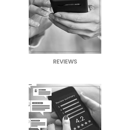
REVIEWS