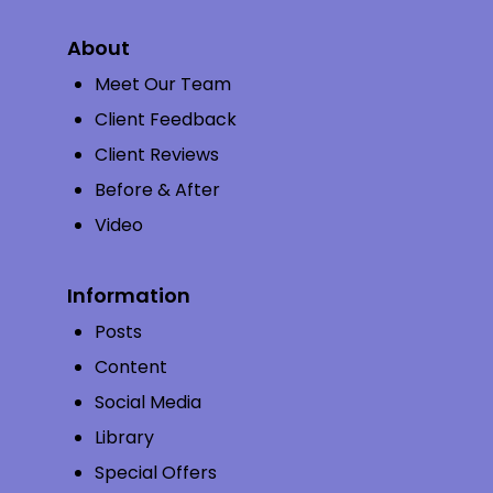
About
Meet Our Team
Client Feedback
Client Reviews
Before & After
Video
Information
Posts
Content
Social Media
Library
Special Offers