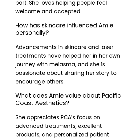
part. She loves helping people feel
welcome and accepted.
How has skincare influenced Amie
personally?
Advancements in skincare and laser
treatments have helped her in her own
journey with melasma, and she is
passionate about sharing her story to
encourage others.
What does Amie value about Pacific
Coast Aesthetics?
She appreciates PCA’s focus on
advanced treatments, excellent
products, and personalized patient