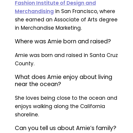
Fashion Institute of Design and
Merchandising
in San Francisco, where
she earned an Associate of Arts degree
in Merchandise Marketing.
Where was Amie born and raised?
Amie was born and raised in Santa Cruz
County.
What does Amie enjoy about living
near the ocean?
She loves being close to the ocean and
enjoys walking along the California
shoreline.
Can you tell us about Amie’s family?