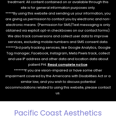
treatment. All content contained on or available through this
site is for general information purposes only.
*****By using this website and sending us your information, you
are giving us permission to contact you by electronic and non-
electronic means. (Permission for SMS/Text messaging is only
obtained via explicit opt-in checkboxes on our contact forms).
We also track conversions and collect user data to improve
services, excluding mobile numbers and SMS consent data.
******3rd party tracking services, like Google Analytics, Google
Tag manager, Facebook, Instagram, Meta Pixels track, collect
and use IP address and other data and location data about
patient PHI.
Read complete notice
.
*******If you are vision-impaired or have some other
impairment covered by the Americans with Disabilities Act or a
similar law, and you wish to discuss potential
accommodations related to using this website, please contact
us.
Pacific Coast Aesthetics