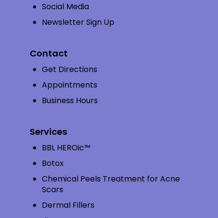
Social Media
Newsletter Sign Up
Contact
Get Directions
Appointments
Business Hours
Services
BBL HEROic™
Botox
Chemical Peels Treatment for Acne
Scars
Dermal Fillers