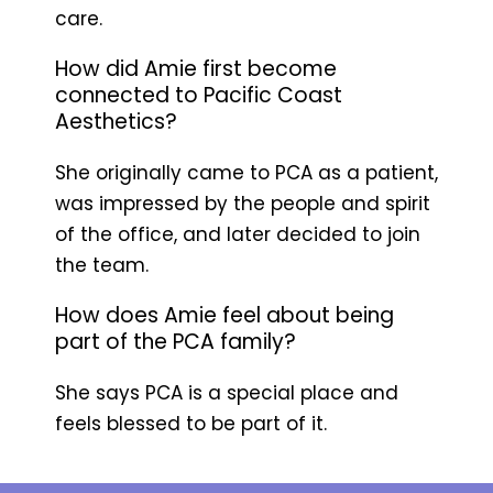
care.
How did Amie first become
connected to Pacific Coast
Aesthetics?
She originally came to PCA as a patient,
was impressed by the people and spirit
of the office, and later decided to join
the team.
How does Amie feel about being
part of the PCA family?
She says PCA is a special place and
feels blessed to be part of it.