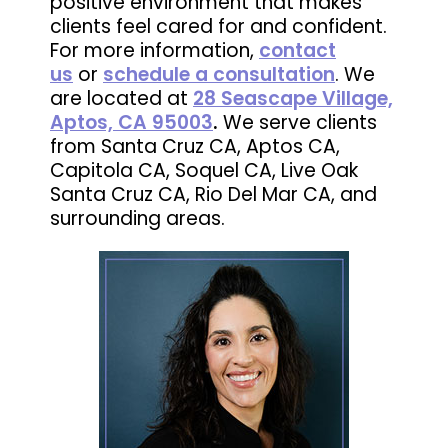
positive environment that makes
clients feel cared for and confident.
For more information,
contact
us
or
schedule a consultation
. We
are located at
28 Seascape Village,
Aptos, CA 95003
.
We serve clients
from Santa Cruz CA, Aptos CA,
Capitola CA, Soquel CA, Live Oak
Santa Cruz CA, Rio Del Mar CA, and
surrounding areas.