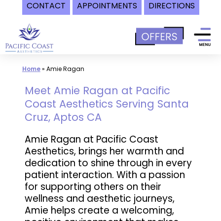
CONTACT
APPOINTMENTS
DIRECTIONS
Skip
to
content
Home
»
Amie Ragan
Meet Amie Ragan at Pacific
Coast Aesthetics Serving Santa
Cruz, Aptos CA
Amie Ragan at Pacific Coast
Aesthetics, brings her warmth and
dedication to shine through in every
patient interaction. With a passion
for supporting others on their
wellness and aesthetic journeys,
Amie helps create a welcoming,