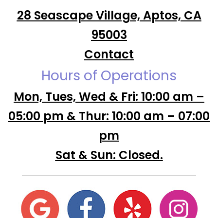
28 Seascape Village, Aptos, CA
95003
Contact
Hours of Operations
Mon, Tues, Wed & Fri: 10:00 am –
05:00 pm & Thur: 10:00 am – 07:00
pm
Sat & Sun: Closed.