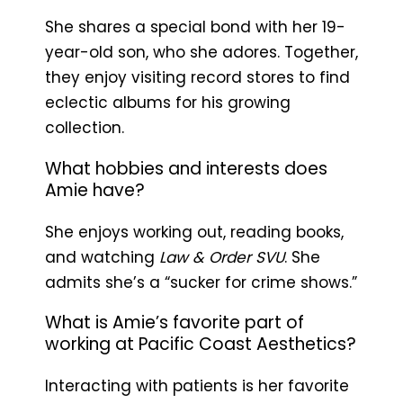
She shares a special bond with her 19-
year-old son, who she adores. Together,
they enjoy visiting record stores to find
eclectic albums for his growing
collection.
What hobbies and interests does
Amie have?
She enjoys working out, reading books,
and watching
Law & Order SVU
. She
admits she’s a “sucker for crime shows.”
What is Amie’s favorite part of
working at Pacific Coast Aesthetics?
Interacting with patients is her favorite