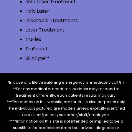
diVa Laser Treatment
Halo Laser
Injectable Treatments
Laser Treatment
truFlex
TruSculpt
SkinTyte™
*In case of a life threatening emergency, immediately call 911.
**For any medical procedures, patients may respond to
treatment differently, each patients results may vary.
***The photos on this website are for illustrative purposes only.
The individuals pictured are models unless explicitly identified
as a client/patient/customer/staff/employee.
****Information on this site is not intended or implied to be a
substitute for professional medical advice, diagnosis or