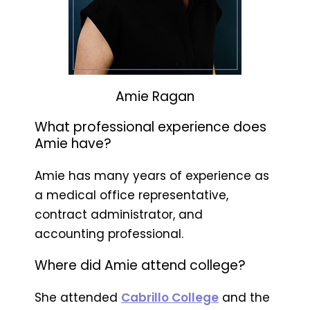
Amie Ragan
What professional experience does
Amie have?
Amie has many years of experience as
a medical office representative,
contract administrator, and
accounting professional.
Where did Amie attend college?
She attended
Cabrillo College
and the